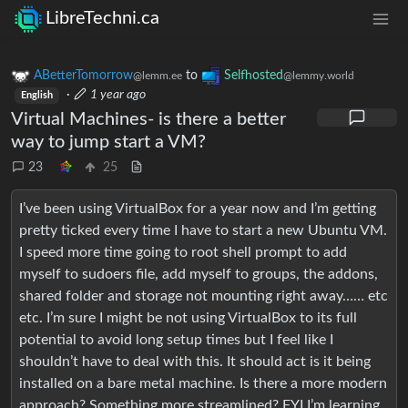
LibreTechni.ca
ABetterTomorrow
to
Selfhosted
@lemm.ee
@lemmy.world
·
1 year ago
English
Virtual Machines- is there a better
way to jump start a VM?
23
25
I’ve been using VirtualBox for a year now and I’m getting
pretty ticked every time I have to start a new Ubuntu VM.
I speed more time going to root shell prompt to add
myself to sudoers file, add myself to groups, the addons,
shared folder and storage not mounting right away…… etc
etc. I’m sure I might be not using VirtualBox to its full
potential to avoid long setup times but I feel like I
shouldn’t have to deal with this. It should act is it being
installed on a bare metal machine. Is there a more modern
approach? Something more streamlined? FYI I’m learning