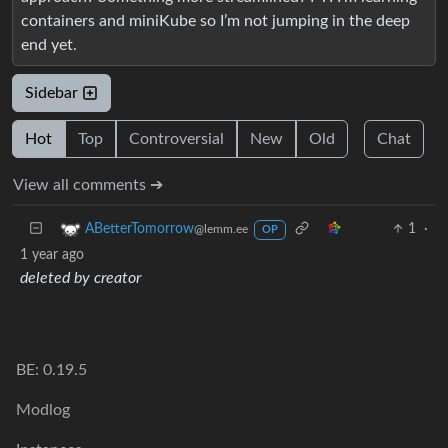
containers and miniKube so I’m not jumping in the deep
end yet.
Sidebar
Hot
Top
Controversial
New
Old
Chat
View all comments ➔
1
·
ABetterTomorrow
@lemm.ee
OP
1 year ago
deleted by creator
BE: 0.19.5
Modlog