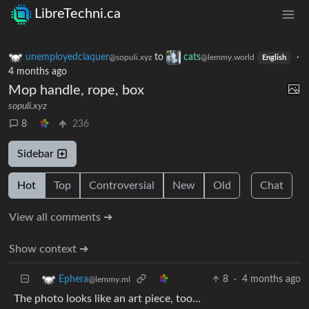
LibreTechni.ca
unemployedclaquer
to
cats
·
@sopuli.xyz
@lemmy.world
English
4 months ago
Mop handle, rope, box
sopuli.xyz
8
236
Sidebar
Hot
Top
Controversial
New
Old
Chat
View all comments ➔
Show context ➔
8
·
4 months ago
Ephera
@lemmy.ml
The photo looks like an art piece, too…