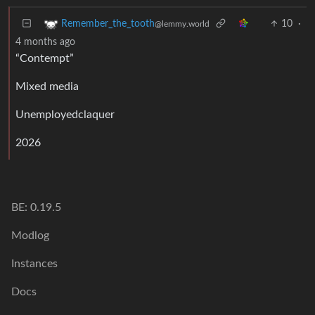
10
·
Remember_the_tooth
@lemmy.world
4 months ago
“Contempt”
Mixed media
Unemployedclaquer
2026
BE: 0.19.5
Modlog
Instances
Docs