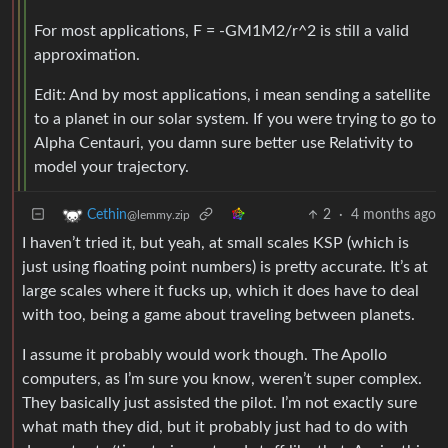
For most applications, F = -GM1M2/r^2 is still a valid
approximation.
Edit: And by most applications, i mean sending a satellite
to a planet in our solar system. If you were trying to go to
Alpha Centauri, you damn sure better use Relativity to
model your trajectory.
2
·
4 months ago
Cethin
@lemmy.zip
I haven’t tried it, but yeah, at small scales KSP (which is
just using floating point numbers) is pretty accurate. It’s at
large scales where it fucks up, which it does have to deal
with too, being a game about traveling between planets.
I assume it probably would work though. The Apollo
computers, as I’m sure you know, weren’t super complex.
They basically just assisted the pilot. I’m not exactly sure
what math they did, but it probably just had to do with