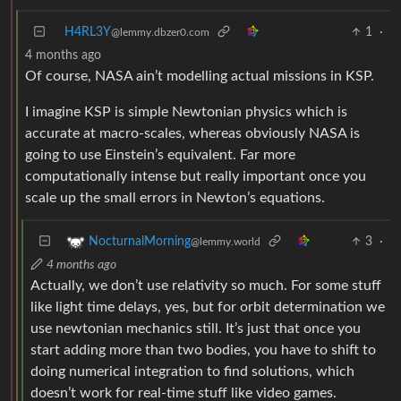
H4RL3Y
1
·
@lemmy.dbzer0.com
4 months ago
Of course, NASA ain’t modelling actual missions in KSP.
I imagine KSP is simple Newtonian physics which is
accurate at macro-scales, whereas obviously NASA is
going to use Einstein’s equivalent. Far more
computationally intense but really important once you
scale up the small errors in Newton’s equations.
3
·
NocturnalMorning
@lemmy.world
4 months ago
Actually, we don’t use relativity so much. For some stuff
like light time delays, yes, but for orbit determination we
use newtonian mechanics still. It’s just that once you
start adding more than two bodies, you have to shift to
doing numerical integration to find solutions, which
doesn’t work for real-time stuff like video games.