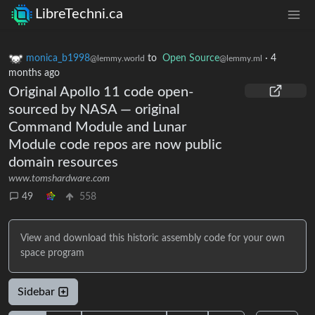
LibreTechni.ca
monica_b1998
to
Open Source
·
4
@lemmy.world
@lemmy.ml
months ago
Original Apollo 11 code open-
sourced by NASA — original
Command Module and Lunar
Module code repos are now public
domain resources
www.tomshardware.com
49
558
View and download this historic assembly code for your own
space program
Sidebar