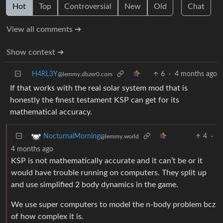
Hot
Top
Controversial
New
Old
Chat
View all comments ➔
Show context ➔
H4RL3Y
6
·
4 months ago
@lemmy.dbzer0.com
If that works with the real solar system mod that is
honestly the finest testament KSP can get for its
mathematical accuracy.
4
·
NocturnalMorning
@lemmy.world
4 months ago
KSP is not mathematically accurate and it can’t be or it
would have trouble running on computers. They split up
and use simplified 2 body dynamics in the game.
We use super computers to model the n-body problem bcz
of how complex it is.