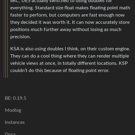
IIRC, UE5 actually switched to using doubles for
everything. Standard size float makes floating point math
faster to perform, but computers are fast enough now
they decided it was worth it. It can now accurately store
positions much further away without losing as much
precision.
KSA is also using doubles I think, on their custom engine.
They can do a cool thing where they can render multiple
vehicle views at once, in totally different locations. KSP
couldn’t do this because of floating point error.
BE: 0.19.5
Modlog
Instances
Docs