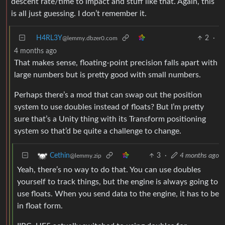
descent rate/time to impact and stuff like that. Again, this
is all just guessing. I don’t remember it.
H4RL3Y
2
·
@lemmy.dbzer0.com
4 months ago
That makes sense, floating-point precision falls apart with
large numbers but is pretty good with small numbers.
Perhaps there’s a mod that can swap out the position
system to use doubles instead of floats? But I’m pretty
sure that’s a Unity thing with its Transform positioning
system so that’d be quite a challenge to change.
3
·
4 months ago
Cethin
@lemmy.zip
Yeah, there’s no way to do that. You can use doubles
yourself to track things, but the engine is always going to
use floats. When you send data to the engine, it has to be
in float form.