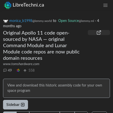
LibreTechni.ca
monica_b1998
to
Open Source
·
4
@lemmy.world
@lemmy.ml
months ago
Original Apollo 11 code open-
sourced by NASA — original
Command Module and Lunar
Module code repos are now public
domain resources
www.tomshardware.com
49
558
View and download this historic assembly code for your own
space program
Sidebar