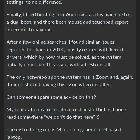
settings, to no difference.
Finally, I tried booting into Windows, as this machine has
a dual boot, and there both mouse and touchpad report
no erratic bahaviour.
After a few online searches, I found similar issues
reported but back in 2014, mostly related with kernel
drivers, which by now must be solved, as the system
initially didn’t had this issue, with a fresh install.
The only non-repo app the system has is Zoom and, again,
it didn’t started having this issue when installed.
Can someone spare some advice on this?
My temptation is to just do a fresh install but as I once
read somewhere “we don’t do that here”. :)
The distro being run is Mint, on a generic Intel based
laptop.