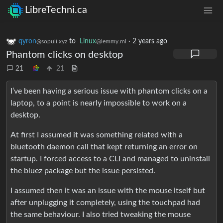
LibreTechni.ca
qyron
to
Linux
·
2 years ago
@sopuli.xyz
@lemmy.ml
Phantom clicks on desktop
21
21
I’ve been having a serious issue with phantom clicks on a
laptop, to a point is nearly impossible to work on a
desktop.
At first I assumed it was something related with a
bluetooth daemon call that kept returning an error on
startup. I forced access to a CLI and managed to uninstall
the bluez package but the issue persisted.
I assumed then it was an issue with the mouse itself but
after unplugging it completely, using the touchpad had
the same behaviour. I also tried tweaking the mouse