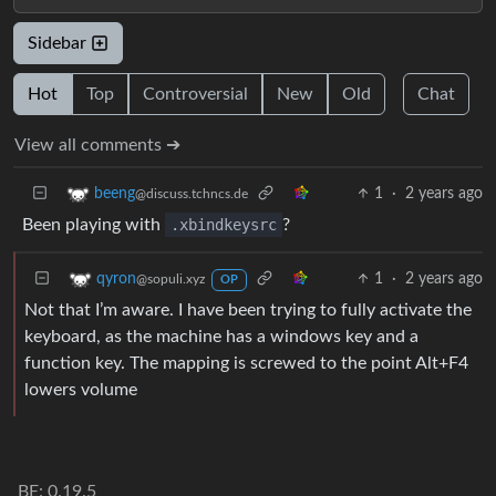
Sidebar
Hot
Top
Controversial
New
Old
Chat
View all comments ➔
1
·
2 years ago
beeng
@discuss.tchncs.de
Been playing with
.xbindkeysrc
?
1
·
2 years ago
qyron
@sopuli.xyz
OP
Not that I’m aware. I have been trying to fully activate the
keyboard, as the machine has a windows key and a
function key. The mapping is screwed to the point Alt+F4
lowers volume
BE: 0.19.5