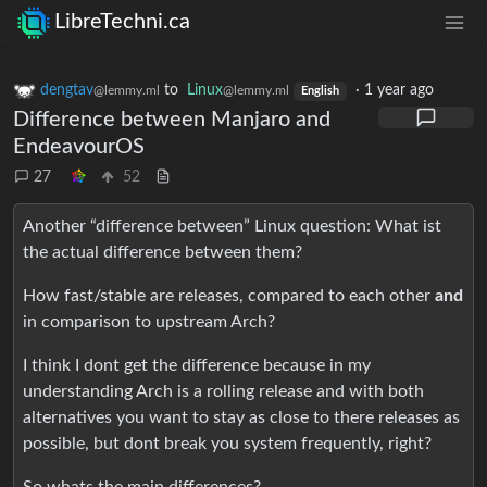
LibreTechni.ca
dengtav
to
Linux
·
1 year ago
@lemmy.ml
@lemmy.ml
English
Difference between Manjaro and
EndeavourOS
27
52
Another “difference between” Linux question: What ist
the actual difference between them?
How fast/stable are releases, compared to each other
and
in comparison to upstream Arch?
I think I dont get the difference because in my
understanding Arch is a rolling release and with both
alternatives you want to stay as close to there releases as
possible, but dont break you system frequently, right?
So whats the main differences?