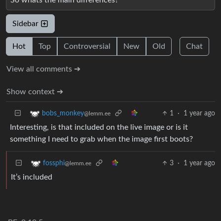
Sidebar
Hot
Top
Controversial
New
Old
Chat
View all comments ➔
Show context ➔
1
·
1 year ago
bobs_monkey
@lemm.ee
Interesting, is that included on the live image or is it
something I need to grab when the image first boots?
3
·
1 year ago
fossphi
@lemm.ee
It’s included