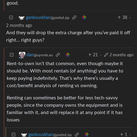
good.
38
·
gankouskhan
@piefed.zip
2 months ago
And they will drop the extra charge after you’ve paid it off
right… right guys?
21
·
2 months ago
dan
@upvote.au
Rent-to-own isn’t that common, even though maybe it
should be. With most rentals (of anything) you have to
keep paying indefinitely. That’s why there’s usually a
cost/benefit analysis of renting vs owning.
Renting can sometimes be better for less tech-savvy
people, since the company owns the equipment and is
familiar with it, and will replace it at any point if it has
issues
1
·
gankouskhan
@piefed.zip