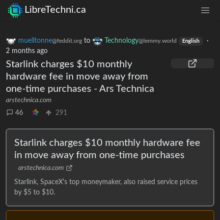
LibreTechni.ca
muelltonne
to
Technology
·
@feddit.org
@lemmy.world
English
2 months ago
Starlink charges $10 monthly
hardware fee in move away from
one-time purchases - Ars Technica
arstechnica.com
46
291
Starlink charges $10 monthly hardware fee
in move away from one-time purchases
arstechnica.com
Starlink, SpaceX's top moneymaker, also raised service prices
by $5 to $10.