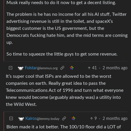
Musk really needs to do it now to get a decent listing.
The problem is he has no income for all his AI stuff, Twitter
advertising revenue is still in the toilet, and spaceX’s
biggest customer is the US government, but the
Democrats fucking hate him, and the mid terms are coming
up.
So time to squeeze the little guys to get some revenue.
41
·
2 months ago
Folstar
@lemmus.org
It’s super cool that ISPs are allowed to be the worst
companies on earth. Really great idea to pass the
Telecommunications Act of 1996 and turn what everyone
knew would become (arguably already was) a utility into
the Wild West.
9
·
2 months ago
Kairos
@lemmy.today
Biden made it a lot better. The 100/10 floor did a LOT of