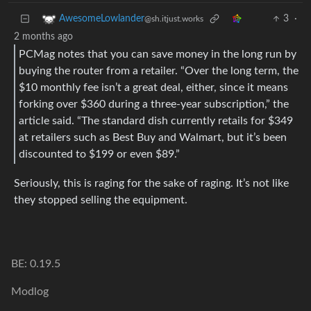
3
·
AwesomeLowlander
@sh.itjust.works
2 months ago
PCMag notes that you can save money in the long run by
buying the router from a retailer. “Over the long term, the
$10 monthly fee isn’t a great deal, either, since it means
forking over $360 during a three-year subscription,” the
article said. “The standard dish currently retails for $349
at retailers such as Best Buy and Walmart, but it’s been
discounted to $199 or even $89.”
Seriously, this is raging for the sake of raging. It’s not like
they stopped selling the equipment.
BE: 0.19.5
Modlog