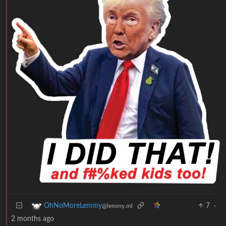
7
·
OhNoMoreLemmy
@lemmy.ml
2 months ago