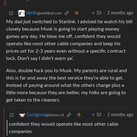
33
·
2 months ago
Vanth
@reddthat.com
My dad
just
switched to Starlink. I advised he watch his bill
closely because Musk is going to start playing money
games any day. He blew me off, confident they would
operate like most other cable companies and keep his
prices set for 2-3 years even without a specific contract
lock. Don’t say I didn’t warn ya’.
Also, double fuck you to Musk. My parents are rural and
this is far and away the best service they’re able to get.
Instead of paying around what the others charge plus a
little more because they are better, my folks are going to
get taken to the cleaners.
32
·
2 months ago
Corngood
@lemmy.ml
confident they would operate like most other cable
companies