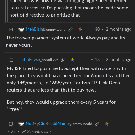
speeches was how he was bringing high-speed internet
to rural areas, so I’m guessing that means he made some
sort of directive to prioritize that
30
·
2 months ago
MehBlah
@lemmy.world
The forever payment system at work. Always pay and its
never yours.
JohnEdwa
13
·
2 months ago
@sopuli.xyz
My ISP tried to push me to accept their wifi routers with
the plan, they would have been free for 6 months and then
only 14€/month, i.e 168€/year. For two TP-Link Deco
routers that are less than that to buy new.
But hey, they would upgrade them every 5 years for
““free””!
NotMyOldRedditName
@lemmy.world
23
·
2 months ago