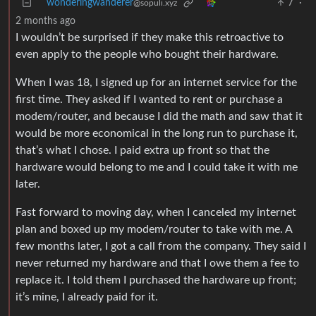
wonderingwanderer
7
·
@sopuli.xyz
2 months ago
I wouldn’t be surprised if they make this retroactive to
even apply to the people who bought their hardware.
When I was 18, I signed up for an internet service for the
first time. They asked if I wanted to rent or purchase a
modem/router, and because I did the math and saw that it
would be more economical in the long run to purchase it,
that’s what I chose. I paid extra up front so that the
hardware would belong to me and I could take it with me
later.
Fast forward to moving day, when I canceled my internet
plan and boxed up my modem/router to take with me. A
few months later, I got a call from the company. They said I
never returned my hardware and that I owe them a fee to
replace it. I told them I purchased the hardware up front;
it’s mine, I already paid for it.