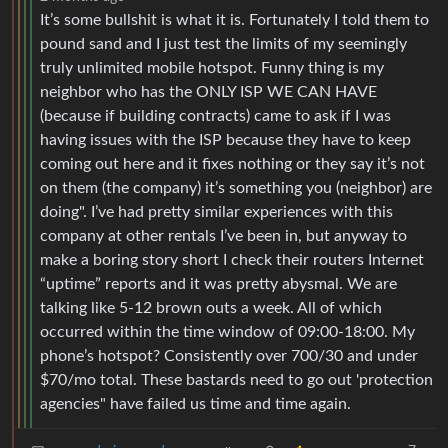
It’s some bullshit is what it is. Fortunately I told them to
pound sand and I just test the limits of my seemingly
truly unlimited mobile hotspot. Funny thing is my
neighbor who has the ONLY ISP WE CAN HAVE
(because if building contracts) came to ask if I was
having issues with the ISP because they have to keep
coming out here and it fixes nothing or they say it’s not
on them (the company) it’s something you (neighbor) are
doing". I’ve had pretty similar experiences with this
company at other rentals I’ve been in, but anyway to
make a boring story short I check their routers Internet
“uptime” reports and it was pretty abysmal. We are
talking like 5-12 brown outs a week. All of which
occurred within the time window of 09:00-18:00. My
phone’s hotspot? Consistently over 700/30 and under
$70/mo total. These bastards need to go out 'protection
agencies" have failed us time and time again.