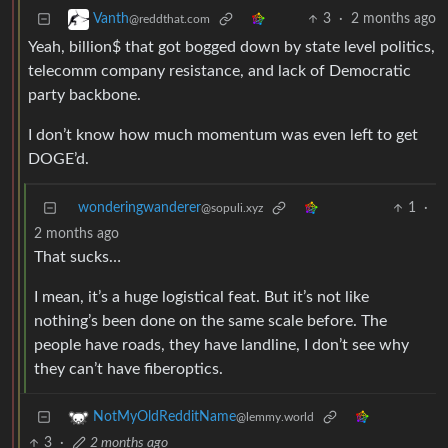
3
·
2 months ago
Vanth
@reddthat.com
Yeah, billion$ that got bogged down by state level politics,
telecomm company resistance, and lack of Democratic
party backbone.
I don’t know how much momentum was even left to get
DOGE’d.
wonderingwanderer
1
·
@sopuli.xyz
2 months ago
That sucks…
I mean, it’s a huge logistical feat. But it’s not like
nothing’s been done on the same scale before. The
people have roads, they have landline, I don’t see why
they can’t have fiberoptics.
NotMyOldRedditName
@lemmy.world
3
·
2 months ago