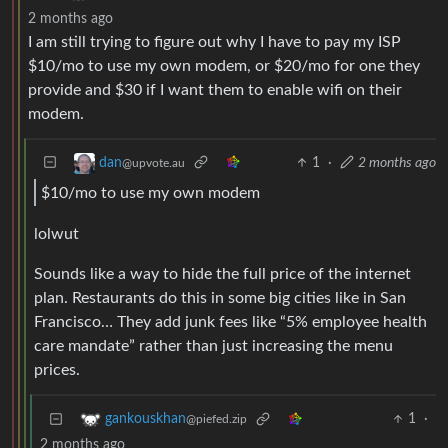
2 months ago
I am still trying to figure out why I have to pay my ISP
$10/mo to use my own modem, or $20/mo for one they
provide and $30 if I want them to enable wifi on their
modem.
1
·
2 months ago
dan
@upvote.au
$10/mo to use my own modem
lolwut
Sounds like a way to hide the full price of the internet
plan. Restaurants do this in some big cities like in San
Francisco… They add junk fees like “5% employee health
care mandate” rather than just increasing the menu
prices.
1
·
gankouskhan
@piefed.zip
2 months ago