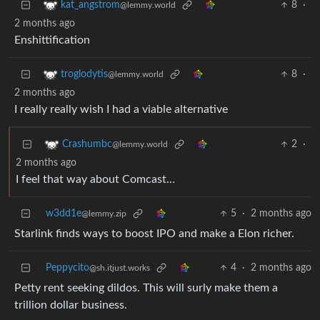
8
·
kat_angstrom
@lemmy.world
2 months ago
Enshittification
8
·
troglodytis
@lemmy.world
2 months ago
I really really wish I had a viable alternative
2
·
Crashumbc
@lemmy.world
2 months ago
I feel that way about Comcast…
w3dd1e
5
·
2 months ago
@lemmy.zip
Starlink finds ways to boost IPO and make a Elon richer.
Peppycito
4
·
2 months ago
@sh.itjust.works
Petty rent seeking dildos. This will surly make them a
trillion dollar business.