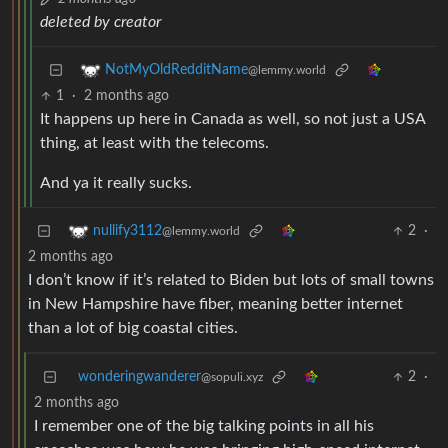
deleted by creator
NotMyOldRedditName
@lemmy.world
1
·
2 months ago
It happens up here in Canada as well, so not just a USA
thing, at least with the telecoms.
And ya it really sucks.
2
·
nullify3112
@lemmy.world
2 months ago
I don’t know if it’s related to Biden but lots of small towns
in New Hampshire have fiber, meaning better internet
than a lot of big coastal cities.
wonderingwanderer
2
·
@sopuli.xyz
2 months ago
I remember one of the big talking points in all his