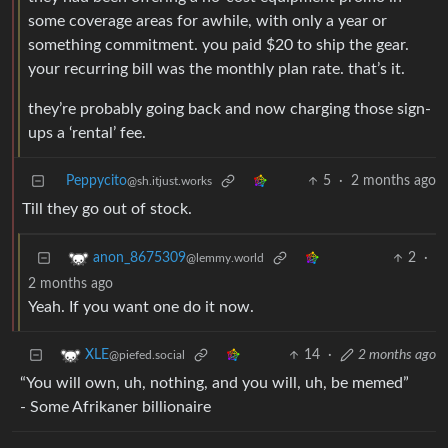
some coverage areas for awhile, with only a year or
something commitment. you paid $20 to ship the gear.
your recurring bill was the monthly plan rate. that’s it.
they’re probably going back and now charging those sign-
ups a ‘rental’ fee.
Peppycito
5
·
2 months ago
@sh.itjust.works
Till they go out of stock.
2
·
anon_8675309
@lemmy.world
2 months ago
Yeah. If you want one do it now.
14
·
2 months ago
XLE
@piefed.social
“You will own, uh, nothing, and you will, uh, be memed”
- Some Afrikaner billionaire