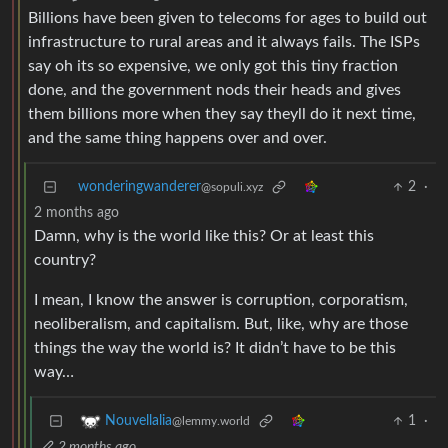
Billions have been given to telecoms for ages to build out
infrastructure to rural areas and it always fails. The ISPs
say oh its so expensive, we only got this tiny fraction
done, and the government nods their heads and gives
them billions more when they say theyll do it next time,
and the same thing happens over and over.
wonderingwanderer
2
·
@sopuli.xyz
2 months ago
Damn, why is the world like this? Or at least this
country?
I mean, I know the answer is corruption, corporatism,
neoliberalism, and capitalism. But, like, why are those
things the way the world is? It didn’t have to be this
way…
1
·
Nouvellalia
@lemmy.world
2 months ago