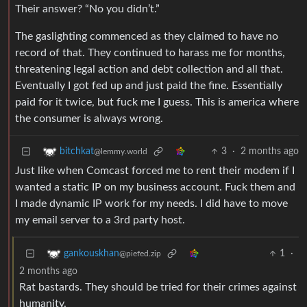
Their answer? “No you didn’t.”
The gaslighting commenced as they claimed to have no
record of that. They continued to harass me for months,
threatening legal action and debt collection and all that.
Eventually I got fed up and just paid the fine. Essentially
paid for it twice, but fuck me I guess. This is america where
the consumer is always wrong.
3
·
2 months ago
bitchkat
@lemmy.world
Just like when Comcast forced me to rent their modem if I
wanted a static IP on my business account. Fuck them and
I made dynamic IP work for my needs. I did have to move
my email server to a 3rd party host.
1
·
gankouskhan
@piefed.zip
2 months ago
Rat bastards. They should be tried for their crimes against
humanity.