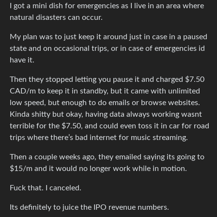
I got a mini dish for emergencies as I live in an area where
natural disasters can occur.
My plan was to just keep it around just in case in a paused
state and on occasional trips, or in case of emergencies id
have it.
Then they stopped letting you pause it and charged $7.50
CAD/m to keep it in standby, but it came with unlimited
low speed, but enough to do emails or browse websites.
Kinda shitty but okay, having data always working wasnt
terrible for the $7.50, and could even toss it in car for road
trips where there’s bad internet for music streaming.
Then a couple weeks ago, they emailed saying its going to
$15/m and it would no longer work while in motion.
Fuck that. I canceled.
Its definitely to juice the IPO revenue numbers.