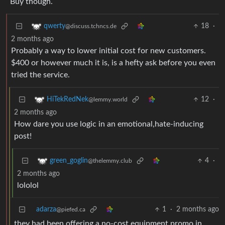
Buy though.
18
·
qwerty
@discuss.tchncs.de
2 months ago
Probably a way to lower initial cost for new customers.
$400 or however much it is, is a hefty ask before you even
tried the service.
12
·
HiTekRedNek
@lemmy.world
2 months ago
How dare you use logic in an emotional,hate-inducing
post!
4
·
green_goglin
@thelemmy.club
2 months ago
lololol
adarza
1
·
2 months ago
@piefed.ca
they had been offering a no-cost equipment promo in