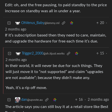
Edit: oh, and the free pausing, to paid standby to the price
increase on standby was all in under a year.
20
·
OhVenus_Baby
@lemmy.ml
2 months ago
If it’s subscription based then they need to care, maintain,
and upgrade the hardware for free each time it’s due.
15
·
Trigger2_2000
@sh.itjust.works
2 months ago
In their world, it will never be due for such things. They
will just move it to “not supported” and claim “upgrades
are not available”; because they didn’t make any.
Yeah, it’s a rip off move.
16
·
2 months ago
dan
@upvote.au
The article says you can still buy it at a retail store like Best