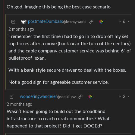
Oh god, imagine this being the best case scenario
6
·
postmateDumbass
@lemmy.world
2 months ago
I remember the first time i had to go in to drop off my set
top boxes after a move (back near the turn of the century)
and the cable company customer service was behind 6" of
bulletproof lexan.
With a bank style secure drawer to deal with the boxes.
Not a good sign for agreeable customer service.
wonderingwanderer
2
·
@sopuli.xyz
2 months ago
Wasn’t Biden going to build out the broadband
infrastructure to reach rural communities? What
happened to that project? Did it get DOGEd?