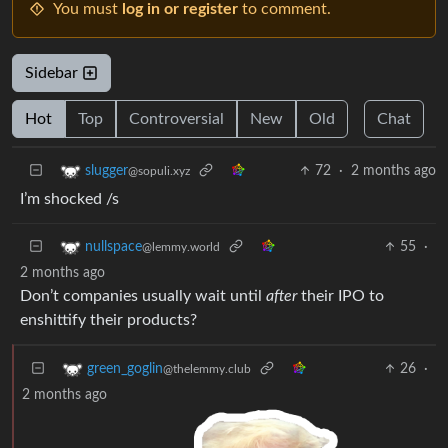
You must
log in or register
to comment.
Sidebar
Hot
Top
Controversial
New
Old
Chat
72
·
2 months ago
slugger
@sopuli.xyz
I’m shocked /s
55
·
nullspace
@lemmy.world
2 months ago
Don’t companies usually wait until
after
their IPO to
enshittify their products?
26
·
green_goglin
@thelemmy.club
2 months ago