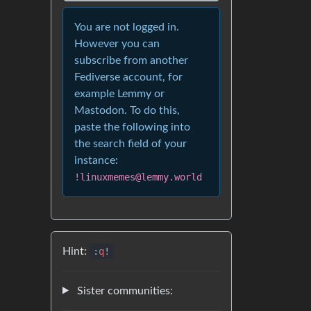
You are not logged in.
However you can
subscribe from another
Fediverse account, for
example Lemmy or
Mastodon. To do this,
paste the following into
the search field of your
instance:
!linuxmemes@lemmy.world
Hint:
:
q
!
Sister communities: