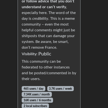
or follow advice that you don’t
understand or can’t verify
,
especially here. The word of the
day is
credibility
. This is a meme
community – even the most
helpful comments might just be
shitposts that can damage your
system. Be aware, be smart,
don’t remove France.
Public
Visibility:
This community can be
federated to other instances
and be posted/commented in by
their users.
465 users / day
3.7K users / week
7.34K users / month
16K users / 6 months
2 local subscribers