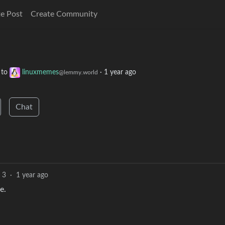
e Post
Create Community
to
linuxmemes
·
1 year ago
@lemmy.world
Chat
3
·
1 year ago
e.