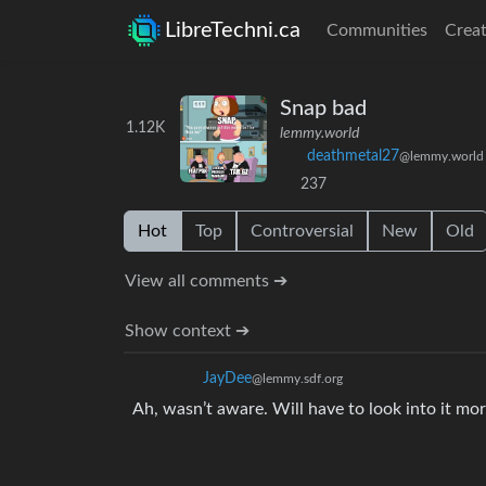
LibreTechni.ca
Communities
Creat
Snap bad
1.12K
lemmy.world
deathmetal27
@lemmy.world
237
Hot
Top
Controversial
New
Old
View all comments ➔
Show context ➔
JayDee
@lemmy.sdf.org
Ah, wasn’t aware. Will have to look into it mor