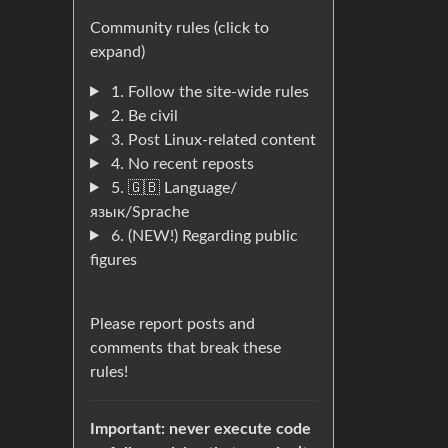
Community rules (click to
expand)
1. Follow the site-wide rules
2. Be civil
3. Post Linux-related content
4. No recent reposts
5. 🇬🇧 Language/
язык/Sprache
6. (NEW!) Regarding public
figures
Please report posts and
comments that break these
rules!
Important: never execute code