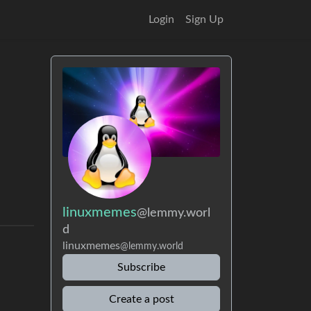
Login
Sign Up
linuxmemes
@lemmy.worl
d
linuxmemes
@lemmy.world
Subscribe
Create a post