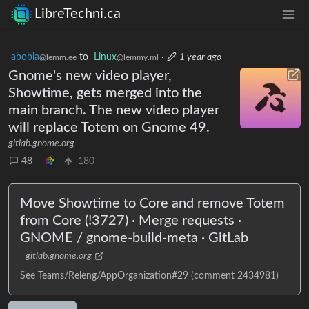
LibreTechni.ca
abobla
to
Linux
·
1 year ago
@lemm.ee
@lemmy.ml
Gnome's new video player,
Showtime, gets merged into the
main branch. The new video player
will replace Totem on Gnome 49.
gitlab.gnome.org
48
180
Move Showtime to Core and remove Totem
from Core (!3727) · Merge requests ·
GNOME / gnome-build-meta · GitLab
gitlab.gnome.org
See Teams/Releng/AppOrganization#29 (comment 2434981)