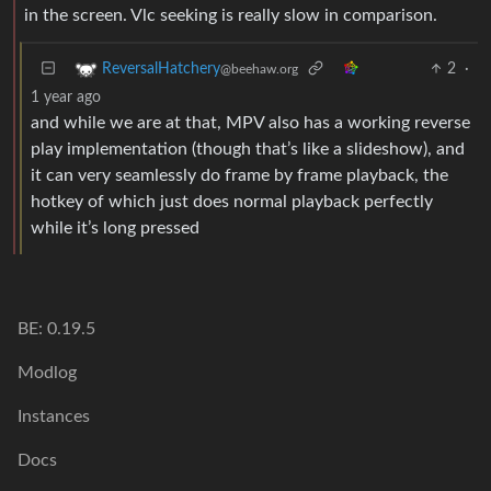
in the screen. Vlc seeking is really slow in comparison.
2
·
ReversalHatchery
@beehaw.org
1 year ago
and while we are at that, MPV also has a working reverse
play implementation (though that’s like a slideshow), and
it can very seamlessly do frame by frame playback, the
hotkey of which just does normal playback perfectly
while it’s long pressed
BE: 0.19.5
Modlog
Instances
Docs