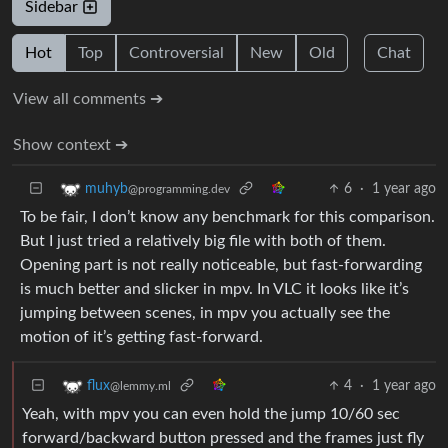
Sidebar
Hot
Top
Controversial
New
Old
Chat
View all comments ➔
Show context ➔
6
·
1 year ago
muhyb
@programming.dev
To be fair, I don’t know any benchmark for this comparison.
But I just tried a relatively big file with both of them.
Opening part is not really noticeable, but fast-forwarding
is much better and slicker in mpv. In VLC it looks like it’s
jumping between scenes, in mpv you actually see the
motion of it’s getting fast-forward.
4
·
1 year ago
flux
@lemmy.ml
Yeah, with mpv you can even hold the jump 10/60 sec
forward/backward button pressed and the frames just fly