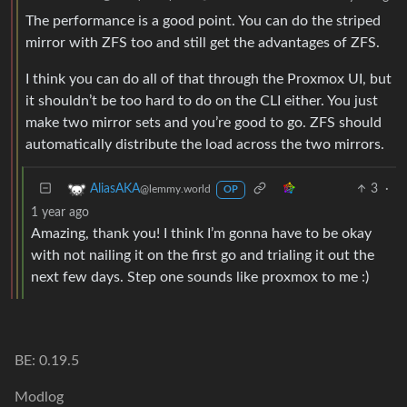
The performance is a good point. You can do the striped
mirror with ZFS too and still get the advantages of ZFS.
I think you can do all of that through the Proxmox UI, but
it shouldn’t be too hard to do on the CLI either. You just
make two mirror sets and you’re good to go. ZFS should
automatically distribute the load across the two mirrors.
3
·
AliasAKA
@lemmy.world
OP
1 year ago
Amazing, thank you! I think I’m gonna have to be okay
with not nailing it on the first go and trialing it out the
next few days. Step one sounds like proxmox to me :)
BE: 0.19.5
Modlog