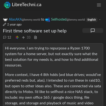
LibreTechni.ca
AliasAKA
to
Selfhosted
·
@lemmy.world
@lemmy.world
English
1 year ago
First time software set up help
12
33
Hi everyone, I am trying to repurpose a Ryzen 1700
system for a home server, but not exactly sure what the
best solution for my needs is, and how to find additional
resources.
More context, I have 4 8th hdds (wd blue drives; would’ve
preferred reds but, alas). I intended to run these in raid10,
but open to other ideas also. These are connected via sata
directly to Mobo. I’d like to selfhost a nice NAS stack, to
include: my own office 365 / google docs thing, file
storage, and storage and playback of music and video