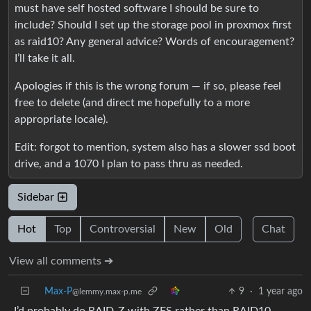
must have self hosted software I should be sure to
include? Should I set up the storage pool in proxmox first
as raid10? Any general advice? Words of encouragement?
I’ll take it all.
Apologies if this is the wrong forum — if so, please feel
free to delete (and direct me hopefully to a more
appropriate locale).
Edit: forgot to mention, system also has a slower ssd boot
drive, and a 1070 I plan to pass thru as needed.
Sidebar
Hot
Top
Controversial
New
Old
Chat
View all comments ➔
Max-P
9
·
1 year ago
@lemmy.max-p.me
I’d probably do RAID-Z with ZFS rather than RAID10,