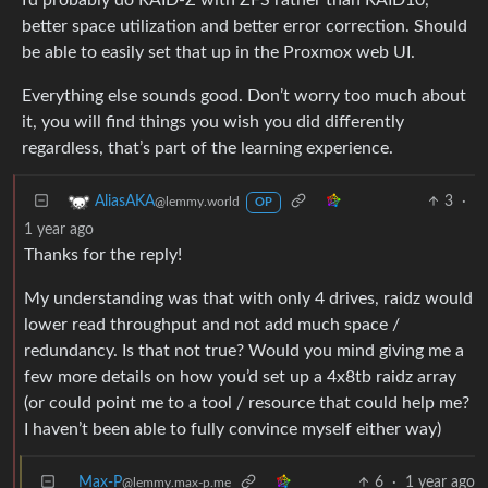
better space utilization and better error correction. Should
be able to easily set that up in the Proxmox web UI.
Everything else sounds good. Don’t worry too much about
it, you will find things you wish you did differently
regardless, that’s part of the learning experience.
3
·
AliasAKA
@lemmy.world
OP
1 year ago
Thanks for the reply!
My understanding was that with only 4 drives, raidz would
lower read throughput and not add much space /
redundancy. Is that not true? Would you mind giving me a
few more details on how you’d set up a 4x8tb raidz array
(or could point me to a tool / resource that could help me?
I haven’t been able to fully convince myself either way)
Max-P
6
·
1 year ago
@lemmy.max-p.me