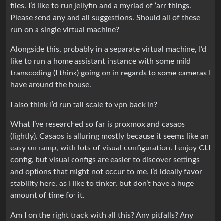
files. I’d like to run jellyfin and a myriad of ‘arr things.
Please send any and all suggestions. Should all of these
run on a single virtual machine?
Alongside this, probably in a separate virtual machine, I’d
like to run a home assistant instance with some mild
transcoding (I think) going on in regards to some cameras I
have around the house.
I also think I’d run tail scale to vpn back in?
What I’ve researched so far is proxmox and casaos
(lightly). Casaos is alluring mostly because it seems like an
easy on ramp, with lots of visual configuration. I enjoy CLI
config, but visual configs are easier to discover settings
and options that might not occur to me. I’d ideally favor
stability here, as I like to tinker, but don’t have a huge
amount of time for it.
Am I on the right track with all this? Any pitfalls? Any