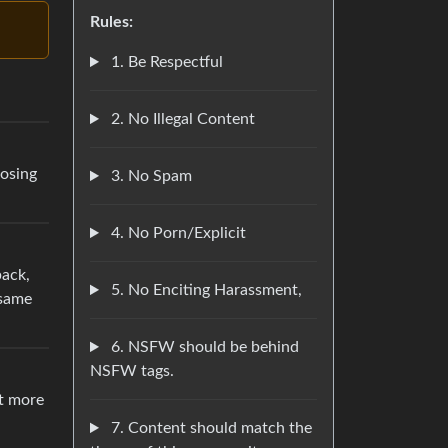
Rules:
1. Be Respectful
2. No Illegal Content
oosing
3. No Spam
4. No Porn/Explicit
back,
5. No Enciting Harassment,
 same
6. NSFW should be behind
NSFW tags.
st more
7. Content should match the