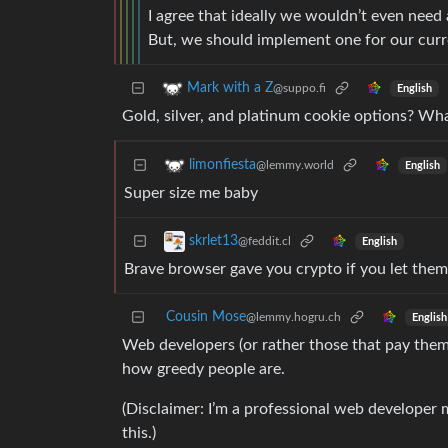
I agree that ideally we wouldn’t even need 
But, we should implement one for our cur
Mark with a Z
@suppo.fi
English
Gold, silver, and platinum cookie options? Wh
limonfiesta
@lemmy.world
English
Super size me baby
skrlet13
@feddit.cl
English
Brave browser gave you crypto if you let them i
Cousin Mose
@lemmy.hogru.ch
English
Web developers (or rather those that pay them) w
how greedy people are.
(Disclaimer: I’m a professional web developer m
this.)