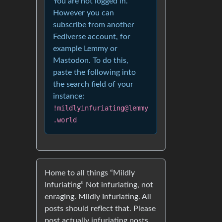
You are not logged in.
However you can
subscribe from another
Fediverse account, for
example Lemmy or
Mastodon. To do this,
paste the following into
the search field of your
instance:
!mildlyinfuriating@lemmy
.world
Home to all things “Mildly
Infuriating” Not infuriating, not
enraging. Mildly Infuriating. All
posts should reflect that. Please
post actually infuriating posts