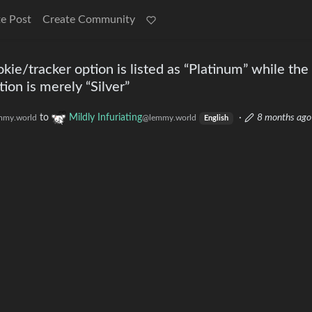
e Post
Create Community
kie/tracker option is listed as “Platinum” while th
ion is merely “Silver”
to
Mildly Infuriating
·
8 months ago
mmy.world
@lemmy.world
English