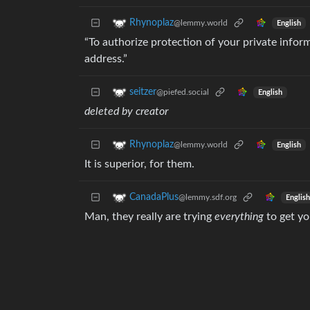
Rhynoplaz
@lemmy.world
English
“To authorize protection of your private info
address.”
seitzer
@piefed.social
English
deleted by creator
Rhynoplaz
@lemmy.world
English
It is superior, for them.
CanadaPlus
@lemmy.sdf.org
English
Man, they really are trying
everything
to get yo
Azzu
@lemmy.dbzer0.com
English
It’s just symbolising how much money they ma
pewgar_seemsimandroid
@lemmy.blahaj.zone