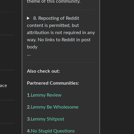
theme of this community.
8. Reposting of Reddit
content is permitted, but
attribution is not required in any
way. No links to Reddit in post
body
…
Also check out:
Partnered Communities:
lace
1.
Lemmy Review
2.
Lemmy Be Wholesome
3.
Lemmy Shitpost
4.
No Stupid Questions