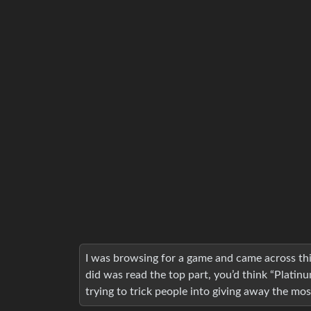
I was browsing for a game and came across this
did was read the top part, you’d think “Platinu
trying to trick people into giving away the mos