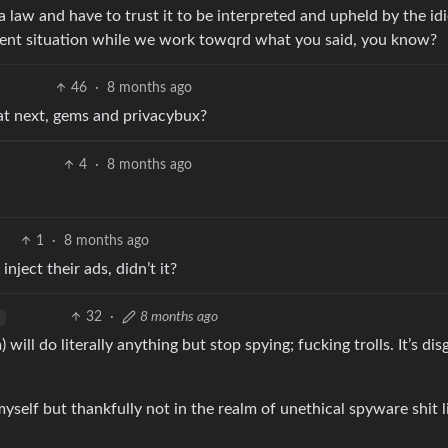
a law and have to trust it to be interpreted and upheld by the idi
rent situation while we work towqrd what you said, you know?
46
·
8 months ago
at next, gems and privacybux?
4
·
8 months ago
1
·
8 months ago
nject their ads, didn’t it?
32
·
8 months ago
ill do literally anything but stop spying; fucking trolls. It’s dis
yself but thankfully not in the realm of unethical spyware shit l