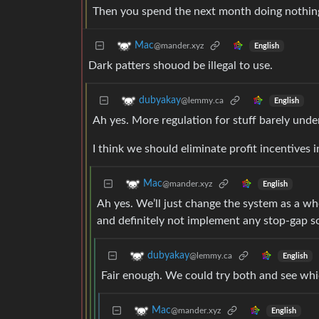
Then you spend the next month doing nothing 
Mac
@mander.xyz
English
Dark patters shouod be illegal to use.
dubyakay
@lemmy.ca
English
Ah yes. More regulation for stuff barely unde
I think we should eliminate profit incentives i
Mac
@mander.xyz
English
Ah yes. We’ll just change the system as a who
and definitely not implement any stop-gap s
dubyakay
@lemmy.ca
English
Fair enough. We could try both and see whi
Mac
@mander.xyz
English