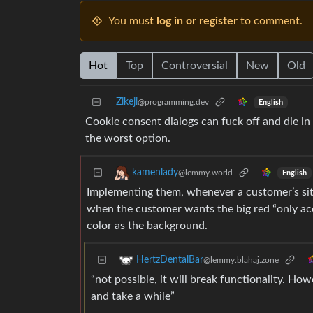
You must
log in or register
to comment.
Hot
Top
Controversial
New
Old
Zikeji
@programming.dev
English
Cookie consent dialogs can fuck off and die in 
the worst option.
kamenlady
@lemmy.world
English
Implementing them, whenever a customer’s site 
when the customer wants the big red “only acce
color as the background.
HertzDentalBar
@lemmy.blahaj.zone
“not possible, it will break functionality. How
and take a while”