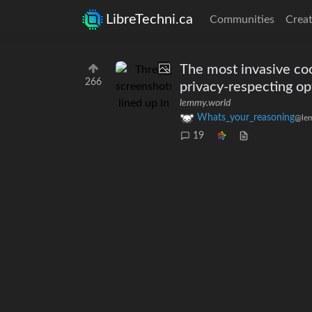
LibreTechni.ca
Communities
Creat
The most invasive coo
266
privacy-respecting opt
lemmy.world
Whats_your_reasoning
@le
19