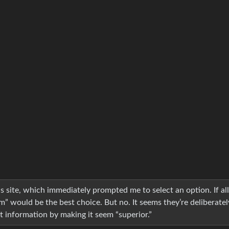
 site, which immediately prompted me to select an option. If al
m” would be the best choice. But no. It seems they’re deliberatel
t information by making it seem “superior.”