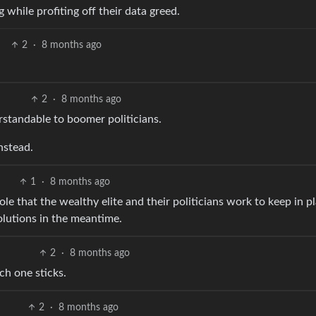
while profiting off their data greed.
2
·
8 months ago
2
·
8 months ago
rstandable to boomer politicians.
nstead.
1
·
8 months ago
le that the wealthy elite and their politicians work to keep in p
olutions in the meantime.
2
·
8 months ago
ch one sticks.
2
·
8 months ago