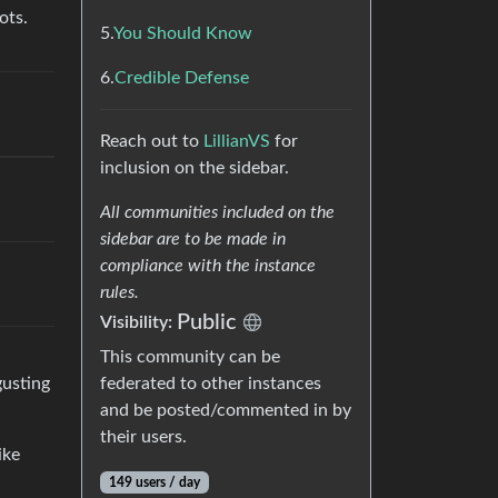
ots.
5.
You Should Know
6.
Credible Defense
Reach out to
LillianVS
for
inclusion on the sidebar.
All communities included on the
sidebar are to be made in
compliance with the instance
rules.
Public
Visibility:
This community can be
gusting
federated to other instances
and be posted/commented in by
their users.
ike
149 users / day