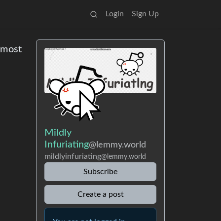
Login
Sign Up
e most
Mildly
Infuriating
@lemmy.world
mildlyinfuriating
@lemmy.world
Subscribe
Create a post