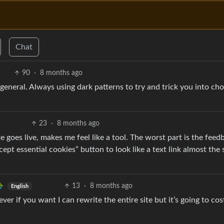
Chat
90
·
8 months ago
general. Always using dark patterns to try and trick you into ch
23
·
8 months ago
goes live, makes me feel like a tool. The worst part is the feed
pt essential cookies” button to look like a text link almost the
13
·
8 months ago
English
ever if you want I can rewrite the entire site but it’s going to co