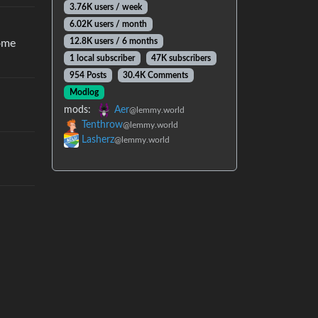
3.76K users / week
6.02K users / month
12.8K users / 6 months
home
1 local subscriber
47K subscribers
954 Posts
30.4K Comments
Modlog
mods:
Aer
@lemmy.world
Tenthrow
@lemmy.world
Lasherz
@lemmy.world