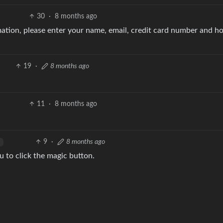
30
·
8 months ago
rmation, please enter your name, email, credit card number and 
19
·
8 months ago
11
·
8 months ago
9
·
8 months ago
u to click the magic button.
8
·
8 months ago
ke off you with each option. Makes sense to me.
2
·
8 months ago
English