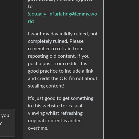
to
!actually_infuriating@lemmy.wo
rld
I want my day mildly ruined, not
completely ruined. Please
remember to refrain from
reposting old content. If you
post a post from reddit it is
good practice to include a link
and credit the OP. I’m not about
stealing content!
It’s just good to get something
in this website for casual
viewing whilst refreshing
l you
original content is added
y
overtime.