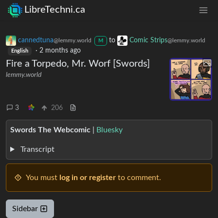
LibreTechni.ca
cannedtuna
to
Comic Strips
@lemmy.world
@lemmy.world
M
·
2 months ago
English
Fire a Torpedo, Mr. Worf [Swords]
lemmy.world
3
206
Swords The Webcomic
|
Bluesky
Transcript
You must
log in or register
to comment.
Sidebar