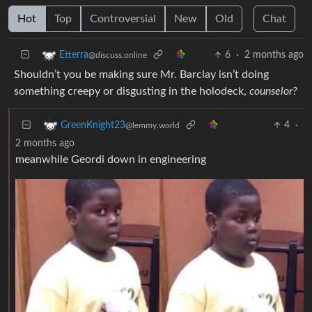
Hot
Top
Controversial
New
Old
Chat
6
·
2 months ago
Etterra
@discuss.online
Shouldn’t you be making sure Mr. Barclay isn’t doing
something creepy or disgusting in the holodeck,
counselor?
4
·
GreenKnight23
@lemmy.world
2 months ago
meanwhile Geordi down in engineering