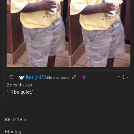
3
·
limelight79
@lemmy.world
2 months ago
“I’ll be quiet.”
BE: 0.19.5
Modlog