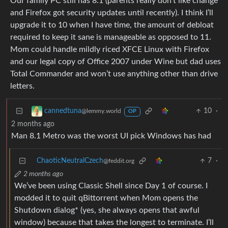
Our family PC still has 8.1 (parents really don’t like change
and Firefox got security updates until recently). I think I’ll
upgrade it to 10 when I have time, the amount of debloat
required to keep it sane is manageable as opposed to 11.
Mom could handle mildly riced XFCE Linux with Firefox
and our legal copy of Office 2007 under Wine but dad uses
Total Commander and won’t use anything other than drive
letters.
10
·
cannedtuna
@lemmy.world
OP
2 months ago
Man 8.1 Metro was the worst UI pick Windows has had
ChaoticNeutralCzech
7
·
@feddit.org
2 months ago
We’ve been using Classic Shell since Day 1 of course. I
modded it to quit qBittorrent when Mom opens the
Shutdown dialog* (yes, she always opens that awful
window) because that takes the longest to terminate. I’ll