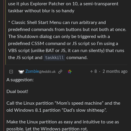
use it plus Explorer Patcher on 10, a semi-transparent
taskbar without blur is so handy
* Classic Shell Start Menu can run arbitrary and
predefined commands from buttons but not both at once.
The Shutdown dialog can only be triggered with a
predefined CSSM command or JS script so I’m using a
VBS script (unlike BAT or JS, it can run silently) that runs
the JS script and
taskkill
command.
8
·
2 months ago
Zombie
@feddit.uk
A suggestion:
Dual boot!
Call the Linux partition “Mom’s speed machine” and the
old Windows 8.1 partition “Dad’s slow shitheap”.
Make the Linux partition as easy and intuitive to use as
possible. Let the Windows partition rot.