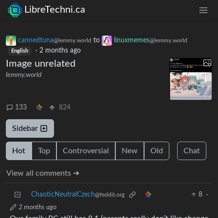
LibreTechni.ca
cannedtuna
to
linuxmemes
@lemmy.world
@lemmy.world
·
2 months ago
English
Image unrelated
lemmy.world
133
824
Sidebar
Hot
Top
Controversial
New
Old
Chat
View all comments ➔
ChaoticNeutralCzech
8
·
@feddit.org
2 months ago