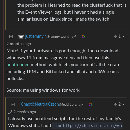
the problem is I learned to read the clusterfuck that is
the Event Viewer logs, but I haven’t had a single
similar issue on Linux since I made the switch.
1
·
justlemmyin
@lemmy.world
2 months ago
Mate! If your hardware is good enough, then download
windows 11 from massgrave.dev and then use this
unattended
method, which lets you turn off all the crap
including TPM and BitLocked and all ai and o365 teams
bollocks.
Source: me using windows for work
ChaoticNeutralCzech
2
·
@feddit.org
2 months ago
I already use unattend scripts for the rest of my family’s
Windows shit… I add
irm https://christitus.com/win