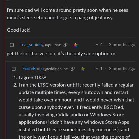
I’m sure dad will come around pretty soon when he sees
mom’s sleek setup and he gets a pang of jealousy.
Good luck!
real_squids
4
·
2 months ago
@sopuli.xyz
get the iot ltsc version, it’s the only sane option rn
FiniteBanjo
1
·
2 months ago
@feddit.online
I agree 100%
I ran the LTSC version until it recently failed a regular
update multiple times, every shutdown and restart
would take over an hour, and I would never wish that
curse upon anybody ever. It frequently BSOD’ed,
usually involving nVidia audio or Windows Store
applications (I didn’t have any windows Store Apps
installed but they’re sometimes dependencies), and
the only way I could tell you that was the source of