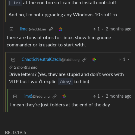
| iex
at the end too so I can then install cool stuff
And no, I’m not upgrading any Windows 10 stuff rn
lime!
1
·
2 months ago
@feddit.nu
there are tons of ofms for linux. show him gnome
commander or krusader to start with.
ChaoticNeutralCzech
1
·
@feddit.org
2 months ago
Drive letters? (Yes, they are stupid and don’t work with
MTP but I won’t explin
/dev/
to him)
lime!
1
·
2 months ago
@feddit.nu
i mean they’re just folders at the end of the day
BE: 0.19.5