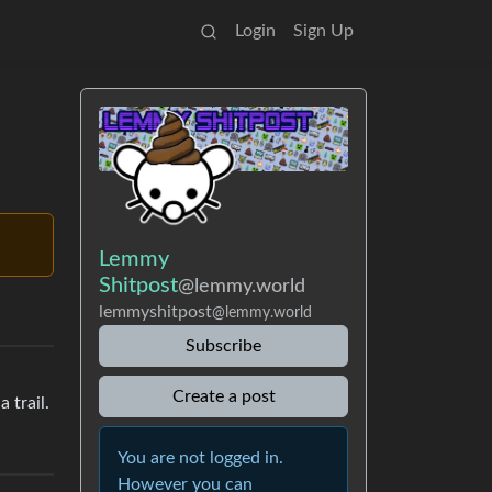
Login
Sign Up
Lemmy
Shitpost
@lemmy.world
lemmyshitpost
@lemmy.world
Subscribe
Create a post
 trail.
You are not logged in.
However you can