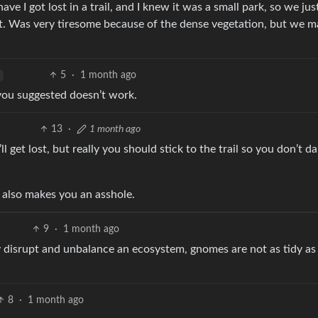
e I got lost in a trail, and I knew it was a small park, so we ju
it. Was very tiresome because of the dense vegetation, but we m
5
·
1 month ago
you suggested doesn’t work.
13
·
1 month ago
ll get lost, but really you should stick to the trail so you don’t 
it also makes you an asshole.
9
·
1 month ago
 disrupt and unbalance an ecosystem, gnomes are not as tidy as
8
·
1 month ago