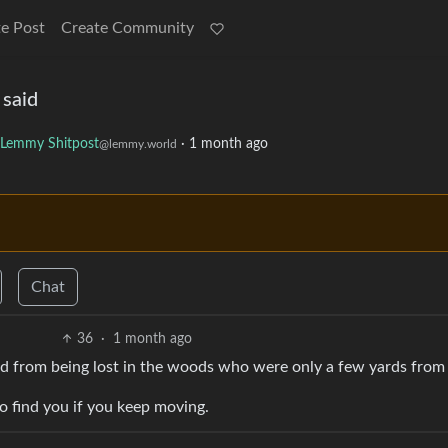
e Post
Create Community
 said
Lemmy Shitpost
·
1 month ago
@lemmy.world
Chat
36
·
1 month ago
ied from being lost in the woods who were only a few yards from a
 to find you if you keep moving.