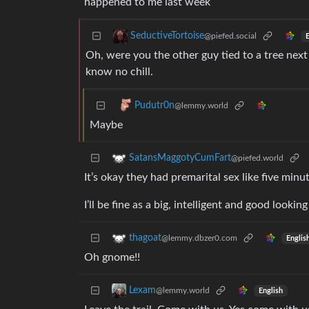
happened to me last week
SeductiveTortoise
@piefed.social
E
Oh, were you the other guy tied to a tree ne
know no chill.
Pudutr0n
@lemmy.world
Maybe
SatansMaggotyCumFart
@piefed.world
It’s okay they had premarital sex like five minu
I’ll be fine as a big, intelligent and good looking
thagoat
@lemmy.dbzer0.com
Englis
Oh gnome!!
Lexam
@lemmy.world
English