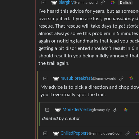
blarghly
@lemmy.world
English
I’ve heard this advice for years, but as some
oversimplified. If you are lost, you
absolutely s
rescue. That rescue will take days to
get start
almost always solve this problem in 5 minutes 
again or noticing landmarks that lead you back
getting a bit disoriented shouldn’t result in 6 
should result in you being mildly annoyed tha
the trail again.
musubibreakfast
@lemmy.world
My advice is to pick a direction and chop dow
you’ll eventually spot the trail.
MonkderVierte
@lemmy.zip
deleted by creator
ChilledPeppers
@lemmy.dbzer0.com