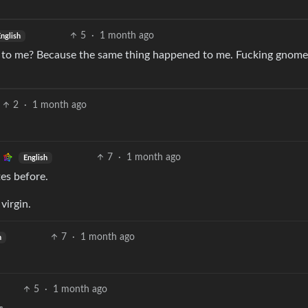
5
·
1 month ago
nglish
xt to me? Because the same thing happened to me. Fucking gnome
2
·
1 month ago
7
·
1 month ago
English
tes before.
 virgin.
7
·
1 month ago
h
5
·
1 month ago