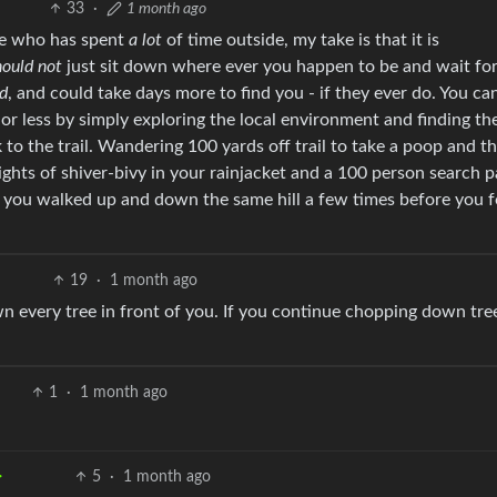
33
·
1 month ago
one who has spent
a lot
of time outside, my take is that it is
hould not
just sit down where ever you happen to be and wait fo
ed
, and could take days more to find you - if they ever do. You ca
or less by simply exploring the local environment and finding the
 to the trail. Wandering 100 yards off trail to take a poop and t
nights of shiver-bivy in your rainjacket and a 100 person search pa
t you walked up and down the same hill a few times before you 
19
·
1 month ago
n every tree in front of you. If you continue chopping down tre
1
·
1 month ago
5
·
1 month ago