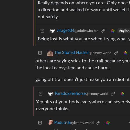
Really depends on where you are. Only once hav
a direction and walked forward until we left 
out safely.
village604
@adultswim.fan
English
Being lost is what you are when trying what 
The Stoned Hacker
@lemmy.world
others are saying stick to the trail because you’
the local ecosystem and cause harm.
going off trail doesn’t just make you an idiot, 
ParadoxSeahorse
@lemmy.world
Yep bits of your body everywhere can severely
everyone thinks
Pudutr0n
@lemmy.world