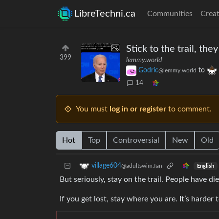
LibreTechni.ca
Communities
Creat
Stick to the trail, they
399
lemmy.world
Godric
to
@lemmy.world
14
You must
log in or register
to comment.
Hot
Top
Controversial
New
Old
village604
@adultswim.fan
English
But seriously, stay on the trail. People have d
If you get lost, stay where you are. It’s harder