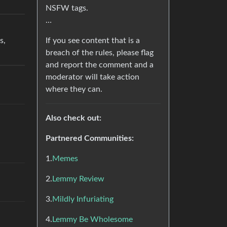
NSFW tags.
…
If you see content that is a
s,
breach of the rules, please flag
and report the comment and a
moderator will take action
where they can.
Also check out:
Partnered Communities:
1.
Memes
2.
Lemmy Review
3.
Mildly Infuriating
4.
Lemmy Be Wholesome