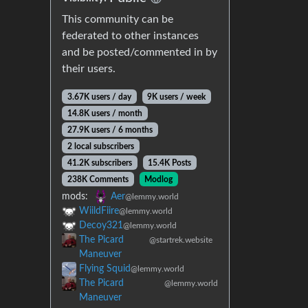
This community can be
federated to other instances
and be posted/commented in by
their users.
3.67K users / day
9K users / week
14.8K users / month
27.9K users / 6 months
2 local subscribers
41.2K subscribers
15.4K Posts
238K Comments
Modlog
mods:
Aer
@lemmy.world
WiildFiire
@lemmy.world
Decoy321
@lemmy.world
The Picard
@startrek.website
Maneuver
Flying Squid
@lemmy.world
The Picard
@lemmy.world
Maneuver