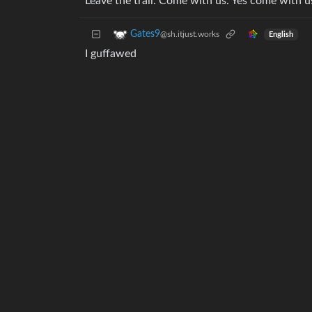
Leave the trail. Come with us. Yes come with u
Gates9
@sh.itjust.works
English
I guffawed