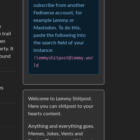
subscribe from another
Fediverse account, for
r
example Lemmy or
n
Mastodon. To do this,
 trail
paste the following into
hen
the search field of your
rty. It
instance:
found
!lemmyshitpost@lemmy.wor
ld
es
Welcome to Lemmy Shitpost.
Here you can shitpost to your
hearts content.
Anything and everything goes.
Memes, Jokes, Vents and