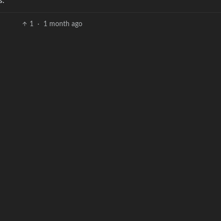
s.
1
·
1 month ago