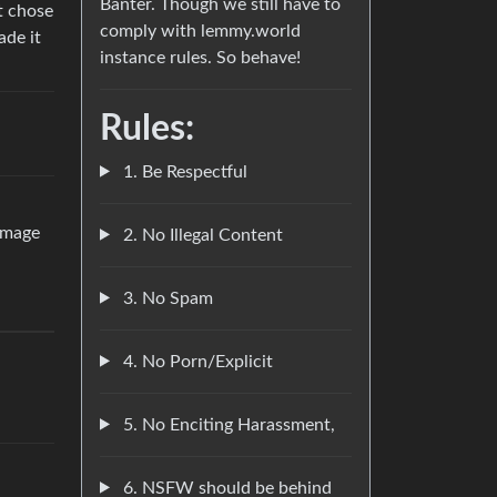
Banter. Though we still have to
st chose
comply with lemmy.world
ade it
instance rules. So behave!
Rules:
1. Be Respectful
damage
2. No Illegal Content
3. No Spam
4. No Porn/Explicit
5. No Enciting Harassment,
6. NSFW should be behind