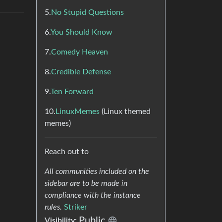
5.
No Stupid Questions
6.
You Should Know
7.
Comedy Heaven
8.
Credible Defense
9.
Ten Forward
10.
LinuxMemes
(Linux themed
memes)
Reach out to
All communities included on the
sidebar are to be made in
compliance with the instance
rules.
Striker
Public
Visibility: