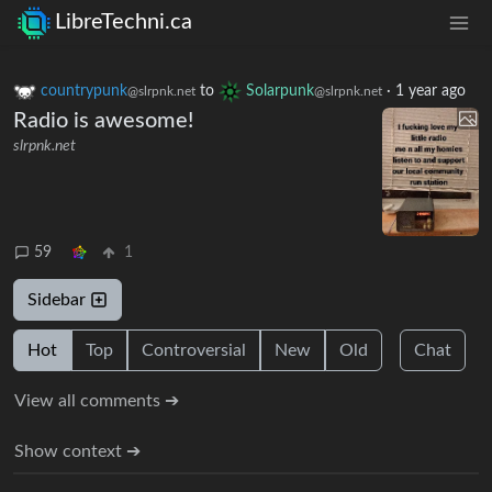
LibreTechni.ca
countrypunk
to
Solarpunk
·
1 year ago
@slrpnk.net
@slrpnk.net
Radio is awesome!
slrpnk.net
59
1
Sidebar
Hot
Top
Controversial
New
Old
Chat
View all comments ➔
Show context ➔