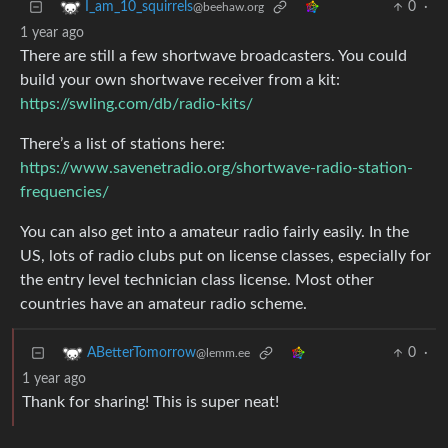
0
·
I_am_10_squirrels
@beehaw.org
1 year ago
There are still a few shortwave broadcasters. You could
build your own shortwave receiver from a kit:
https://swling.com/db/radio-kits/
There’s a list of stations here:
https://www.savenetradio.org/shortwave-radio-station-
frequencies/
You can also get into a amateur radio fairly easily. In the
US, lots of radio clubs put on license classes, especially for
the entry level technician class license. Most other
countries have an amateur radio scheme.
0
·
ABetterTomorrow
@lemm.ee
1 year ago
Thank for sharing! This is super neat!