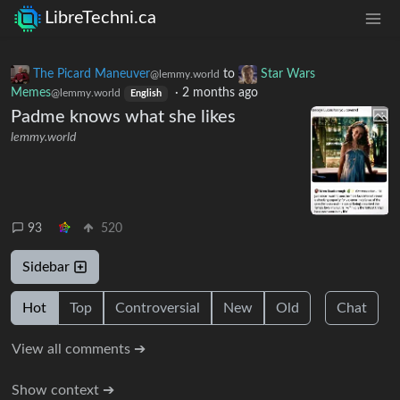
LibreTechni.ca
The Picard Maneuver
to
Star Wars
@lemmy.world
Memes
·
2 months ago
@lemmy.world
English
Padme knows what she likes
lemmy.world
93
520
Sidebar
Hot
Top
Controversial
New
Old
Chat
View all comments ➔
Show context ➔