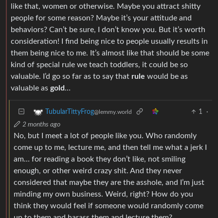
like that, women or otherwise. Maybe you attract shitty
people for some reason? Maybe it’s your attitude and
behaviors? Can’t be sure, I don’t know you. But it’s worth
consideration! I find being nice to people usually results in
them being nice to me. It’s almost like that should be some
kind of special rule we teach toddlers, it could be so
valuable. I’d go so far as to say that
rule
would be as
valuable as
gold
…
1
·
TubularTittyFrog
@lemmy.world
2 months ago
No, but I meet a lot of people like you. Who randomly
come up to me, lecture me, and then tell me what a jerk I
am… for reading a book they don’t like, not smiling
enough, or other weird crazy shit. And they never
considered that maybe they are the asshole, and I’m just
minding my own business. Weird, right? How do you
think they would feel if someone would randomly come
up to them and harass them and lecture them?