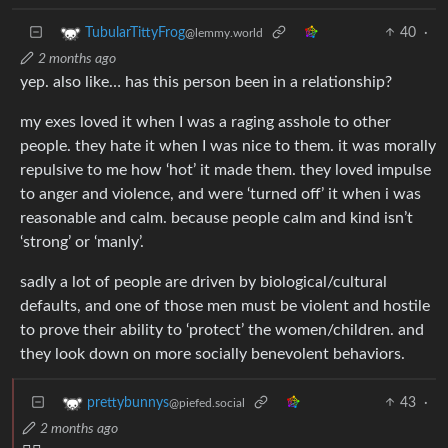
40
·
TubularTittyFrog
@lemmy.world
2 months ago
yep. also like… has this person been in a relationship?
my exes loved it when I was a raging asshole to other
people. they hate it when I was nice to them. it was morally
repulsive to me how ‘hot’ it made them. they loved impulse
to anger and violence, and were ‘turned off’ it when i was
reasonable and calm. because people calm and kind isn’t
‘strong’ or ‘manly’.
sadly a lot of people are driven by biological/cultural
defaults, and one of those men must be violent and hostile
to prove their ability to ‘protect’ the women/children. and
they look down on more socially benevolent behaviors.
43
·
prettybunnys
@piefed.social
2 months ago