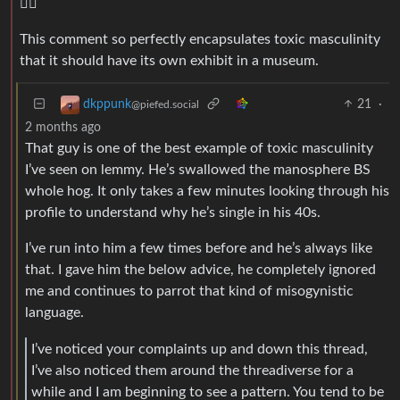
🕵️‍♂️
This comment so perfectly encapsulates toxic masculinity
that it should have its own exhibit in a museum.
21
·
dkppunk
@piefed.social
2 months ago
That guy is one of the best example of toxic masculinity
I’ve seen on lemmy. He’s swallowed the manosphere BS
whole hog. It only takes a few minutes looking through his
profile to understand why he’s single in his 40s.
I’ve run into him a few times before and he’s always like
that. I gave him the below advice, he completely ignored
me and continues to parrot that kind of misogynistic
language.
I’ve noticed your complaints up and down this thread,
I’ve also noticed them around the threadiverse for a
while and I am beginning to see a pattern. You tend to be