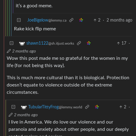
it’s a good meme.
JoeBigelow
2
·
2 months ago
@lemmy.ca
Rake kick flip meme
17
·
shawn1122
@sh.itjust.works
2 months ago
Wow this post made me so grateful for the women in my
life (for not being this way).
This is much more cultural than it is biological. Protection
doesn’t equate to violence outside of the extreme
circumstances.
2
·
TubularTittyFrog
@lemmy.world
2 months ago
I live in America. We do love our violence and our
paranoia and anxiety about other people, and our deeply