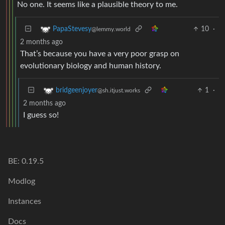
No one. It seems like a plausible theory to me.
10
·
PapaStevesy
@lemmy.world
2 months ago
That’s because you have a very poor grasp on
evolutionary biology and human history.
1
·
bridgeenjoyer
@sh.itjust.works
2 months ago
I guess so!
BE: 0.19.5
Modlog
Instances
Docs