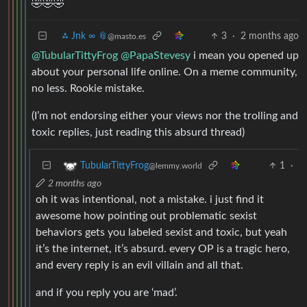
🤣🤣🤣
⁂ Jnk ∞ 📎
3
·
2 months ago
@masto.es
@TubularTittyFrog
@PapaStevesy
i mean you opened up
about your personal life online. On a meme community,
no less. Rookie mistake.
(I’m not endorsing either your views nor the trolling and
toxic replies, just reading this absurd thread)
1
·
TubularTittyFrog
@lemmy.world
2 months ago
oh it was intentional, not a mistake. i just find it
awesome how pointing out problematic sexist
behaviors gets you labeled sexist and toxic, but yeah
it’s the internet, it’s absurd. every OP is a tragic hero,
and every reply is an evil villain and all that.
and if you reply you are ‘mad’.