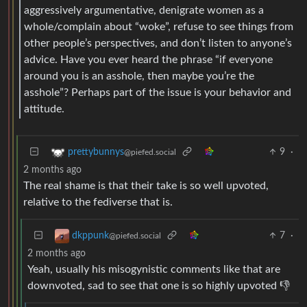
aggressively argumentative, denigrate women as a
whole/complain about “woke”, refuse to see things from
other people’s perspectives, and don’t listen to anyone’s
advice. Have you ever heard the phrase “if everyone
around you is an asshole, then maybe you’re the
asshole”? Perhaps part of the issue is your behavior and
attitude.
9
·
prettybunnys
@piefed.social
2 months ago
The real shame is that their take is so well upvoted,
relative to the fediverse that is.
7
·
dkppunk
@piefed.social
2 months ago
Yeah, usually his misogynistic comments like that are
downvoted, sad to see that one is so highly upvoted 👎