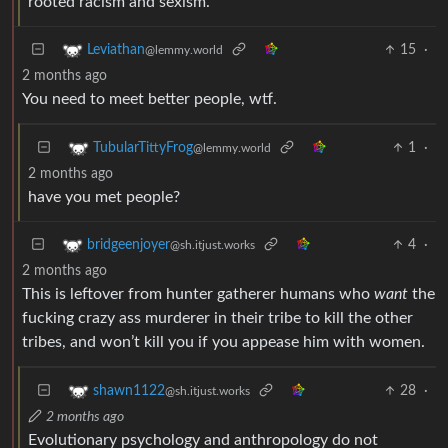
rooted racism and sexism.
15
·
Leviathan
@lemmy.world
2 months ago
You need to meet better people, wtf.
1
·
TubularTittyFrog
@lemmy.world
2 months ago
have you met people?
4
·
bridgeenjoyer
@sh.itjust.works
2 months ago
This is leftover from hunter gatherer humans who
want
the
fucking crazy ass murderer in their tribe to kill the other
tribes, and won’t kill you if you appease him with women.
28
·
shawn1122
@sh.itjust.works
2 months ago
Evolutionary psychology and anthropology do not