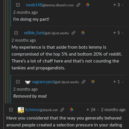
swab148
3
·
@lemmy.dbzer0.com
2 months ago
I’m doing my part!
edible_funk
5
·
@sh.itjust.works
2 months ago
My experience is that aside from bots lemmy is
compromised of the top 5% and bottom 20% of reddit.
There’s a lot of chaff here and that’s not counting the
tankies and propagandists.
1
·
vagrancyand
@sh.itjust.works
2 months ago
Removed by mod
24
·
2 months ago
Schmoo
@slrpnk.net
Have you considered that the way you generally behaved
around people created a selection pressure in your dating