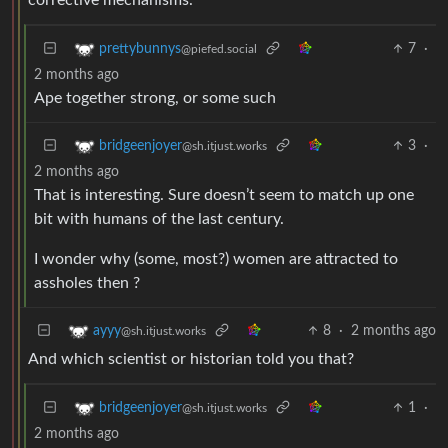
7
·
prettybunnys
@piefed.social
2 months ago
Ape together strong, or some such
3
·
bridgeenjoyer
@sh.itjust.works
2 months ago
That is interesting. Sure doesn’t seem to match up one
bit with humans of the last century.
I wonder why (some, most?) women are attracted to
assholes then ?
8
·
2 months ago
ayyy
@sh.itjust.works
And which scientist or historian told you that?
1
·
bridgeenjoyer
@sh.itjust.works
2 months ago