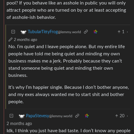
pool? If you behave like an asshole in public you will only
attract people who are turned on by or at least accepting
of asshole-ish behavior.
1
·
TubularTittyFrog
@lemmy.world
2 months ago
No. I’m quiet and I leave people alone. But my entire life
people have told me being quiet and minding my own
business makes me a jerk. Probably because they can’t
stand someone being quiet and minding their own
business.
It’s why I’m happier single. Because I don’t bother anyone,
and my exes always wanted me to start shit and bother
people.
20
·
PapaStevesy
@lemmy.world
2 months ago
Idk, I think you just have bad taste. I don’t know any people