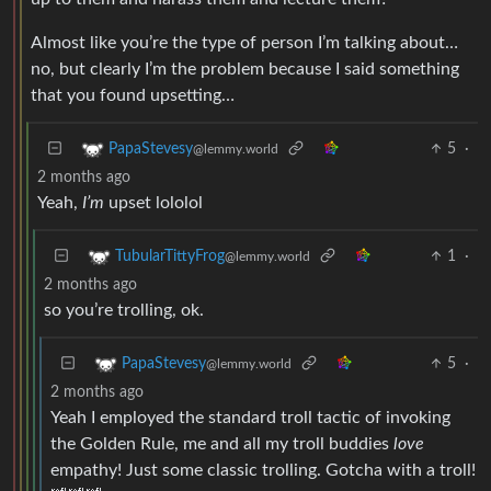
Almost like you’re the type of person I’m talking about…
no, but clearly I’m the problem because I said something
that you found upsetting…
5
·
PapaStevesy
@lemmy.world
2 months ago
Yeah,
I’m
upset lololol
1
·
TubularTittyFrog
@lemmy.world
2 months ago
so you’re trolling, ok.
5
·
PapaStevesy
@lemmy.world
2 months ago
Yeah I employed the standard troll tactic of invoking
the Golden Rule, me and all my troll buddies
love
empathy! Just some classic trolling. Gotcha with a troll!