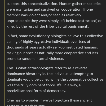
support this conceptualization. Hunter gatherer societies
were egalitarian and survived on cooperation. If one
member was violent and/or seen as relatively
unpredictable they were simply left behind (ostracized) or
killed by the rest of the tribe (capital punishment).
In fact, some evolutionary biologists believe this collective
culling of highly aggressive individuals over tens of
thousands of years actually self-domesticated humans,
making our species naturally more cooperative and less
prone to random internal violence.
This is what anthropologists refer to as a reverse
dominance hierarchy ie. the individual attempting to
dominate would be culled while the cooperative collective
was the truly dominant force. It’s, in a way, a
precivilizational form of democracy.
One has to wonder if we’ve forgotten these ancient
corrective mechanisms.