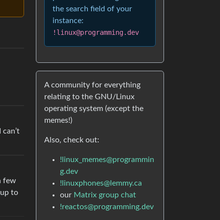
the search field of your
instance:
!linux@programming.dev
A community for everything
relating to the GNU/Linux
operating system (except the
memes!)
 can’t
Also, check out:
!linux_memes@programmin
g.dev
a few
!linuxphones@lemmy.ca
 up to
our
Matrix group chat
!reactos@programming.dev