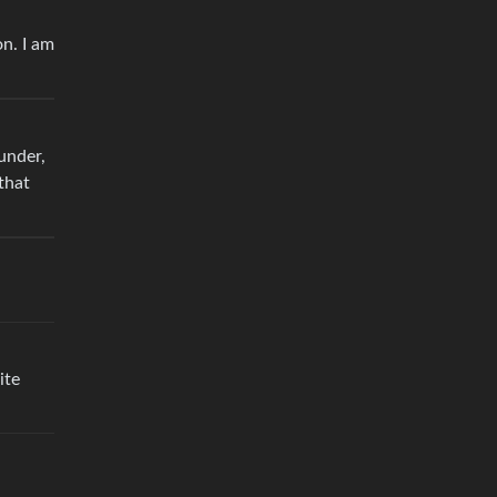
on. I am
under,
 that
ite