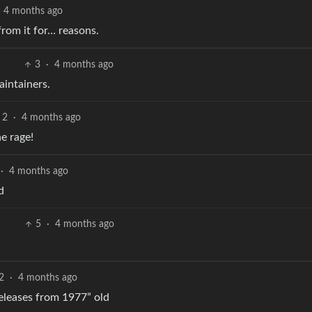
4 months ago
rom it for… reasons.
3
·
4 months ago
aintainers.
2
·
4 months ago
e rage!
·
4 months ago
d
5
·
4 months ago
2
·
4 months ago
releases from 1977” old