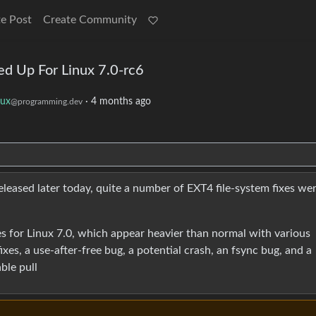
e Post
Create Community
d Up For Linux 7.0-rc6
nux
·
4 months ago
@programming.dev
eleased later today, quite a number of EXT4 file-system fixes we
xes for Linux 7.0, which appear heavier than normal with various
xes, a use-after-free bug, a potential crash, an fsync bug, and a
able pull