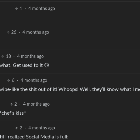
1
·
4 months ago
26
·
4 months ago
18
·
4 months ago
hat. Get used to it 🙃
6
·
4 months ago
ipe-like the shit out of it! Whoops! Well, they’ll know what I m
2
·
4 months ago
*chef’s kiss*
2
·
4 months ago
 I realized Social Media is full: