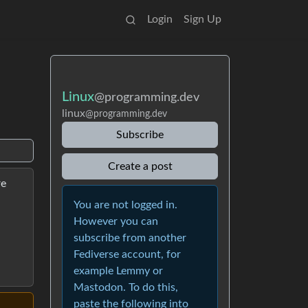
Login
Sign Up
Linux
@programming.dev
linux
@programming.dev
Subscribe
Create a post
re
You are not logged in.
However you can
subscribe from another
Fediverse account, for
example Lemmy or
Mastodon. To do this,
paste the following into