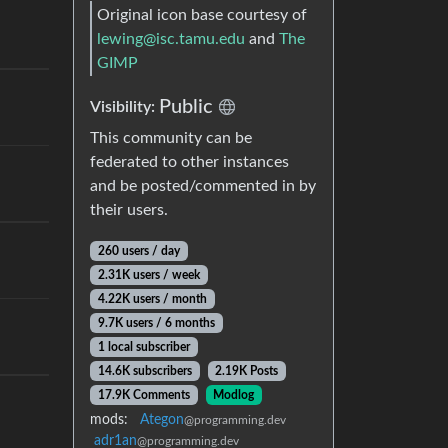
Original icon base courtesy of
lewing@isc.tamu.edu
and
The
GIMP
Public
Visibility:
This community can be
federated to other instances
and be posted/commented in by
their users.
260 users / day
2.31K users / week
4.22K users / month
9.7K users / 6 months
1 local subscriber
14.6K subscribers
2.19K Posts
17.9K Comments
Modlog
mods:
Ategon
@programming.dev
adr1an
@programming.dev