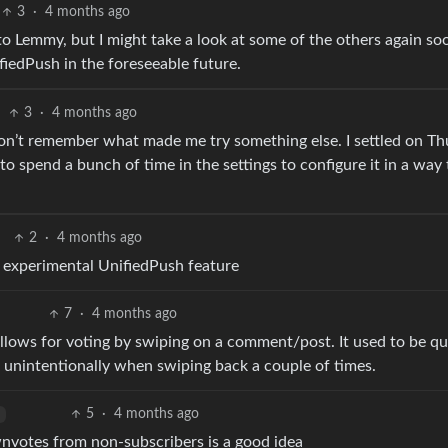
3
·
4 months ago
to Lemmy, but I might take a look at some of the others again so
iedPush in the foreseeable future.
3
·
4 months ago
 I don’t remember what made me try something else. I settled on Th
 to spend a bunch of time in the settings to configure it in a way
2
·
4 months ago
 an experimental UnifiedPush feature
7
·
4 months ago
 allows for voting by swiping on a comment/post. It used to be qu
 unintentionally when swiping back a couple of times.
5
·
4 months ago
ownvotes from non-subscribers is a good idea