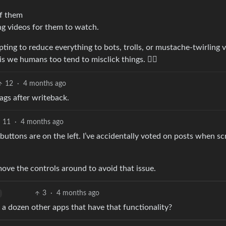
of them
ing videos for them to watch.
pting to reduce everything to bots, trolls, or mustache-twirling vi
is we humans too tend to misclick things. 😶‍🌫️
12
·
4 months ago
ags after writeback.
11
·
4 months ago
buttons are on the left. I’ve accidentally voted on posts when sc
move the controls around to avoid that issue.
3
·
4 months ago
 a dozen other apps that have that functionality?