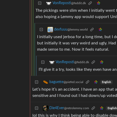
VonReposti
@feddit.dk
The pickings were slim when I initially went 
also hoping a Lemmy app would support Unif
devfuuu
@lemmy.world
I initially used jerboa for a long time, but
but initially it was very weird and ugly. Had
made sense to me. Now it feels natural.
VonReposti
@feddit.dk
I’ll give it a try, looks like they even have
baguette
@piefed.social
English
Let’s hope it’s an accident. I have an app that
sensitive and I found out I had down/up voted
Die4Ever
@retrolemmy.com
English
lol this is why I think being able to disable d