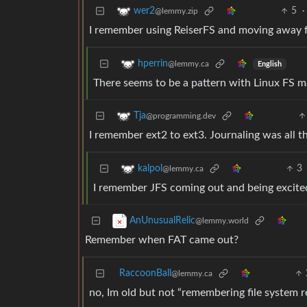
5
·
wer2
@lemmy.zip
I remember using ReiserFS and moving away f
hperrin
@lemmy.ca
English
There seems to be a pattern with Linux FS m
Tja
@programming.dev
I remember ext2 to ext3. Journaling was all th
3
kalpol
@lemmy.ca
I remember JFS coming out and being excite
AnUnusualRelic
@lemmy.world
Remember when FAT came out?
RaccoonBall
@lemmy.ca
no, Im old but not “remembering file system 