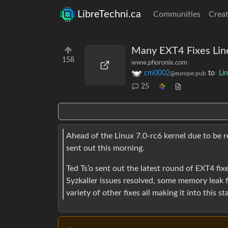
LibreTechni.ca
Communities
Creat
Many EXT4 Fixes Line
158
www.phoronix.com
cm0002
to
Li
@europe.pub
25
Ahead of the Linux 7.0-rc6 kernel due to be r
sent out this morning.
Ted Ts’o sent out the latest round of EXT4 fi
Syzkaller issues resolved, some memory leak fi
variety of other fixes all making it into this st