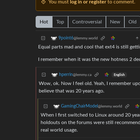
You must
log in or register
to comment.
Hot
Top
Controversial
New
Old
9point6
@lemmy.world
Equal parts mad and cool that ext4 is still get
I remember when it was the new hotness 2 de
hperrin
@lemmy.ca
English
Wow, ok. Now I feel old. Yeah, I remember upda
believe that was 20 years ago.
GamingChairModel
@lemmy.world
When I first switched to Linux around 20 yea
holdouts on the forums were still recommend
real world usage.