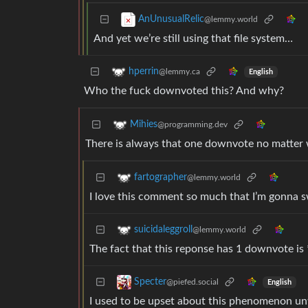
AnUnusualRelic
@lemmy.world
And yet we’re still using that file system…
hperrin
@lemmy.ca
English
Who the fuck downvoted this? And why?
Mihies
@programming.dev
There is always that one downvote no matter w
fartographer
@lemmy.world
I love this comment so much that I’m gonna sw
suicidaleggroll
@lemmy.world
The fact that this reponse has 1 downvote is 
Specter
@piefed.social
English
I used to be upset about this phenomenon until