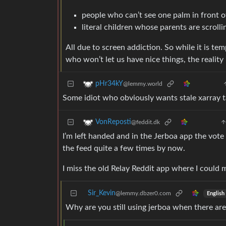
people who can’t see one palm in front 
literal children whose parents are scroll
All due to screen addiction. So while it is tem
who won’t let us have nice things, the reality 
pHr34kY
@lemmy.world
Some idiot who obviously wants stale xarray t
VonReposti
@feddit.dk
I’m left handed and in the Jerboa app the vote 
the feed quite a few times by now.
I miss the old Relay Reddit app where I could 
Sir_Kevin
@lemmy.dbzer0.com
English
Why are you still using jerboa when there are