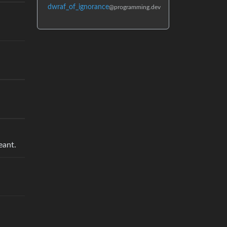
dwraf_of_ignorance
@programming.dev
eant.