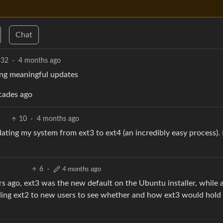
Chat
32
·
4 months ago
ting meaningful updates
cades ago
10
·
4 months ago
ting my system from ext3 to ext4 (an incredibly easy process). I
6
·
4 months ago
rs ago, ext3 was the new default on the Ubuntu installer, while 
ing ext2 to new users to see whether and how ext3 would hold