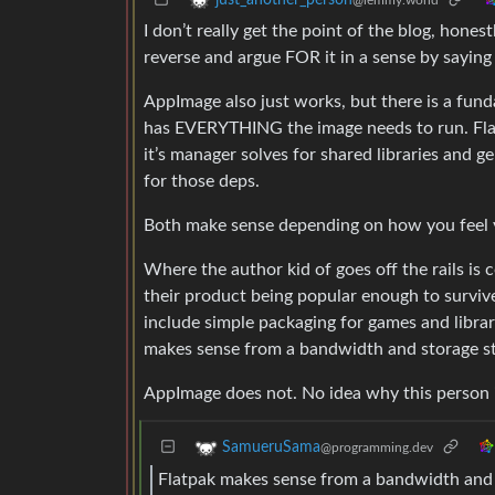
I don’t really get the point of the blog, honest
reverse and argue FOR it in a sense by saying F
AppImage also just works, but there is a fund
has EVERYTHING the image needs to run. Fla
it’s manager solves for shared libraries and 
for those deps.
Both make sense depending on how you feel y
Where the author kid of goes off the rails i
their product being popular enough to survive 
include simple packaging for games and librari
makes sense from a bandwidth and storage st
AppImage does not. No idea why this person is
SamueruSama
@programming.dev
Flatpak makes sense from a bandwidth and 