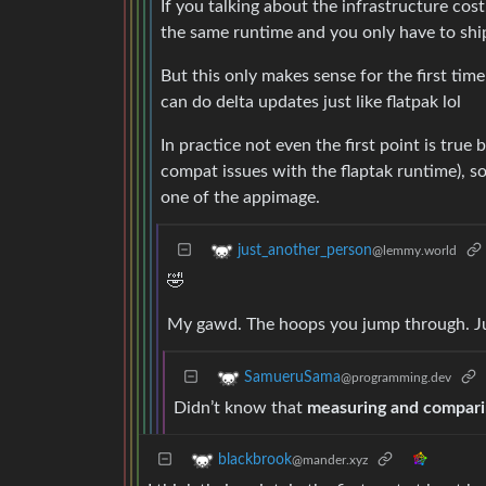
If you talking about the infrastructure cost
the same runtime and you only have to ship
But this only makes sense for the first ti
can do delta updates just like flatpak lol
In practice not even the first point is true
compat issues with the flaptak runtime), s
one of the appimage.
just_another_person
@lemmy.world
🤣
My gawd. The hoops you jump through. Jus
SamueruSama
@programming.dev
Didn’t know that
measuring and compar
blackbrook
@mander.xyz