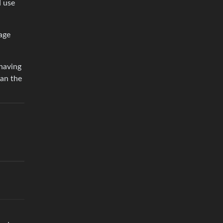
d use
mage
 having
han the