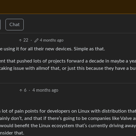
Chat
22
·
4 months ago
using it for all their new devices. Simple as that.
nt that pushed lots of projects forward a decade in maybe a ye
taking issue with allmof that, or just this because they have a bu
6
·
4 months ago
 lot of pain points for developers on Linux with distribution tha
ly don’t, and that if there’s going to be companies like Valve 
t would benefit the Linux ecosystem that’s currently driving away
nsider that.