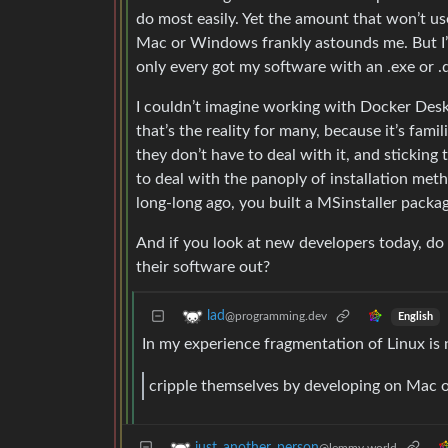
do most easily. Yet the amount that won’t u
Mac or Windows frankly astounds me. But I’m a
only every got my software with an .exe or .
I couldn’t imagine working with Docker Des
that’s the reality for many, because it’s fam
they don’t have to deal with it, and sticking 
to deal with the panoply of installation me
long-long ago, you built a MSinstaller pack
And if you look at new developers today, do 
their software out?
lad
@programming.dev
English
In my experience fragmentation of Linux is 
cripple themselves by developing on Mac
just_another_person
@lemmy.world