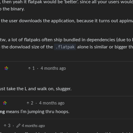
, then yeah it flatpak would be ‘better’. since all your users woul
 the binary.
me the user downloads the application, because it turns out appi
 btw, a lot of flatpaks often ship bundled in dependencies (due to
o the donwload size of the
.flatpak
alone is similar or bigger t
1
·
4 months ago
t take the L and walk on, slugger.
2
·
4 months ago
ing
means I’m jumping thru hoops.
3
·
4 months ago