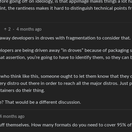
 before going off on ideology, is that appimage makes things a lot h
point, the rantiness makes it hard to distinguish technical points 
2
·
4 months ago
 away developers in droves with fragmentation to consider that.
velopers are being driven away “in droves” because of packaging 
at assertion, you’re going to have to identify them, so they can 
s who think like this, someone ought to let them know that they 
y distro out there in order to reach all the major distros. Just 
tainers do their thing.
e? That would be a different discussion.
4 months ago
stuff themselves. How many formats do you need to cover 95% of