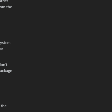
arder
from the
system
be
don’t
package
 the