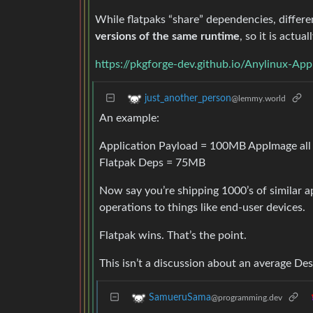
While flatpaks “share” dependencies, differe
versions of the same runtime
, so it is actua
https://pkgforge-dev.github.io/Anylinux-App
just_another_person
@lemmy.world
An example:
Application Payload = 100MB AppImage all
Flatpak Deps = 75MB
Now say you’re shipping 1000’s of similar 
operations to things like end-user devices.
Flatpak wins. That’s the point.
This isn’t a discussion about an average De
SamueruSama
@programming.dev