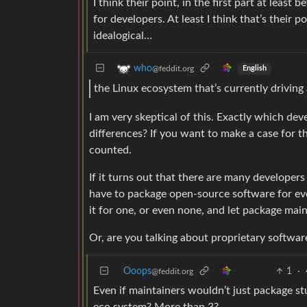
I think their point, in the first part at least
for developers. At least I think that’s their 
idealogical…
who
@feddit.org
English
the Linux ecosystem that’s currently driving
I am very skeptical of this. Exactly which de
differences? If you want to make a case for th
counted.
If it turns out that there are many developer
have to package open-source software for ever
it for one, or even none, and let package main
Or, are you talking about proprietary softwar
Ooops
1
·
@feddit.org
Even if maintainers wouldn’t just package 
eco system? More than 3?