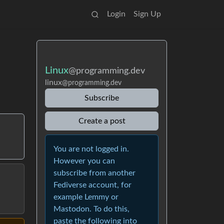
Login
Sign Up
Linux
@programming.dev
linux
@programming.dev
Subscribe
Create a post
You are not logged in.
However you can
subscribe from another
Fediverse account, for
example Lemmy or
Mastodon. To do this,
paste the following into