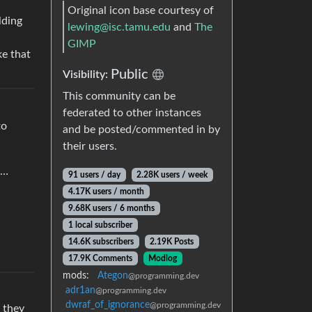
Original icon base courtesy of
lding
lewing@isc.tamu.edu
and
The
GIMP
ke that
Public
Visibility:
This community can be
federated to other instances
to
and be posted/commented in by
their users.
g…
91 users / day
2.28K users / week
4.17K users / month
9.68K users / 6 months
1 local subscriber
14.6K subscribers
2.19K Posts
17.9K Comments
Modlog
mods:
Ategon
@programming.dev
adr1an
@programming.dev
dwraf_of_ignorance
@programming.dev
 they