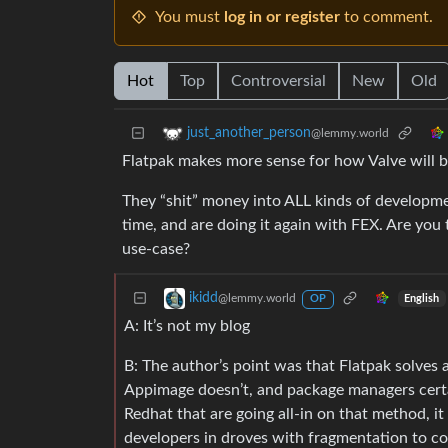
You must
log in or register
to comment.
Hot
Top
Controversial
New
Old
just_another_person
@lemmy.world
Flatpak makes more sense for how Valve will be 
They “shit” money into ALL kinds of developme
time, and are doing it again with FEX. Are you 
use-case?
ikidd
@lemmy.world
English
OP
A: It’s not my blog
B: The author’s point was that Flatpak solves a
Appimage doesn’t, and package managers certain
Redhat that are going all-in on that method, i
developers in droves with fragmentation to co