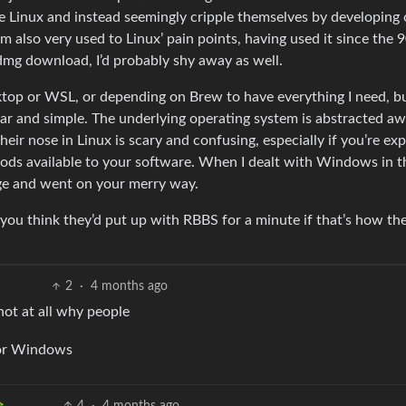
se Linux and instead seemingly cripple themselves by developing
lso very used to Linux’ pain points, having used it since the 90s
dmg download, I’d probably shy away as well.
ktop or WSL, or depending on Brew to have everything I need, b
iliar and simple. The underlying operating system is abstracted a
their nose in Linux is scary and confusing, especially if you’re ex
thods available to your software. When I dealt with Windows in t
age and went on your merry way.
you think they’d put up with RBBS for a minute if that’s how th
2
·
4 months ago
not at all why people
 or Windows
4
·
4 months ago