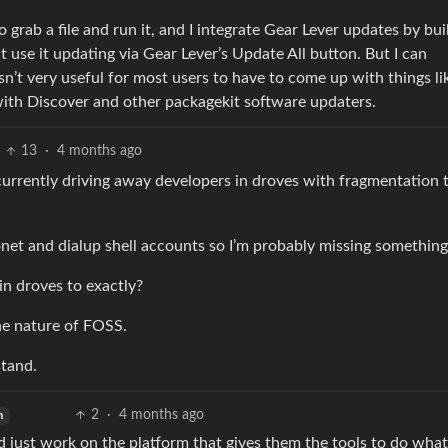
o grab a file and run it, and I integrate Gear Lever updates by bui
 use it updating via Gear Lever’s Update All button. But I can
sn’t very useful for most users to have to come up with things li
with Discover and other packagekit software updaters.
13
·
4 months ago
currently driving away developers in droves with fragmentation 
et and dialup shell accounts so I’m probably missing somethin
in droves to exactly?
he nature of FOSS.
stand.
2
·
4 months ago
h
 just work on the platform that gives them the tools to do what