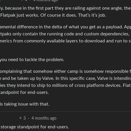
ly, because in the first part they are railing against one angle, th
latpak just works. Of course it does. That’s it’s job.
amental difference in the delta of what you get as a payload. A
tpaks only contain the running code and custom dependencies,
generics from commonly available layers to download and run to s
ou need to tackle the problem.
s complaining that somehow either camp is somehow responsible 
and be taken up by Valve. In this specific case, Valve is intendin
es they intend to ship to millions of cross platform devices. Fla
andpoint for end-users.
 taking issue with that.
3
·
4 months ago
storage standpoint for end-users.