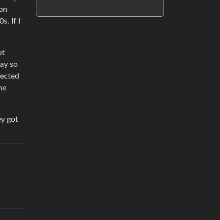
 on
. If I
ut
way so
pected
he
ey got