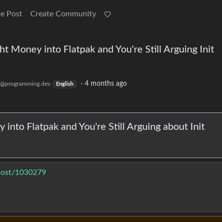
e Post
Create Community
ht Money into Flatpak and You're Still Arguing Init
·
4 months ago
@programming.dev
English
into Flatpak and You're Still Arguing about Init
/post/1030279