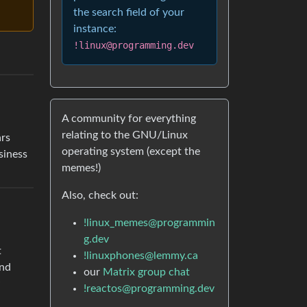
the search field of your
instance:
!linux@programming.dev
A community for everything
relating to the GNU/Linux
ars
operating system (except the
siness
memes!)
Also, check out:
!linux_memes@programmin
g.dev
t
!linuxphones@lemmy.ca
and
our
Matrix group chat
!reactos@programming.dev