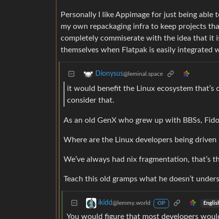
Personally I like Appimage for just being able t
my own repackaging infra to keep projects that
completely commiserate with the idea that it i
themselves when Flatpak is easily integrated 
Dionysus
@leminal.space
it would benefit the Linux ecosystem that’s 
consider that.
As an old GenX who grew up with BBSs, Fidon
Where are the Linux developers being driven 
We’ve always had nix fragmentation, that’s t
Teach this old gramps what he doesn’t under
ikidd
@lemmy.world
Englis
OP
You would figure that most developers would