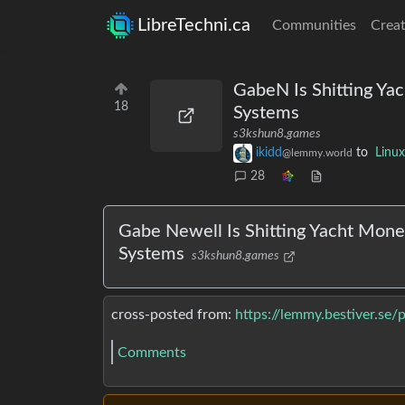
LibreTechni.ca
Communities
Creat
GabeN Is Shitting Yac
18
Systems
s3kshun8.games
ikidd
to
Linux
@lemmy.world
28
Gabe Newell Is Shitting Yacht Money 
Systems
s3kshun8.games
cross-posted from:
https://lemmy.bestiver.se
Comments