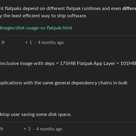
nt flatpaks depend on different flatpak runtimes and even
differ
lly the least efficient way to ship software.
Images/disk-usage-vs-flatpak.html
1
·
4 months ago
 inclusive image with deps = 175MB Flatpak App Layer = 101MB
applications with the same general dependency chains in bulk
sktop user saving some disk space.
3
·
4 months ago