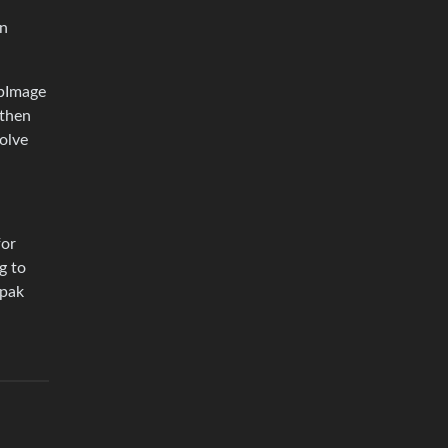
en
ppImage
 then
olve
for
g to
tpak