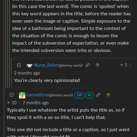
(in this case the last word). The comic is ‘spoiled’ when
this key word appears in the title, before the reader has
even seen the image or caption. Simple exposure to the
idea of a bathroom being important to the context of
the situation of the comic is enough to lessen the
impact of the subversion of expectation, or even make
the intended subversion seem trite or obvious.
5
·
Nurse_Robot
@lemmy.world
2 months ago
You’re clearly very opinionated
cannedtuna
@lemmy.world
OP
M
10
·
2 months ago
Typically I use whatever the artist puts the title as, so if
they spoil it with a so-so title, I can’t help that.
This one did not include a title or a caption, so I just went
with what I thought would fit.