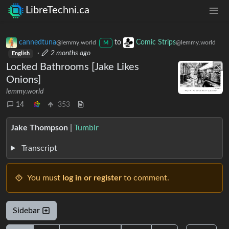
LibreTechni.ca
cannedtuna
to
Comic Strips
@lemmy.world
@lemmy.world
M
·
2 months ago
English
Locked Bathrooms [Jake Likes
Onions]
lemmy.world
14
353
Jake Thompson
|
Tumblr
Transcript
You must
log in or register
to comment.
Sidebar