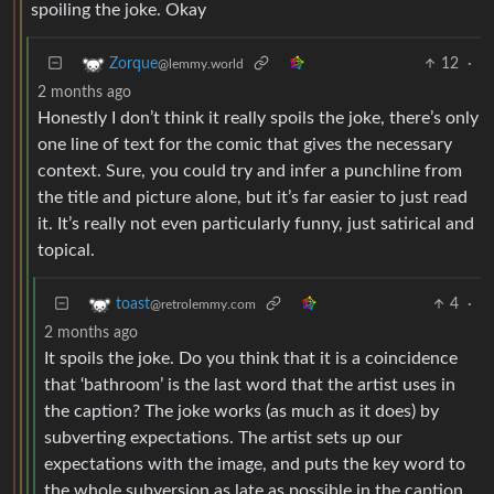
spoiling the joke. Okay
12
·
Zorque
@lemmy.world
2 months ago
Honestly I don’t think it really spoils the joke, there’s only
one line of text for the comic that gives the necessary
context. Sure, you could try and infer a punchline from
the title and picture alone, but it’s far easier to just read
it. It’s really not even particularly funny, just satirical and
topical.
4
·
toast
@retrolemmy.com
2 months ago
It spoils the joke. Do you think that it is a coincidence
that ‘bathroom’ is the last word that the artist uses in
the caption? The joke works (as much as it does) by
subverting expectations. The artist sets up our
expectations with the image, and puts the key word to
the whole subversion as late as possible in the caption