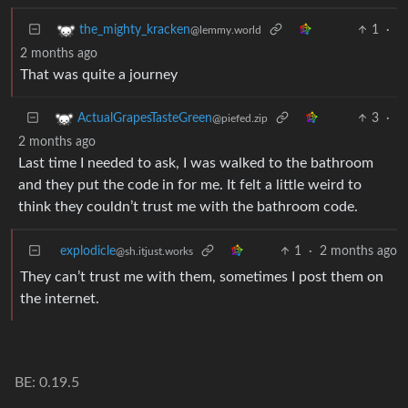
1
·
the_mighty_kracken
@lemmy.world
2 months ago
That was quite a journey
3
·
ActualGrapesTasteGreen
@piefed.zip
2 months ago
Last time I needed to ask, I was walked to the bathroom
and they put the code in for me. It felt a little weird to
think they couldn’t trust me with the bathroom code.
explodicle
1
·
2 months ago
@sh.itjust.works
They can’t trust me with them, sometimes I post them on
the internet.
BE: 0.19.5