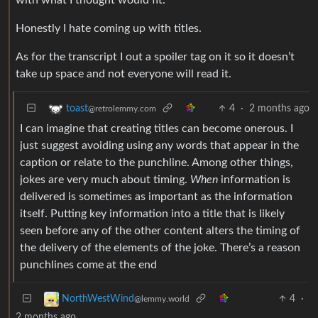
Honestly I hate coming up with titles.
As for the transcript I out a spoiler tag on it so it doesn’t
take up space and not everyone will read it.
4
·
2 months ago
toast
@retrolemmy.com
I can imagine that creating titles can become onerous. I
just suggest avoiding using any words that appear in the
caption or relate to the punchline. Among other things,
jokes are very much about timing.
When
information is
delivered is sometimes as important as the information
itself. Putting key information into a title that is likely
seen before any of the other content alters the timing of
the delivery of the elements of the joke. There’s a reason
punchlines come at the end
4
·
NorthWestWind
@lemmy.world
2 months ago