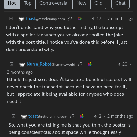
Hot
Top
Controversial
New
Old
Chat
17
·
2 months ago
toast
@retrolemmy.com
I don’t undertand why you bother hiding the transcript
with a spoiler tag when you’ve already spoiled the joke
with the post title. I notice you’ve done this before; I just
don’t understand why.
20
·
Nurse_Robot
@lemmy.world
2 months ago
I think it’s just so it doesn’t take up a bunch of space. I will
never check the transcript because I have no need for it,
but I appreciate it being available for anyone who does
need it
2
·
2 months ago
toast
@retrolemmy.com
So, what you are telling me is that you think the poster is
being conscientious about space while thoughtlessly