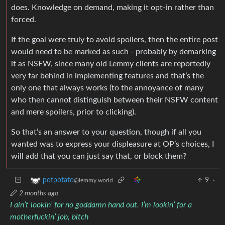
does. Knowledge on demand, making it opt-in rather than
forced.
If the goal were truly to avoid spoilers, then the entire post
would need to be marked as such - probably by demarking
it as NSFW, since many old Lemmy clients are reportedly
very far behind in implementing features and that’s the
only one that always works (to the annoyance of many
who then cannot distinguish between their NSFW content
and mere spoilers, prior to clicking).
So that’s an answer to your question, though if all you
wanted was to express your displeasure at OP’s choices, I
will add that you can just say that, or block them?
9
·
potpotato
@lemmy.world
2 months ago
I ain’t lookin’ for no goddamn hand out. I’m lookin’ for a
motherfuckin’ job, bitch