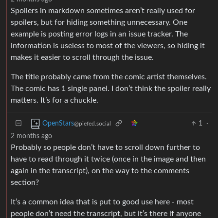
Spoilers in markdown sometimes aren’t really used for
spoilers, but for hiding something unnecessary. One
example is posting error logs in an issue tracker. The
information is useless to most of the viewers, so hiding it
makes it easier to scroll through the issue.
The title probably came from the comic artist themselves.
The comic has 1 single panel. I don’t think the spoiler really
matters. It’s for a chuckle.
1
·
OpenStars
@piefed.social
2 months ago
Probably so people don’t have to scroll down further to
have to read through it twice (once in the image and then
again in the transcript), on the way to the comments
section?
It’s a common idea that is put to good use here - most
people don’t need the transcript, but it’s there if anyone