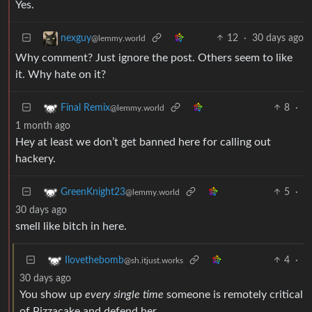
Yes.
12
·
30 days ago
nexguy
@lemmy.world
Why comment? Just ignore the post. Others seem to like
it. Why hate on it?
8
·
Final Remix
@lemmy.world
1 month ago
Hey at least we don’t get banned here for calling out
hackery.
5
·
GreenKnight23
@lemmy.world
30 days ago
smell like bitch in here.
4
·
Ilovethebomb
@sh.itjust.works
30 days ago
You show up
every single time
someone is remotely critical
of Pizzacake and defend her.