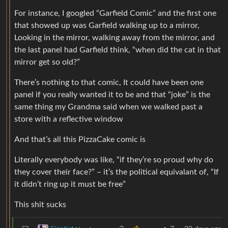
For instance, I googled “Garfield Comic” and the first one
that showed up was Garfield walking up to a mirror,
Looking in the mirror, walking away from the mirror, and
the last panel had Garfield think, “when did the cat in that
mirror get so old?”
There’s nothing to that comic, It could have been one
panel if you really wanted it to be and that “joke” is the
same thing my Grandma said when we walked past a
store with a reflective window
And that’s all this PizzaCake comic is
Literally everybody was like, “if they’re so proud why do
they cover their face?” – it’s the political equivalant of, “If
it didn’t ring up it must be free”
This shit sucks