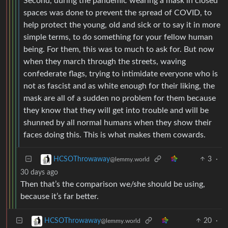
Second, during the pandemic wearing a mask in closed
spaces was done to prevent the spread of COVID, to
help protect the young, old and sick or to say it in more
simple terms, to do something for your fellow human
being. For them, this was to much to ask for. But now
when they march through the streets, waving
confederate flags, trying to intimidate everyone who is
not as fascist and as white enough for their liking, the
mask are all of a sudden no problem for them because
they know that they will get into trouble and will be
shunned by all normal humans when they show their
faces doing this. This is what makes them cowards.
3
·
HCSOThrowaway
@lemmy.world
30 days ago
Then that’s the comparison we/she should be using,
because it’s far better.
20
·
HCSOThrowaway
@lemmy.world