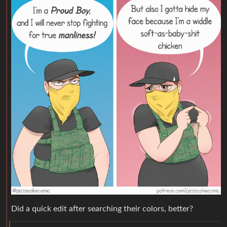
Did a quick edit after searching their colors, better?