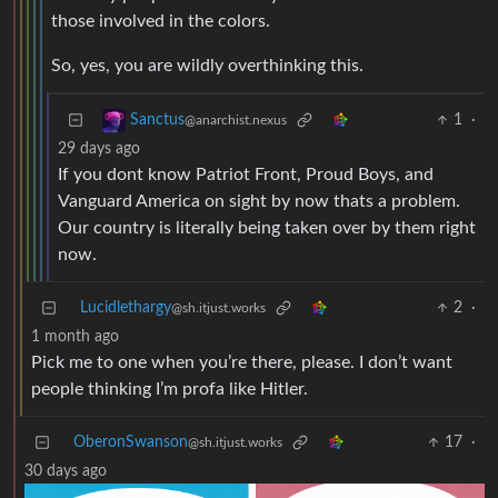
those involved in the colors.
So, yes, you are wildly overthinking this.
1
·
Sanctus
@anarchist.nexus
29 days ago
If you dont know Patriot Front, Proud Boys, and
Vanguard America on sight by now thats a problem.
Our country is literally being taken over by them right
now.
Lucidlethargy
2
·
@sh.itjust.works
1 month ago
Pick me to one when you’re there, please. I don’t want
people thinking I’m profa like Hitler.
OberonSwanson
17
·
@sh.itjust.works
30 days ago