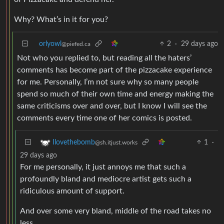
Why? What’s in it for you?
orlyowl
2
·
29 days ago
@piefed.ca
Not who you replied to, but reading all the haters’
comments has become part of the pizzacake experience
for me. Personally, I’m not sure why so many people
spend so much of their own time and energy making the
same criticisms over and over, but I know I will see the
comments every time one of her comics is posted.
1
·
Ilovethebomb
@sh.itjust.works
29 days ago
For me personally, it just annoys me that such a
profoundly bland and mediocre artist gets such a
ridiculous amount of support.
And over some very bland, middle of the road takes no
less.