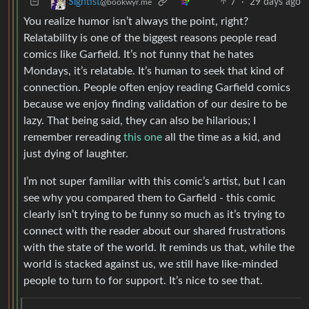
7
·
29 days ago
Signtist
@bookwyr.me
You realize humor isn’t always the point, right?
Relatability is one of the biggest reasons people read
comics like Garfield. It’s not funny that he hates
Mondays, it’s relatable. It’s human to seek that kind of
connection. People often enjoy reading Garfield comics
because we enjoy finding validation of our desire to be
lazy. That being said, they can also be hilarious; I
remember rereading
this one
all the time as a kid, and
just dying of laughter.
I’m not super familiar with this comic’s artist, but I can
see why you compared them to Garfield - this comic
clearly isn’t trying to be funny so much as it’s trying to
connect with the reader about our shared frustrations
with the state of the world. It reminds us that, while the
world is stacked against us, we still have like-minded
people to turn to for support. It’s nice to see that.