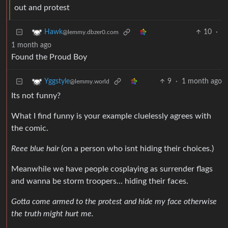
out and protest
10
·
Hawk
@lemmy.dbzer0.com
1 month ago
Found the Proud Boy
9
·
1 month ago
Yggstyle
@lemmy.world
Its not funny?
What I find funny is your example cluelessly agrees with
the comic.
Reee blue hair
(on a person who isnt hiding their choices.)
Meanwhile we have people cosplaying as surrender flags
and wanna be storm troopers… hiding their faces.
Gotta come armed to the protest and hide my face otherwise
the truth might hurt me.