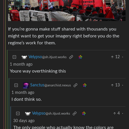
If you’re gonna make stuff shared with thousands you
might want to get your imagery right before you do the
regime’s work for them.
12
·
Velypso
@sh.itjust.works
1 month ago
Youre way overthinking this
13
·
Sanctus
@anarchist.nexus
1 month ago
I dont think so.
4
·
Velypso
@sh.itjust.works
30 days ago
The only people who actually know the colors are