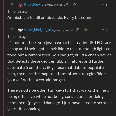
9
·
RustyNova
@lemmy.world
1 month ago
An obstacle is still an obstacle. Every bit counts
9
·
some_kind_of_guy
@lemmy.world
1 month ago
It’s not pointless you just have to be creative. IR LEDs are
cheap and their light is invisible to us but enough light can
flood out a camera feed. You can get/build a cheap device
that detects these devices’ BLE signatures and further
automate from there. (E.g. : use that data to populate a
map, then use the map to inform other strategies/hide
yourself within a certain range.)
There’s gotta be other turnkey stuff that walks the line of
being offensive while not being conspicuous or doing
permanent (physical) damage, I just haven’t come across it
yet or it is coming.