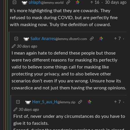
16
·
30 days ago
ohlaph
@lemmy.world
It’s more highlighting that they are cowards. They
refused to mask during COVID, but are perfectly fine
with masking now. Truly the definition of coward.
7
·
Sailor Anarres
@lemmy.dbzer0.com
30 days ago
I mean again hate to defend these people but those
were two different reasons for masking its perfectly
valid to believe some things call for masking like
protecting your privacy, and to also believe other
scenarios don’t even if you are wrong. Unsure how its
cowardice and not just them having the wrong opinions.
7
·
Herr_S_aus_H
@lemmy.zip
30 days ago
First of, never under any circumstances do you have to
give it to fascists.