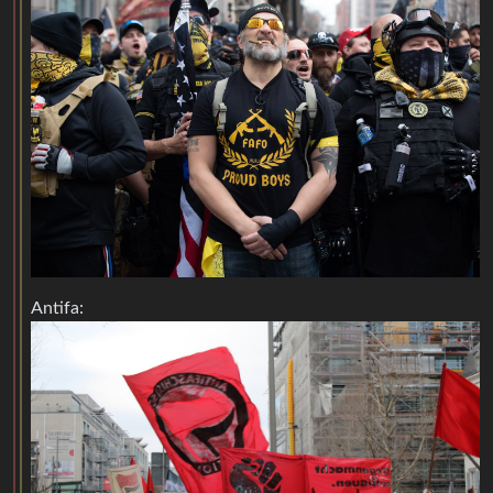
Antifa: