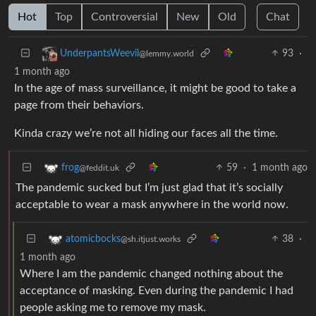
Hot
Top
Controversial
New
Old
Chat
93
·
UnderpantsWeevil
@lemmy.world
1 month ago
In the age of mass surveillance, it might be good to take a
page from their behaviors.
Kinda crazy we’re not all hiding our faces all the time.
59
·
1 month ago
frog
@feddit.uk
The pandemic sucked but I’m just glad that it’s socially
acceptable to wear a mask anywhere in the world now.
38
·
atomicbocks
@sh.itjust.works
1 month ago
Where I am the pandemic changed nothing about the
acceptance of masking. Even during the pandemic I had
people asking me to remove my mask.