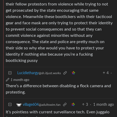
their fellow protestors from violence while trying to not
get prosecuted by the state encouraging that same
violence. Meanwhile these bootlickers with their tacticool
gear and face mask are only trying to protect their identity
to prevent social consequences and so that they can
commit violence against minorities without any
consequence. The state and police are pretty much on
their side so why else would you have to protect your
identity if nothing else because you’re a fucking
bootlicking pussy
Lucidlethargy
4
·
@sh.itjust.works
1 month ago
There’s a difference between disabling a flock camera and
protesting.
3
·
1 month ago
village604
@adultswim.fan
It’s pointless with current surveillance tech. Even juggalo