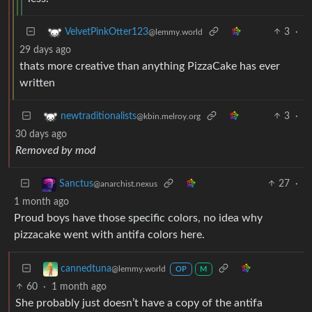
3
·
VelvetPinkOtter123
@lemmy.world
29 days ago
thats more creative than anything PizzaCake has ever
written
3
·
newtraditionalists
@kbin.melroy.org
30 days ago
Removed by mod
27
·
Sanctus
@anarchist.nexus
1 month ago
Proud boys have those specific colors, no idea why
pizzacake went with antifa colors here.
cannedtuna
@lemmy.world
OP
M
60
·
1 month ago
She probably just doesn’t have a copy of the antifa