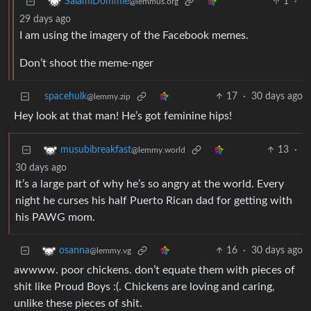
1
·
SalamiDommie
@lemmus.org
29 days ago
I am using the imagery of the Facebook memes.
Don’t shoot the meme-nger
spacehulk
17
·
30 days ago
@lemmy.zip
Hey look at that man! He’s got feminine hips!
13
·
musubibreakfast
@lemmy.world
30 days ago
It’s a large part of why he’s so angry at the world. Every
night he curses his half Puerto Rican dad for getting with
his PAWG mom.
16
·
30 days ago
osanna
@lemmy.vg
awwww. poor chickens. don’t equate them with pieces of
shit like Proud Boys :(. Chickens are loving and caring,
unlike these pieces of shit.