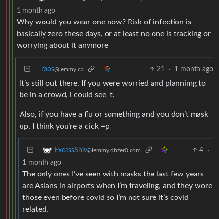
1 month ago
Why would you wear one now? Risk of infection is
basically zero these days, or at least no one is tracking or
worrying about it anymore.
rbos
21
·
1 month ago
@lemmy.ca
It’s still out there. If you were worried and plannimg to
be in a crowd, i could see it.
Also, if you have a flu or something and you don’t mask
up, I think you’re a dick =p
4
·
ExcessShiv
@lemmy.dbzer0.com
1 month ago
The only ones I’ve seen with masks the last few years
are Asians in airports when I’m traveling, and they wore
those even before covid so I’m not sure it’s covid
related.