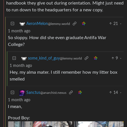
handbook they give out during orientation. Might just need
to run down to the headquarters for a new copy.
21
·
AeronMelon
@lemmy.world
1 month ago
So sloppy. How did she even graduate Antifa War
College?
9
·
some_kind_of_guy
@lemmy.world
1 month ago
Hey, my alma mater. I still remember how my litter box
smelled
14
·
Sanctus
@anarchist.nexus
1 month ago
I mean,
Proud Boy: