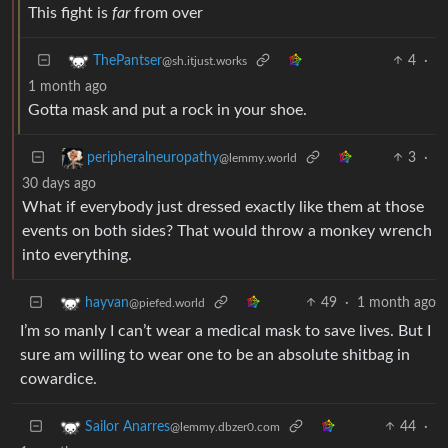
This fight is
far
from over
4
·
ThePantser
@sh.itjust.works
1 month ago
Gotta mask and put a rock in your shoe.
3
·
peripheralneuropathy
@lemmy.world
30 days ago
What if everybody just dressed exactly like them at those
events on both sides? That would throw a monkey wrench
into everything.
49
·
1 month ago
hayvan
@piefed.world
I’m so manly I can’t wear a medical mask to save lives. But I
sure am willing to wear one to be an absolute shitbag in
cowardice.
44
·
Sailor Anarres
@lemmy.dbzer0.com