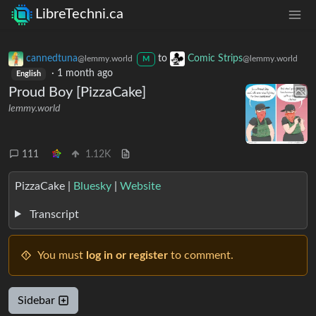
LibreTechni.ca
cannedtuna
to
Comic Strips
@lemmy.world
@lemmy.world
M
·
1 month ago
English
Proud Boy [PizzaCake]
lemmy.world
111
1.12K
PizzaCake |
Bluesky
|
Website
Transcript
You must
log in or register
to comment.
Sidebar