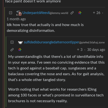
face paint doesn’t work anymore
26
·
UnderpantsWeevil
@lemmy.world
1 month ago
Idk how true that actually is and how much is
demoralizing disinformation.
sulfidedisburseangledafternoontipper
@piefed.blahaj.zone
3
·
30 days ago
My uneerstandingiis that there’s a lot of identifiable info
in your eye area. I’ve seen no convicing evidence that this
tech is good against a baseball cap, sunglasses and a
balaclava covering the nose and ears. As for gait analysis,
that’s a whole other tangled story.
Worth noting that what works for researchers IDing
among 100 faces or what’s promised in surveillance tech
brochures is not necessarily reality.