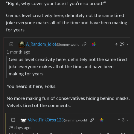
“Right, why cover your face if you’re so proud?”
Genius level creativity here, definitely not the same tired
joke everyone makes all of the time and have been making
for years
29
·
A_Random_Idiot
@lemmy.world
1 month ago
Genius level creativity here, definitely not the same tired
joke everyone makes all of the time and have been
making for years
You heard it here, Folks.
No more making fun of conservatives hiding behind masks.
Velvets tired of the comments.
3
·
VelvetPinkOtter123
@lemmy.world
29 days ago