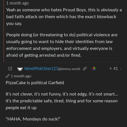
1 month ago
Yeah as someone who hates Proud Boys, this is
obviously
a
bad faith attack on them which has the exact blowback
you say.
People doing (or threatening to do) political violence are
usually going to want to hide their identities from law
enforcement and employers, and virtually everyone is
afraid of getting arrested and/or fired.
41
·
VelvetPinkOtter123
@lemmy.world
1 month ago
PizzaCake is political Garfield
It’s not clever, it’s not funny, it’s not edgy, it’s not smart…
it’s the predictable safe, tired, thing and for some reason
people eat it up
“HAHA, Mondays do suck!”