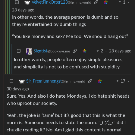
1
·
VelvetPinkOtter123
@lemmy.world
28 days ago
In other words, the average person is dumb and so
they’re entertained by dumb things
“You like money and sex? Me too! We should hang out”
2
·
28 days ago
Signtist
@bookwyr.me
In other words, people often enjoy simple pleasures,
and simplicity is not to be confused with stupidity.
17
·
Sir_Premiumhengst
@lemmy.world
30 days ago
Sure. Yes. And also I do hate Mondays. I do hate shit heads
who uproot our society.
Yeah, the joke is ‘tame’ but it’s good that this is what the
norm is. Someone needs to state the norm. ¯_(ツ)_/¯ did I
chuxlle reading it? No. Am I glad this content is normal.