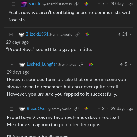
7
·
30 days ago
Sanctus
@anarchist.nexus
Yeah, now we aren’t conflating anarcho-communists with
fascists
24
·
ZILtoid1991
@lemmy.world
29 days ago
“Proud Boys” sound like a gay porn title.
5
·
Lushed_Lungfish
@lemmy.ca
29 days ago
I knew it sounded familiar. Like that one porn scene you
always seem to remember but can never quite recall.
However, you
are sure
you fapped to it successfully.
3
·
29 days ago
BreadOven
@lemmy.world
Proud boys 9 was my favorite. Hands down Football
Meatlong’s magnum (no pun intended) opus.