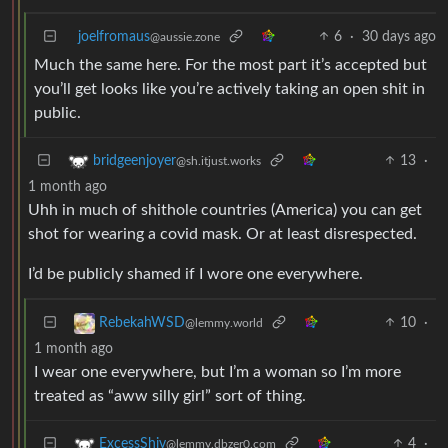
joelfromaus
6
·
30 days ago
@aussie.zone
Much the same here. For the most part it’s accepted but
you’ll get looks like you’re actively taking an open shit in
public.
13
·
bridgeenjoyer
@sh.itjust.works
1 month ago
Uhh in much of shithole countries (America) you can get
shot for wearing a covid mask. Or at least disrespected.
I’d be publicly shamed if I wore one everywhere.
10
·
RebekahWSD
@lemmy.world
1 month ago
I wear one everywhere, but I’m a woman so I’m more
treated as “aww silly girl” sort of thing.
4
·
ExcessShiv
@lemmy.dbzer0.com