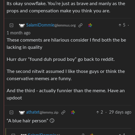
Its okay snowflake. You’re just as brave and manly as the
props and compensation make you think you are.
5
·
SalamiDommie
@lemmus.org
1 month ago
These comments are hilarious consider I find both the be
lacking in quality
Hurr durr “found duh proud boy” go back to reddit.
The second nitwit assumed I like those guys or think the
conservative memes are funny.
And the third - actually funnier than the meme. Have an
updoot
2
·
29 days ago
athatet
@lemmy.zip
“A blue hair person” 🙄