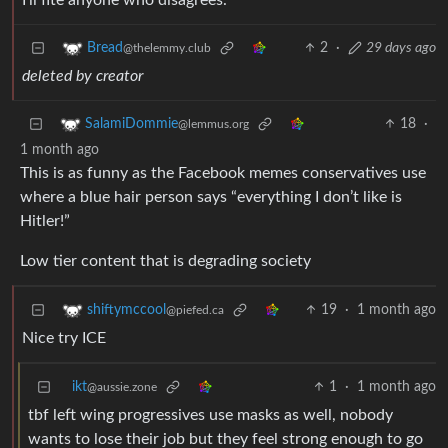
I’ll fite anyone who disagrees.
2
·
29 days ago
Bread
@thelemmy.club
deleted by creator
18
·
SalamiDommie
@lemmus.org
1 month ago
This is as funny as the Facebook memes conservatives use
where a blue hair person says “everything I don’t like is
Hitler!”
Low tier content that is degrading society
19
·
1 month ago
shiftymccool
@piefed.ca
Nice try ICE
ikt
1
·
1 month ago
@aussie.zone
tbf left wing progressives use masks as well, nobody
wants to lose their job but they feel strong enough to go