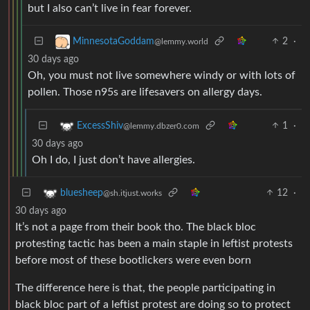
but I also can’t live in fear forever.
2
·
MinnesotaGoddam
@lemmy.world
30 days ago
Oh, you must not live somewhere windy or with lots of
pollen. Those n95s are lifesavers on allergy days.
1
·
ExcessShiv
@lemmy.dbzer0.com
30 days ago
Oh I do, I just don’t have allergies.
12
·
bluesheep
@sh.itjust.works
30 days ago
It’s not a page from their book tho. The black bloc
protesting tactic has been a main staple in leftist protests
before most of these bootlickers were even born
The difference here is that, the people participating in
black bloc part of a leftist protest are doing so to protect