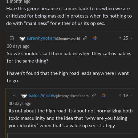
1 month ago
Hate this genre because it comes back to us when we are
criticized for being masked in protests when its nothing to
do with “manliness” for either of us its op sec.
25
·
surewhynotlem
@lemmy.world
30 days ago
So we shouldn’t call them babies when they call us babies
for the same thing?
I haven’t found that the high road leads anywhere I want
to go.
19
·
Sailor Anarres
@lemmy.dbzer0.com
30 days ago
Its not about the high road its about not normalizing both
toxic masculinity and the idea that “why are you hiding
your identity” when that’s a value op sec strategy.