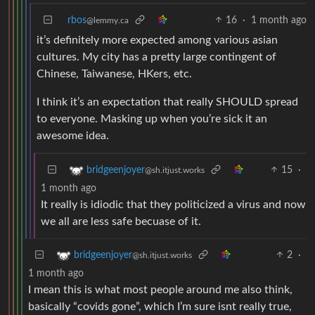
rbos
16
·
1 month ago
@lemmy.ca
it’s definitely more expected among various asian
cultures. My city has a pretty large contingent of
Chinese, Taiwanese, HKers, etc.
I think it’s an expectation that really SHOULD spread
to everyone. Masking up when you’re sick it an
awesome idea.
15
·
bridgeenjoyer
@sh.itjust.works
1 month ago
It really is idiodic that they politicized a virus and now
we all are less safe becuase of it.
2
·
bridgeenjoyer
@sh.itjust.works
1 month ago
I mean this is what most people around me also think,
basically “covids gone”, which I’m sure isnt really true,