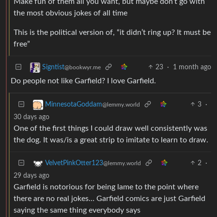
Make fun of them all you want, but maybe don’t go with
the most obvious jokes of all time
This is the political version of, “it didn’t ring up? It must be
free”
23
·
1 month ago
Signtist
@bookwyr.me
Do people not like Garfield? I love Garfield.
3
·
MinnesotaGoddam
@lemmy.world
30 days ago
One of the first things I could draw well consistently was
the dog. It was/is a great strip to imitate to learn to draw.
2
·
VelvetPinkOtter123
@lemmy.world
29 days ago
Garfield is notorious for being lame to the point where
there are no real jokes… Garfield comics are just Garfield
saying the same thing everybody says