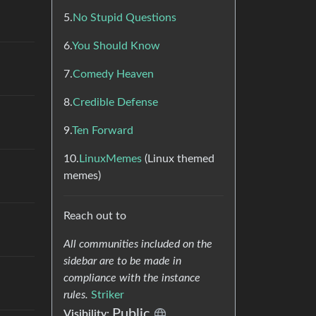
5.
No Stupid Questions
6.
You Should Know
7.
Comedy Heaven
8.
Credible Defense
9.
Ten Forward
10.
LinuxMemes
(Linux themed
memes)
Reach out to
All communities included on the
sidebar are to be made in
compliance with the instance
rules.
Striker
Public
Visibility: