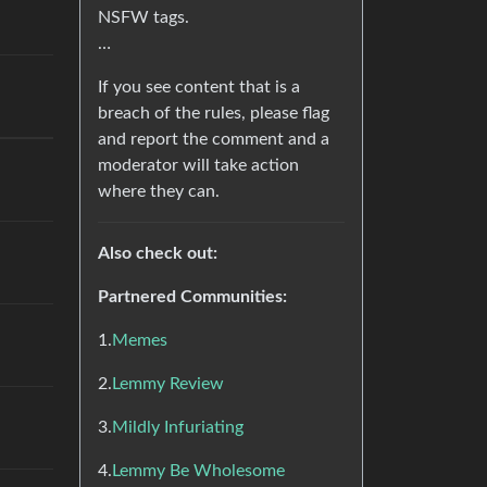
NSFW tags.
…
If you see content that is a
breach of the rules, please flag
and report the comment and a
moderator will take action
where they can.
Also check out:
Partnered Communities:
1.
Memes
2.
Lemmy Review
3.
Mildly Infuriating
4.
Lemmy Be Wholesome