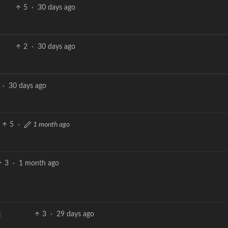
5
·
30 days ago
2
·
30 days ago
·
30 days ago
5
·
1 month ago
3
·
1 month ago
3
·
29 days ago