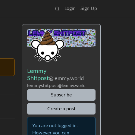
Login
Sign Up
Lemmy
Shitpost
@lemmy.world
lemmyshitpost
@lemmy.world
Subscribe
Create a post
You are not logged in.
However you can