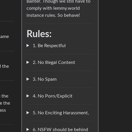
Banter. Though we still have to
comply with lemmy.world
instance rules. So behave!
Rules:
 same
1. Be Respectful
2. No Illegal Content
 the
3. No Spam
4. No Porn/Explicit
e the
ze the
ass
5. No Enciting Harassment,
6. NSFW should be behind