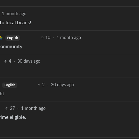
1 month ago
o local beans!
10
·
1 month ago
English
 community
4
·
30 days ago
2
·
30 days ago
English
ht
27
·
1 month ago
ime eligible.