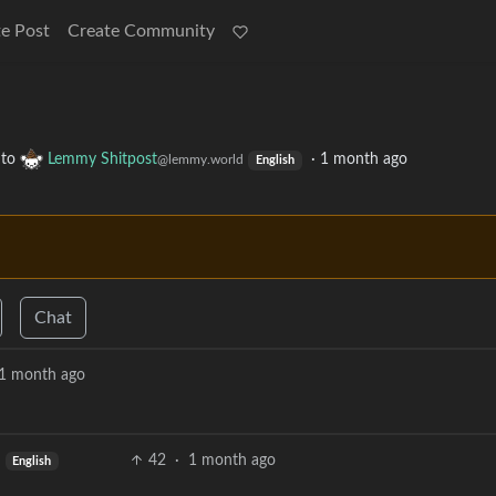
e Post
Create Community
to
Lemmy Shitpost
·
1 month ago
@lemmy.world
English
Chat
1 month ago
42
·
1 month ago
English