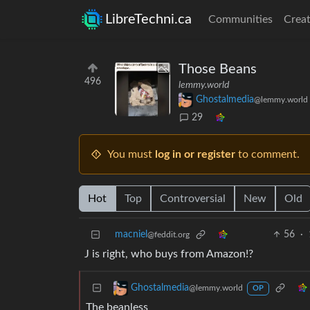
LibreTechni.ca
Communities
Creat
Those Beans
496
lemmy.world
Ghostalmedia
@lemmy.world
29
You must
log in or register
to comment.
Hot
Top
Controversial
New
Old
macniel
56
·
@feddit.org
J is right, who buys from Amazon!?
Ghostalmedia
@lemmy.world
OP
The beanless