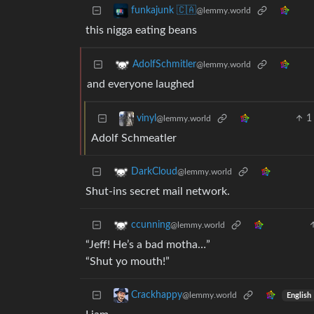
funkajunk 🇨🇦
@lemmy.world
this nigga eating beans
AdolfSchmitler
@lemmy.world
and everyone laughed
1
vinyl
@lemmy.world
Adolf Schmeatler
DarkCloud
@lemmy.world
Shut-ins secret mail network.
ccunning
@lemmy.world
“Jeff! He’s a bad motha…”
“Shut yo mouth!”
Crackhappy
@lemmy.world
English