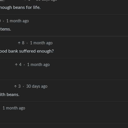
nough beans for life.
0
·
1 month ago
items.
8
·
1 month ago
 food bank suffered enough?
4
·
1 month ago
3
·
30 days ago
ith beans.
·
1 month ago