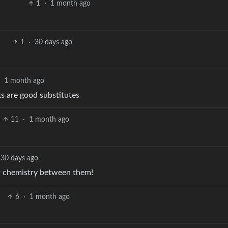
1
·
1 month ago
1
·
30 days ago
·
1 month ago
ks are good substitutes
11
·
1 month ago
30 days ago
ar chemistry between them!
6
·
1 month ago