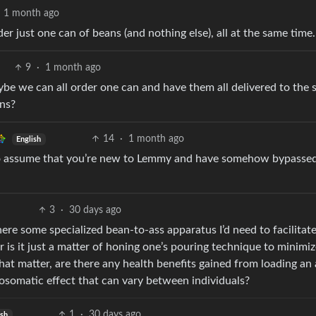
1 month ago
 just one can of beans (and nothing else), all at the same time.
9
·
1 month ago
ybe we can all order one can and have them all delivered to the
ans?
14
·
1 month ago
English
to assume that you’re new to Lemmy and have somehow bypassed
3
·
30 days ago
ere some specialized bean-to-ass apparatus I’d need to facilitat
r is it just a matter of honing one’s pouring technique to minimi
hat matter, are there any health benefits gained from loading an 
osomatic effect that can vary between individuals?
1
·
30 days ago
ish