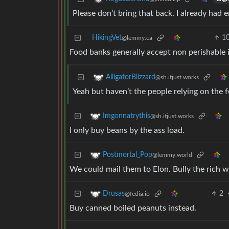
Please don’t bring that back. I already had e
HikingVet
1
@lemmy.ca
Food banks generally accept non perishable 
AlligatorBlizzard
@sh.itjust.works
Yeah but haven’t the people relying on the
Imgonnatrythis
@sh.itjust.works
I only buy beans by the ass load.
Postmortal_Pop
@lemmy.world
We could mail them to Elon. Bully the rich w
2
Drusas
@fedia.io
Buy canned boiled peanuts instead.