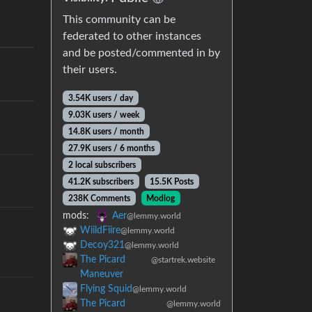
This community can be
federated to other instances
and be posted/commented in by
their users.
3.54K users / day
9.03K users / week
14.8K users / month
27.9K users / 6 months
2 local subscribers
41.2K subscribers
15.5K Posts
238K Comments
Modlog
mods:
Aer
@lemmy.world
WiildFiire
@lemmy.world
Decoy321
@lemmy.world
The Picard
@startrek.website
Maneuver
Flying Squid
@lemmy.world
The Picard
@lemmy.world