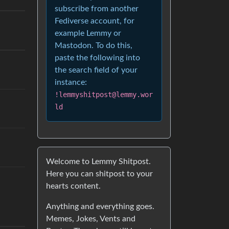
subscribe from another
Fediverse account, for
example Lemmy or
Mastodon. To do this,
paste the following into
the search field of your
instance:
!lemmyshitpost@lemmy.wor
ld
Welcome to Lemmy Shitpost.
Here you can shitpost to your
hearts content.
Anything and everything goes.
Memes, Jokes, Vents and