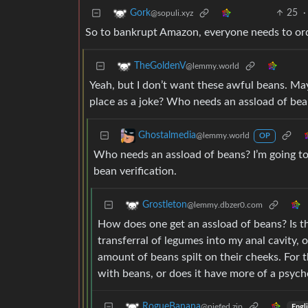
25
·
Gork
@sopuli.xyz
So to bankrupt Amazon, everyone needs to order
TheGoldenV
@lemmy.world
Yeah, but I don’t want these awful beans. Ma
place as a joke? Who needs an assload of be
Ghostalmedia
@lemmy.world
OP
Who needs an assload of beans? I’m going 
bean verification.
Grostleton
@lemmy.dbzer0.com
How does one get an assload of beans? Is th
transferral of legumes into my anal cavity, o
amount of beans spilt on their cheeks. For t
with beans, or does it have more of a psych
RogueBanana
@piefed.zip
Engl