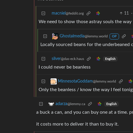
macniel
11
·
@feddit.org
We need to show those astray souls the way t
Ghostalmedia
@lemmy.world
OP
Locally sourced beans for the underbeaned
silver
@das-eck.haus
English
I could never be beanless
MinnesotaGoddam
@lemmy.world
Only the beanless / know the way I feel tonig
adarza
@lemmy.ca
English
a buck a can, and you can buy one at a time. pr
it costs more to deliver it than to buy it.