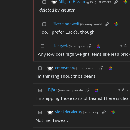
AlligatorBlizzard
@sh.itjust.works
deleted by creator
Rivermoonwolf
@lemmy.world
I do. I prefer Luck’s, though
HikingVet
4
@lemmy.ca
Any low cost high weight items like lead bric
lemmyman
@lemmy.world
I;m thinking about thos beans
Björn
6
·
@swg-empire.de
I’m shipping those cans of beans! There is cle
MonkderVierte
@lemmy.zip
Not me. I swear.