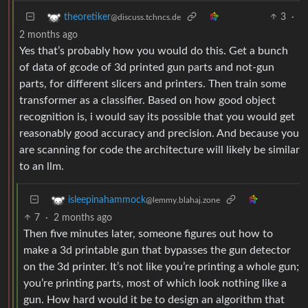
3
·
theoretiker
@discuss.tchncs.de
2 months ago
Yes that’s probably how you would do this. Get a bunch
of data of gcode of 3d printed gun parts and not-gun
parts, for different slicers and printers. Then train some
transformer as a classifier. Based on how good object
recognition is, i would say its possible that you would get
reasonably good accuracy and precision. And because you
are scanning for code the architecture will likely be similar
to an llm.
isleepinahammock
@lemmy.blahaj.zone
7
·
2 months ago
Then five minutes later, someone figures out how to
make a 3d printable gun that bypasses the gun detector
on the 3d printer. It’s not like you’re printing a whole gun;
you’re printing parts, most of which look nothing like a
gun. How hard would it be to design an algorithm that