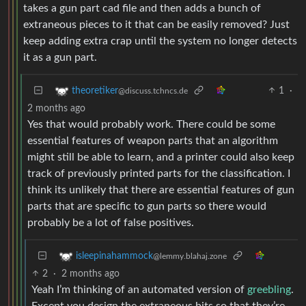
takes a gun part cad file and then adds a bunch of
extraneous pieces to it that can be easily removed? Just
keep adding extra crap until the system no longer detects
it as a gun part.
1
·
theoretiker
@discuss.tchncs.de
2 months ago
Yes that would probably work. There could be some
essential features of weapon parts that an algorithm
might still be able to learn, and a printer could also keep
track of previously printed parts for the classification. I
think its unlikely that there are essential features of gun
parts that are specific to gun parts so there would
probably be a lot of false positives.
isleepinahammock
@lemmy.blahaj.zone
2
·
2 months ago
Yeah I’m thinking of an automated version of
greebling
.
Except you design the extraneous bits so that they’re