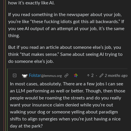
how it’s exactly like AI.
If you read something in the newspaper about your job,
you’re like “these fucking idiots got this all backwards.” If
you see AI output of an attempt at your job, it’s the same
thing.
But if you read an article about someone else’s job, you
think “that makes sense.” Same about seeing AI trying to
do someone else’s job.
2
·
2 months ago
Folstar
@lemmus.org
In most cases, absolutely. There are a few jobs I can see
an LLM performing as well or better. Though, then those
people would be roaming the streets and do you really
want your insurance claim denied while you’re out
walking your dog or someone yelling about paradigm
shifts to align synergies when you’re just having a nice
day at the park?