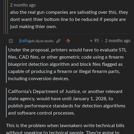
2 months ago
also the real gun companies are salivating over this, they
dont want thier bottom line to be reduced if people are
just making thier own.
jballs
95
·
2 months ago
@sh.itjust.works
Under the proposal, printers would have to evaluate STL
files, CAD files, or other geometric code using a firearm
blueprint detection algorithm and block files flagged as
capable of producing a firearm or illegal firearm parts,
including conversion devices.
California’s Department of Justice, or another relevant
state agency, would have until January 1, 2028, to
publish performance standards for detection algorithms
and software control processes.
This is the problem when lawmakers write technical bills
without speaking to technical people. They’re going to