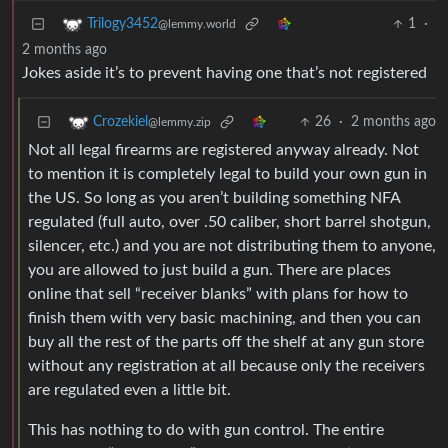
1
·
Trilogy3452
@lemmy.world
2 months ago
Jokes aside it’s to prevent having one that’s not registered
26
·
2 months ago
Crozekiel
@lemmy.zip
Not all legal firearms are registered anyway already. Not
to mention it is completely legal to build your own gun in
the US. So long as you aren’t building something NFA
regulated (full auto, over .50 caliber, short barrel shotgun,
silencer, etc.) and you are not distributing them to anyone,
you are allowed to just build a gun. There are places
online that sell “receiver blanks” with plans for how to
finish them with very basic machining, and then you can
buy all the rest of the parts off the shelf at any gun store
without any registration at all because only the receivers
are regulated even a little bit.
This has nothing to do with gun control. The entire