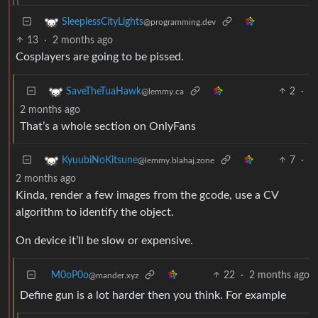
SleeplessCityLights
@programming.dev
13
·
2 months ago
Cosplayers are going to be pissed.
2
·
SaveTheTuaHawk
@lemmy.ca
2 months ago
That’s a whole section on OnlyFans
7
·
KyuubiNoKitsune
@lemmy.blahaj.zone
2 months ago
Kinda, render a few images from the gcode, use a CV
algorithm to identify the object.
On device it’ll be slow or expensive.
M0oP0o
22
·
2 months ago
@mander.xyz
Define gun is a lot harder then you think. For example