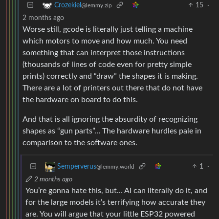
15
·
Crozekiel
@lemmy.zip
2 months ago
Worse still, gcode is literally just telling a machine
which motors to move and how much. You need
something that can interpret those instructions
(thousands of lines of code even for pretty simple
prints) correctly and “draw” the shapes it is making.
There are a lot of printers out there that do not have
the hardware on board to do this.
And that is all ignoring the absurdity of recognizing
shapes as “gun parts”… The hardware hurdles pale in
comparison to the software ones.
1
·
Semperverus
@lemmy.world
2 months ago
You’re gonna hate this, but… AI can literally do it, and
for the large models it’s terrifying how accurate they
are. You will argue that your little ESP32 powered