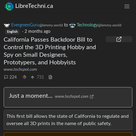
LibreTechni.ca
EvergreenGuru
to
Technology
@lemmy.world
@lemmy.world
·
2 months ago
English
California Passes Backdoor Bill to
Control the 3D Printing Hobby and
Spy on Small Designers,
Prototypers, and Hobbyists
www.techspot.com
224
731
Just a moment...
www.techspot.com
This first bill allows the state of California to regulate and
oversee all 3D prints in the name of public safety.