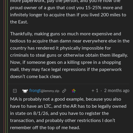
more paperwork, pay the person, and you’re now the
proud owner of a gun that cost you 15-25% more and
infinitely longer to acquire than if you lived 200 miles to
the East.
Thankfully, making guns so much more expensive and
tedious to acquire than damn near everywhere else in the
country has rendered it physically impossible for
criminals to steal guns or otherwise obtain them illegally.
Now, if someone goes on a killing spree in a shopping
mall, they may face legal repressions if the paperwork
doesn’t come back clean.
1
·
2 months ago
frongt
@lemmy.zip
MA is probably not a good example, because you also
have to have an LTC, and the AR has to be legally owned
in state on 8/1/26, and you have to register the
transaction, and probably other restrictions I don’t
remember off the top of me head.