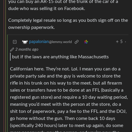
you can buy an AR-15 out of the trunk of the car of a
dude who was selling it on Facebook.
Completely legal resale so long as you both sign off on the
ownership paperwork.
5
·
papalonian
@lemmy.world
2 months ago
but if the laws are anything like Massachusetts
Californian here. They’re not. Lol. I mean you can do a
private party sale and the guy is welcome to store the
rifle in his trunk on his way to the meet, but all firearm
sales or transfers have to be done at an FFL (basically a
registered gun store) and require a 10 day waiting period,
meaning you’d meet with the person at the store, do a
shit ton of paperwork, pay a fee to the FFL and the DOJ,
go home without the gun. Then come back 10 days
(specifically 240 hours) later to meet up again, do some