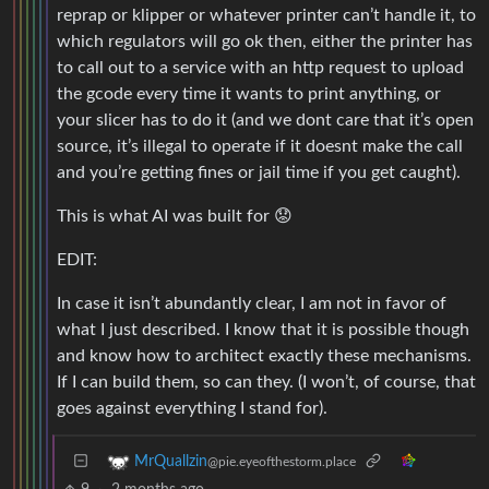
reprap or klipper or whatever printer can’t handle it, to
which regulators will go ok then, either the printer has
to call out to a service with an http request to upload
the gcode every time it wants to print anything, or
your slicer has to do it (and we dont care that it’s open
source, it’s illegal to operate if it doesnt make the call
and you’re getting fines or jail time if you get caught).
This is what AI was built for 😟
EDIT:
In case it isn’t abundantly clear, I am not in favor of
what I just described. I know that it is possible though
and know how to architect exactly these mechanisms.
If I can build them, so can they. (I won’t, of course, that
goes against everything I stand for).
MrQuallzin
@pie.eyeofthestorm.place