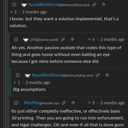
KyuubiNoKitsune
@lemmy.blahaj.zone
2
·
2 months ago
I know, but they want a solution implemented, that’s a
solution.
6
·
2 months ago
pikl
@lemmy.world
Ah yes. Another passive asshole that codes this type of
thing and goes home without even batting an eye
because I got mine before someone else did.
KyuubiNoKitsune
@lemmy.blahaj.zone
1
·
2 months ago
Big assumptions
M0oP0o
3
·
2 months ago
@mander.xyz
Its just either completly ineffective, or effectively bans
3d printing. Then you are going to run into enforcement,
and legal challenges. Oh and even if all that is done guns