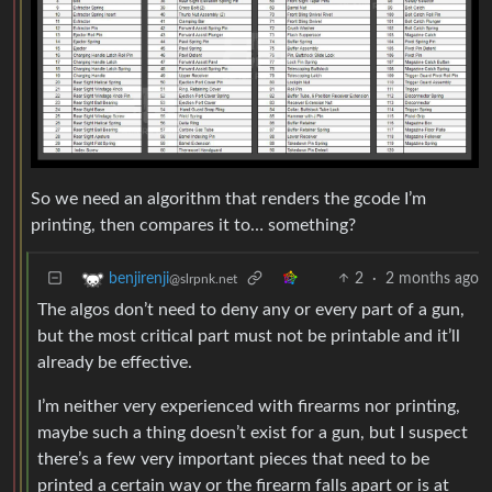
So we need an algorithm that renders the gcode I’m
printing, then compares it to… something?
2
·
2 months ago
benjirenji
@slrpnk.net
The algos don’t need to deny any or every part of a gun,
but the most critical part must not be printable and it’ll
already be effective.
I’m neither very experienced with firearms nor printing,
maybe such a thing doesn’t exist for a gun, but I suspect
there’s a few very important pieces that need to be
printed a certain way or the firearm falls apart or is at