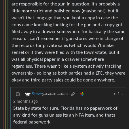
are responsible for the gun in question. It’s probably a
little more strict and polished now (maybe not), but it
wasn’t that long ago that you kept a copy in case the
cops came knocking looking for the gun and a copy got
filed away in a drawer somewhere for basically the same
reason. I can’t remember if gun stores were in charge of
the records for private sales (which wouldn’t make
sense) or if they were filed with the town/state, but it
was all physical paper in a drawer somewhere
regardless. There wasn’t like a system actively tracking
ownership - so long as both parties had a LTC, they were
okay and third party sales could be done anywhere.
1
·
Steve
@startrek.website
2 months ago
State by state for sure. Florida has no paperwork of
any kind for guns unless its an NFA item, and thats
federal paperwork.