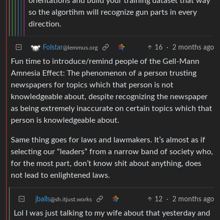
orientations and build your training dataset that way
so the algortihm will recognize gun parts in every
direction.
16
·
2 months ago
Folstar
@lemmus.org
Fun time to introduce/remind people of the Gell-Mann
Amnesia Effect: The phenomenon of a person trusting
newspapers for topics which that person is not
knowledgeable about, despite recognizing the newspaper
as being extremely inaccurate on certain topics which that
person is knowledgeable about.
Same thing goes for laws and lawmakers. It’s almost as if
selecting our “leaders” from a narrow band of society who,
for the most part, don’t know shit about anything, does
not lead to enlightened laws.
jballs
12
·
2 months ago
@sh.itjust.works
Lol I was just talking to my wife about that yesterday and