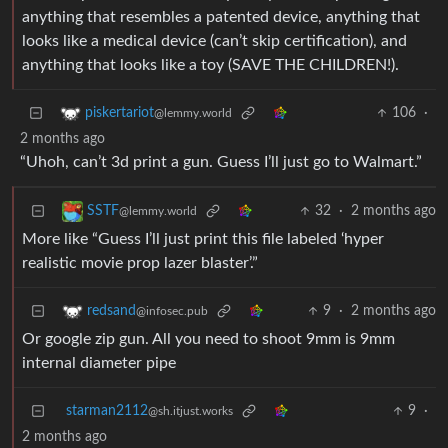
anything that resembles a patented device, anything that
looks like a medical device (can’t skip certification), and
anything that looks like a toy (SAVE THE CHILDREN!).
106
·
piskertariot
@lemmy.world
2 months ago
“Uhoh, can’t 3d print a gun. Guess I’ll just go to Walmart.”
32
·
2 months ago
SSTF
@lemmy.world
More like “Guess I’ll just print this file labeled ‘hyper
realistic movie prop lazer blaster’.”
9
·
2 months ago
redsand
@infosec.pub
Or google zip gun. All you need to shoot 9mm is 9mm
internal diameter pipe
starman2112
9
·
@sh.itjust.works
2 months ago