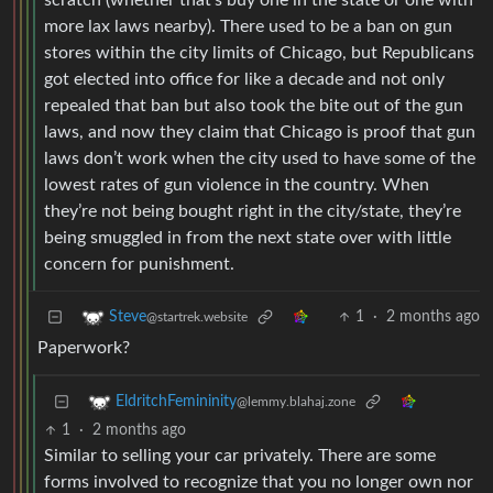
scratch (whether that’s buy one in the state or one with
more lax laws nearby). There used to be a ban on gun
stores within the city limits of Chicago, but Republicans
got elected into office for like a decade and not only
repealed that ban but also took the bite out of the gun
laws, and now they claim that Chicago is proof that gun
laws don’t work when the city used to have some of the
lowest rates of gun violence in the country. When
they’re not being bought right in the city/state, they’re
being smuggled in from the next state over with little
concern for punishment.
1
·
2 months ago
Steve
@startrek.website
Paperwork?
EldritchFemininity
@lemmy.blahaj.zone
1
·
2 months ago
Similar to selling your car privately. There are some
forms involved to recognize that you no longer own nor