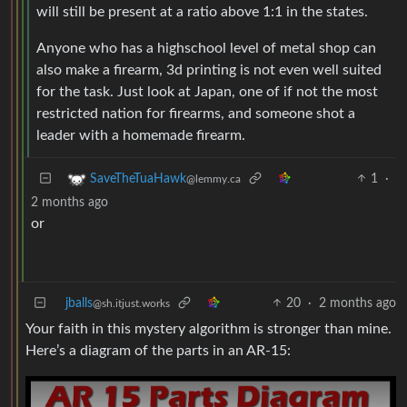
will still be present at a ratio above 1:1 in the states.
Anyone who has a highschool level of metal shop can
also make a firearm, 3d printing is not even well suited
for the task. Just look at Japan, one of if not the most
restricted nation for firearms, and someone shot a
leader with a homemade firearm.
1
·
SaveTheTuaHawk
@lemmy.ca
2 months ago
or
jballs
20
·
2 months ago
@sh.itjust.works
Your faith in this mystery algorithm is stronger than mine.
Here’s a diagram of the parts in an AR-15: