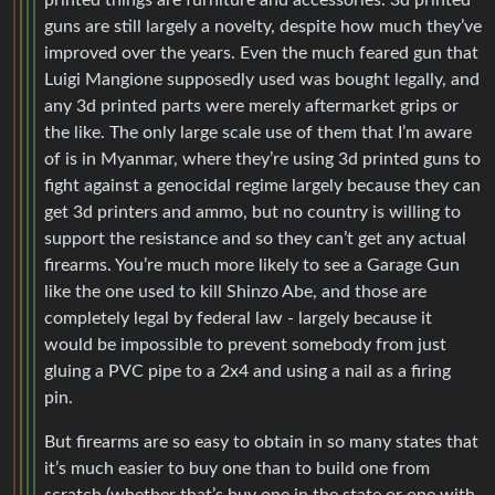
printed things are furniture and accessories. 3d printed
guns are still largely a novelty, despite how much they’ve
improved over the years. Even the much feared gun that
Luigi Mangione supposedly used was bought legally, and
any 3d printed parts were merely aftermarket grips or
the like. The only large scale use of them that I’m aware
of is in Myanmar, where they’re using 3d printed guns to
fight against a genocidal regime largely because they can
get 3d printers and ammo, but no country is willing to
support the resistance and so they can’t get any actual
firearms. You’re much more likely to see a Garage Gun
like the one used to kill Shinzo Abe, and those are
completely legal by federal law - largely because it
would be impossible to prevent somebody from just
gluing a PVC pipe to a 2x4 and using a nail as a firing
pin.
But firearms are so easy to obtain in so many states that
it’s much easier to buy one than to build one from