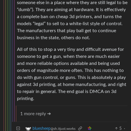
someone else in a place where they are still legal to be
“dumb”). They are aiming at hardware. It is effectively
a complete ban on cheap 3d printers, and turns the
models “legal” to sell to a white-list style of control.
The manufacturers that play ball get to continue
business in the state, others do not.
All of this to stop a very tiny and difficult avenue for
someone to get a gun, when there are much easier
and more reliable options available and being used
orders of magnitude more often. This has nothing to
do with gun control, or guns. This is absolutely a play
against 3d printing, at home manufacturing, and right
to repair in general. The end goal is DMCA on 3d
printing.
1 more reply ➔
5
·
bluesheep
@sh.itjust.works