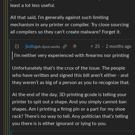
least a lot less useful.
All that said, I’m generally against such limiting
mechanism in any printer or compiler. Try close sourcing
all compilers so they can’t create malware? Forget it.
jballs
25
·
2 months ago
@sh.itjust.works
I’m neither very experienced with firearms nor printing
Unfortunately that’s the crux of the issue. The people
who have written and signed this bill aren’t either - and
they weren’t as big of a person as you to recognize that.
At the end of the day, 3D printing gcode is telling your
printer to spit out a shape. And you simply cannot ban
shapes. Am I printing a firing pin or a part for my shoe
rack? There’s no way to tell. Any politician that’s telling
you there is is either ignorant or lying to you.