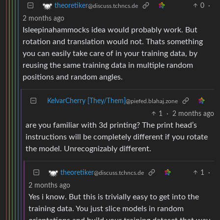
0
·
theoretiker
@discuss.tchncs.de
2 months ago
Isleepinahammocks idea would probably work. But
rotation and translation would not. Thats something
you can easily take care of in your training data, by
reusing the same training data in multiple random
positions and random angles.
KelvarCherry [They/Them]
@piefed.blahaj.zone
1
·
2 months ago
are you familiar with 3d printing? The print head’s
instructions will be completely different if you rotate
the model. Unrecognizably different.
1
·
theoretiker
@discuss.tchncs.de
2 months ago
Yes i know. But this is trivially easy to get into the
training data. You just slice models in random