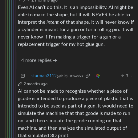
9
·
2 months ago
Even AI can’t do this. It is an impossibility. AI might be
able to make the shape, but it will NEVER be able to
interpret the
intent
of that shape. It will never know if
a cylinder is meant for a gun or for a rolling pin. It will
never know if I’m making a trigger for a gun or a
replacement trigger for my hot glue gun.
4 more replies ➔
starman2112
3
·
@sh.itjust.works
2 months ago
AI cannot be made to recognize whether a piece of
gcode is intended to produce a piece of plastic that is
intended to be used as part of a gun. It would need to
simulate the machine that that gcode is made to run
on, and then simulate the gcode running on that
machine, and then analyze the simulated output of
that simulated 3D print.