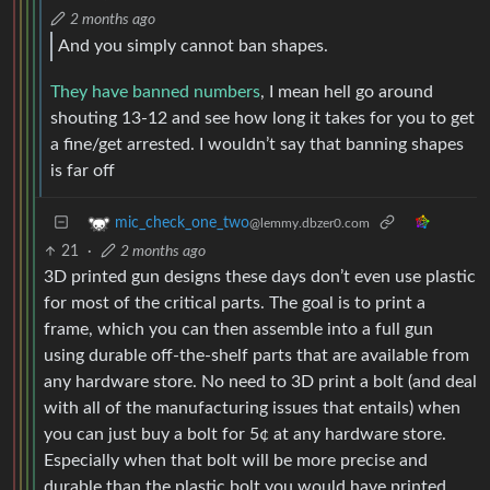
2 months ago
And you simply cannot ban shapes.
They have banned numbers
, I mean hell go around
shouting 13-12 and see how long it takes for you to get
a fine/get arrested. I wouldn’t say that banning shapes
is far off
mic_check_one_two
@lemmy.dbzer0.com
21
·
2 months ago
3D printed gun designs these days don’t even use plastic
for most of the critical parts. The goal is to print a
frame, which you can then assemble into a full gun
using durable off-the-shelf parts that are available from
any hardware store. No need to 3D print a bolt (and deal
with all of the manufacturing issues that entails) when
you can just buy a bolt for 5¢ at any hardware store.
Especially when that bolt will be more precise and
durable than the plastic bolt you would have printed.