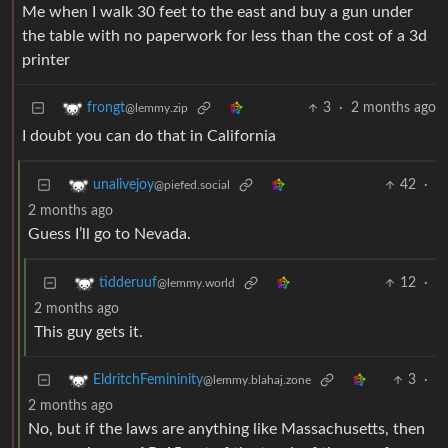
Me when I walk 30 feet to the east and buy a gun under
the table with no paperwork for less than the cost of a 3d
printer
3
·
2 months ago
frongt
@lemmy.zip
I doubt you can do that in California
42
·
unalivejoy
@piefed.social
2 months ago
Guess I’ll go to Nevada.
12
·
tidderuuf
@lemmy.world
2 months ago
This guy gets it.
3
·
EldritchFemininity
@lemmy.blahaj.zone
2 months ago
No, but if the laws are anything like Massachusetts, then