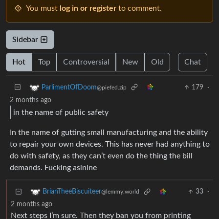
You must
log in or register
to comment.
Sidebar
Hot
Top
Controversial
New
Old
Chat
179
·
ParlimentOfDoom
@piefed.zip
2 months ago
in the name of public safety
In the name of gutting small manufacturing and the ability
to repair your own devices. This has never had anything to
do with safety, as they can’t even do the thing the bill
demands. Fucking asinine
33
·
BrianTheeBiscuiteer
@lemmy.world
2 months ago
Next steps I’m sure. Then they ban you from printing