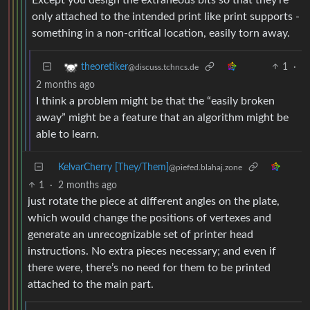
only attached to the intended print like print supports -
something in a non-critical location, easily torn away.
1
·
theoretiker
@discuss.tchncs.de
2 months ago
I think a problem might be that the “easily broken
away” might be a feature that an algorithm might be
able to learn.
KelvarCherry [They/Them]
@piefed.blahaj.zone
1
·
2 months ago
just rotate the piece at different angles on the plate,
which would change the positions of vertexes and
generate an unrecognizable set of printer head
instructions. No extra pieces necessary; and even if
there were, there’s no need for them to be printed
attached to the main part.