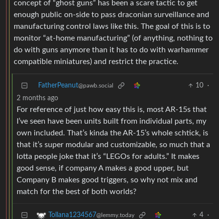
concept of “ghost guns” has been a scare tactic to get
enough public on-side to pass draconian surveillance and
manufacturing control laws like this. The goal of this is to
monitor “at-home manufacturing” (of anything, nothing to
do with guns anymore than it has to do with warhammer
compatible miniatures) and restrict the practice.
FatherPeanut
10
·
@pawb.social
2 months ago
For reference of just how easy this is, most AR-15s that
I’ve seen have been units built from individual parts, my
own included. That’s kinda the AR-15’s whole schtick, is
that it’s super modular and customizable, so much that a
lotta people joke that it’s “LEGOs for adults.” It makes
good sense, if company A makes a good upper, but
Company B makes good triggers, so why not mix and
match for the best of both worlds?
4
·
Tollana1234567
@lemmy.today