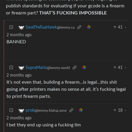
publish standards for evaluating if your gcode is a firearm
or firearm part?
THAT’S FUCKING IMPOSSIBLE
41
·
SaveTheTuaHawk
@lemmy.ca
2 months ago
BANNED
41
·
SupraMario
@lemmy.world
2 months ago
It’s not even that, building a firearm…is legal…this shit
going after printers makes no sense at all, it’s fucking legal
to print firearm parts.
18
·
prole
@lemmy.blahaj.zone
2 months ago
I bet they end up using a fucking llm