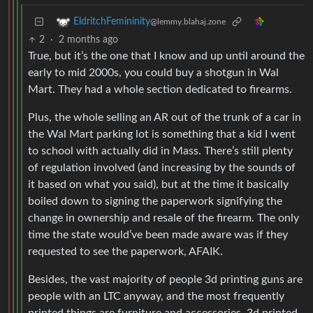
EldritchFemininity
@lemmy.blahaj.zone
2
·
2 months ago
True, but it’s the one that I know and up until around the
early to mid 2000s, you could buy a shotgun in Wal
Mart. They had a whole section dedicated to firearms.
Plus, the whole selling an AR out of the trunk of a car in
the Wal Mart parking lot is something that a kid I went
to school with actually did in Mass. There’s still plenty
of regulation involved (and increasing by the sounds of
it based on what you said), but at the time it basically
boiled down to signing the paperwork signifying the
change in ownership and resale of the firearm. The only
time the state would’ve been made aware was if they
requested to see the paperwork, AFAIK.
Besides, the vast majority of people 3d printing guns are
people with an LTC anyway, and the most frequently