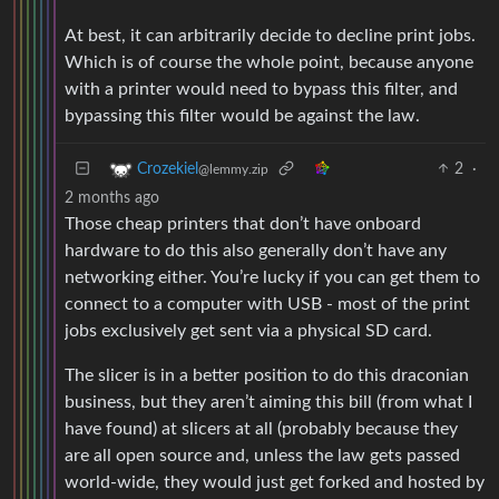
At best, it can arbitrarily decide to decline print jobs.
Which is of course the whole point, because anyone
with a printer would need to bypass this filter, and
bypassing this filter would be against the law.
2
·
Crozekiel
@lemmy.zip
2 months ago
Those cheap printers that don’t have onboard
hardware to do this also generally don’t have any
networking either. You’re lucky if you can get them to
connect to a computer with USB - most of the print
jobs exclusively get sent via a physical SD card.
The slicer is in a better position to do this draconian
business, but they aren’t aiming this bill (from what I
have found) at slicers at all (probably because they
are all open source and, unless the law gets passed
world-wide, they would just get forked and hosted by