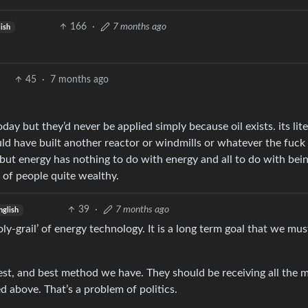
166
·
7 months ago
ish
45
·
7 months ago
y but they’d never be applied simply because oil exists. its lite
ld have built another reactor or windmills or whatever the fuck 
 but energy has nothing to do with energy and all to do with bei
 of people quite wealthy.
39
·
7 months ago
nglish
oly-grail’ of energy technology. It is a long term goal that we mu
st, and best method we have. They should be receiving all the 
above. That’s a problem of politics.