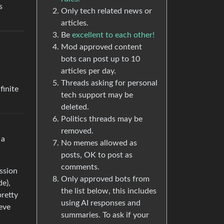
s
Only tech related news or
articles.
Be
excellent to each other!
Mod approved content
bots can post up to 10
articles per day.
Threads asking for personal
finite
tech support may be
deleted.
Politics threads may be
removed.
 a
No memes allowed as
posts, OK to post as
comments.
ission
Only approved bots from
de),
the list below, this includes
pretty
using AI responses and
ieve
summaries. To ask if your