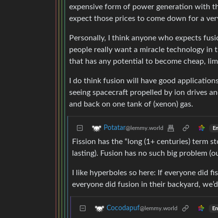
expensive form of power generation with the
expect those prices to come down for a ver
Personally, I think anyone who expects fusi
people really want a miracle technology in t
that has any potential to become cheap, lim
I do think fusion will have good applications,
seeing spacecraft propelled by ion drives a
and back on one tank of (xenon) gas.
Potatar
@lemmy.world
En
Fission has the “long (1+ centuries) term s
lasting). Fusion has no such big problem (ou
I like hyperboles so here: If everyone did fi
everyone did fusion in their backyard, we’
Cocodapuf
@lemmy.world
En