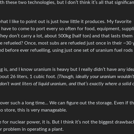
th these two technologies, but I don’t think it’s all that significan
t I like to point out is just how little it produces. My favorite
have to come to port every so often for food, equipment, suppli
hey don’t carry a lot, about 500kg (half ton) and that lasts them
e refueled? Once, most subs are refueled just once in their ~30 
 before ever refuelling, using just one set of uranium fuel rods
is, and I know uranium is heavy but I really didn’t have any id
about 26 liters, 1 cubic foot.
(Though, ideally your uranium wouldn’
don’t want liters of liquid uranium, and that’s exactly where a solid 
ver such a long time… We can figure out the storage. Even if t
to store, this is very manageable.
 for nuclear power, it is. But I think it’s not the biggest drawback
ger problem in operating a plant.