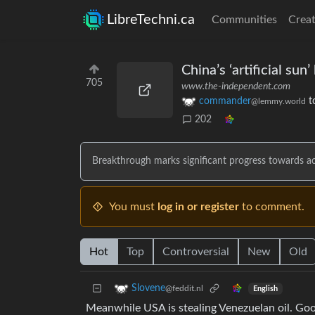
LibreTechni.ca
Communities
Creat
China’s ‘artificial su
705
www.the-independent.com
commander
t
@lemmy.world
202
Breakthrough marks significant progress towards ach
You must
log in or register
to comment.
Hot
Top
Controversial
New
Old
Slovene
@feddit.nl
English
Meanwhile USA is stealing Venezuelan oil. Goo