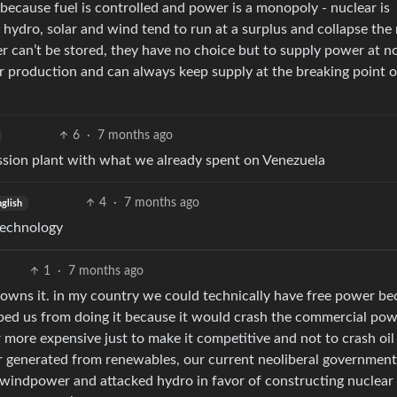
. because fuel is controlled and power is a monopoly - nuclear is
hydro, solar and wind tend to run at a surplus and collapse the
er can’t be stored, they have no choice but to supply power at no
r production and can always keep supply at the breaking point o
6
·
7 months ago
ission plant with what we already spent on Venezuela
4
·
7 months ago
glish
technology
1
·
7 months ago
t owns it. in my country we could technically have free power b
ped us from doing it because it would crash the commercial po
ore expensive just to make it competitive and not to crash oil
r generated from renewables, our current neoliberal government
n windpower and attacked hydro in favor of constructing nuclea