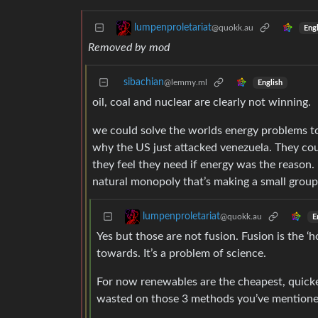
lumpenproletariat
@quokk.au
Engl
Removed by mod
sibachian
@lemmy.ml
English
oil, coal and nuclear are clearly not winning.
we could solve the worlds energy problems toda
why the US just attacked venezuela. They cou
they feel they need if energy was the reason.
natural monopoly that’s making a small group
lumpenproletariat
@quokk.au
E
Yes but those are not fusion. Fusion is the ‘h
towards. It’s a problem of science.
For now renewables are the cheapest, quicke
wasted on those 3 methods you’ve mentioned 