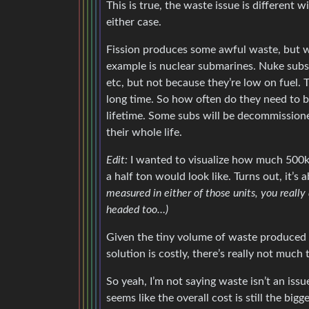
This is true, the waste issue is different wi
either case.
Fission produces some awful waste, but wha
example is nuclear submarines. Nuke subs 
etc, but not because they’re low on fuel. T
long time. So how often do they need to b
lifetime. Some subs will be decommissioned
their whole life.
Edit:
I wanted to visualize how much 500kg 
a half ton would look like. Turns out, it’s 
measured in either of those units, you really 
headed too…)
Given the tiny volume of waste produced o
solution is costly, there’s really not much 
So yeah, I’m not saying waste isn’t an issue
seems like the overall cost is still the big