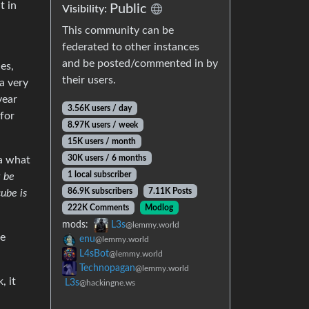
t in
Public
Visibility:
This community can be
federated to other instances
and be posted/commented in by
es,
their users.
 a very
year
3.56K users / day
 for
8.97K users / week
15K users / month
30K users / 6 months
ea what
1 local subscriber
t be
86.9K subscribers
7.11K Posts
cube is
222K Comments
Modlog
mods:
L3s
@lemmy.world
he
enu
@lemmy.world
L4sBot
@lemmy.world
Technopagan
@lemmy.world
, it
L3s
@hackingne.ws