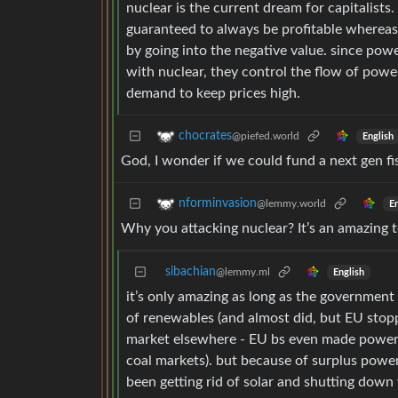
nuclear is the current dream for capitalists
guaranteed to always be profitable whereas 
by going into the negative value. since pow
with nuclear, they control the flow of powe
demand to keep prices high.
chocrates
@piefed.world
English
God, I wonder if we could fund a next gen f
nforminvasion
@lemmy.world
En
Why you attacking nuclear? It’s an amazing 
sibachian
@lemmy.ml
English
it’s only amazing as long as the governmen
of renewables (and almost did, but EU stop
market elsewhere - EU bs even made power m
coal markets). but because of surplus powe
been getting rid of solar and shutting dow