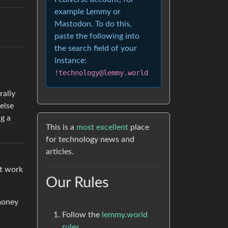
example Lemmy or
Mastodon. To do this,
paste the following into
the search field of your
instance:
!technology@lemmy.world
rally
else
ng a
This is a
most excellent
place
for technology news and
articles.
st work
Our Rules
money
Follow the
lemmy.world
rules.