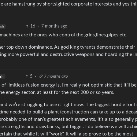
e are hamstrung by shortsighted corporate interests and yes thi
16
·
7 months ago
ish
 machines are the ones who control the grids,lines,pipes,etc.
further top down dominance. As god king tyrants demonstrate their
ing more powerful and destructive weapons and hoarding the in
5
·
7 months ago
ish
f limitless fusion energy is, I’m really not optimistic that it’ll be
e energy sector, at least for the next 200 or so years.
and we’re struggling to use it right now. The biggest hurdle for f
 time needed to build a plant (construction can take up to a deca
robably one of man’s greatest achievements, it’s also generally 
me strengths and drawbacks, but bigger. I do believe we will ach
rtain that while it will “work”, it will also prove to be the most