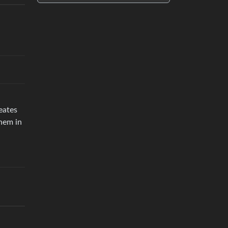
eates
them in