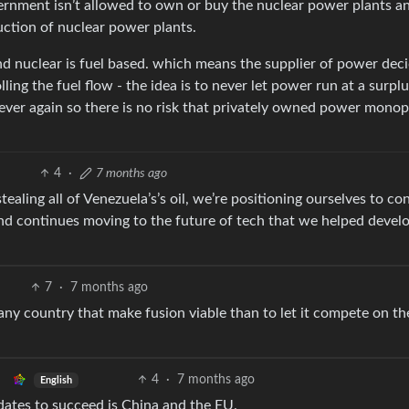
vernment isn’t allowed to own or buy the nuclear power plants a
uction of nuclear power plants.
nd nuclear is fuel based. which means the supplier of power dec
ling the fuel flow - the idea is to never let power run at a surpl
ever again so there is no risk that privately owned power monop
4
·
7 months ago
ealing all of Venezuela’s’s oil, we’re positioning ourselves to con
nd continues moving to the future of tech that we helped devel
7
·
7 months ago
 any country that make fusion viable than to let it compete on th
4
·
7 months ago
English
dates to succeed is China and the EU.