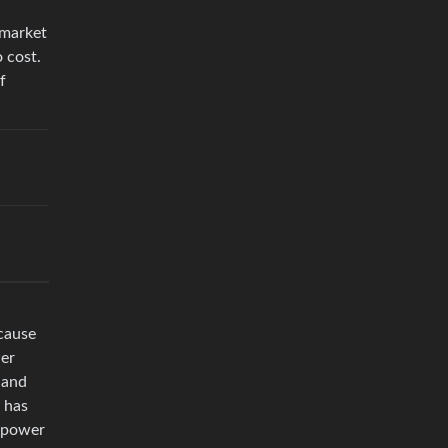
 market
 cost.
f
ecause
wer
 and
 has
r power