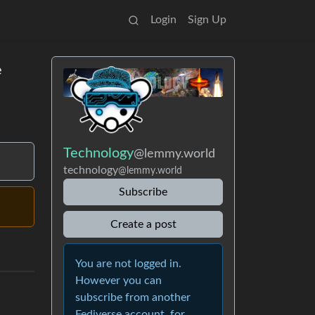
Login
Sign Up
e
Technology
@lemmy.world
technology
@lemmy.world
Subscribe
Create a post
You are not logged in.
However you can
subscribe from another
Fediverse account, for