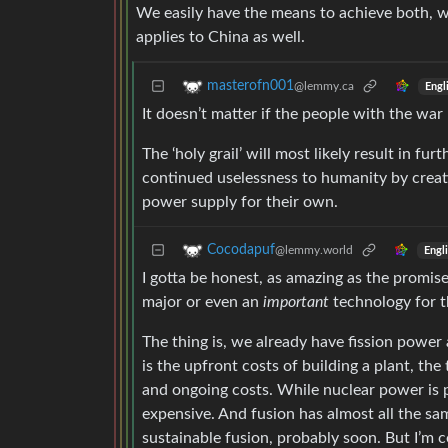
We easily have the means to achieve both, w
applies to China as well.
masterofn001
@lemmy.ca
Engl
It doesn’t matter if the people with the war
The ‘holy grail’ will most likely result in 
continued uselessness to humanity by creat
power supply for their own.
Cocodapuf
@lemmy.world
Engl
I gotta be honest, as amazing as the promise o
major or even an
important
technology for th
The thing is, we already have fission power 
is the upfront costs of building a plant, the
and ongoing costs. While nuclear power is p
expensive. And fusion has almost all the sa
sustainable fusion, probably soon. But I’m ce