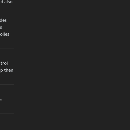
nd also
ides
us
olies
trol
op then
e