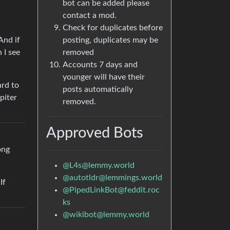
bot can be added please
contact a mod.
Check for duplicates before
And if
posting, duplicates may be
 I see
removed
Accounts 7 days and
younger will have their
ard to
posts automatically
piter
removed.
Approved Bots
ong
@L4s@lemmy.world
@autotldr@lemmings.world
If
@PipedLinkBot@feddit.roc
ks
@wikibot@lemmy.world