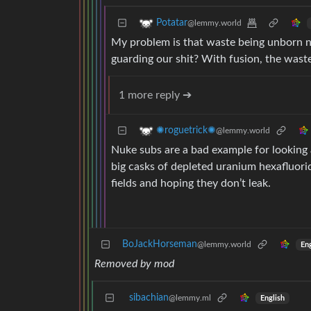
Potatar
@lemmy.world
My problem is that waste being unborn 
guarding our shit? With fusion, the waste
1 more reply ➔
✺roguetrick✺
@lemmy.world
Nuke subs are a bad example for looking 
big casks of depleted uranium hexafluorid
fields and hoping they don’t leak.
BoJackHorseman
@lemmy.world
Eng
Removed by mod
sibachian
@lemmy.ml
English