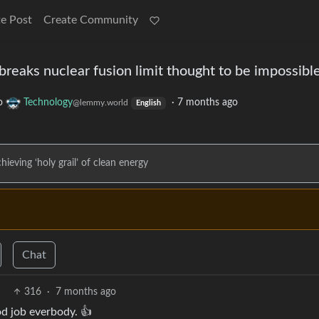
e Post
Create Community
n’ breaks nuclear fusion limit thought to be impossibl
o
Technology
·
7 months ago
@lemmy.world
English
ieving ‘holy grail’ of clean energy
Chat
316
·
7 months ago
d job everbody. 👍