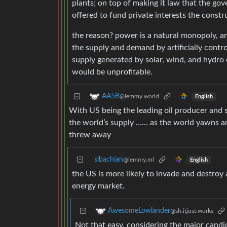
plants; on top of making it law that the go
offered to fund private interests the constr
the reason? power is a natural monopoly, a
the supply and demand by artificially control
supply generated by solar, wind, and hydro 
would be unprofitable.
AA5B
@lemmy.world
English
With US being the leading oil producer and st
the world’s supply …… as the world yawns a
threw away
sibachian
@lemmy.ml
English
the US is more likely to invade and destroy
energy market.
AwesomeLowlander
@sh.itjust.works
Not that easy, considering the major candi