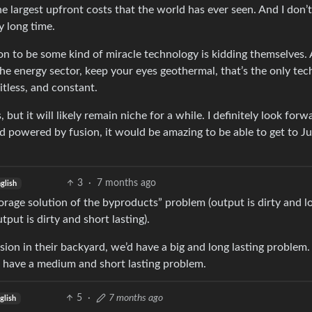
 largest upfront costs that the world has ever seen. And I don’t
y long time.
on to be some kind of miracle technology is kidding themselves. 
he energy sector, keep your eyes geothermal, that’s the only tech
itless, and constant.
 but it will likely remain niche for a while. I definitely look forw
nd powered by fusion, it would be amazing to be able to get to Ju
3
·
7 months ago
glish
torage solution of the byproducts” problem (output is dirty and l
tput is dirty and short lasting).
ssion in their backyard, we’d have a big and long lasting problem. 
d have a medium and short lasting problem.
5
·
7 months ago
glish