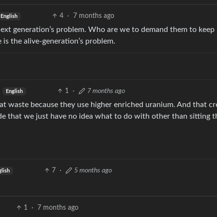
4
·
7 months ago
English
next generation’s problem. Who are we to demand them to keep
 is the alive-generation’s problem.
1
·
7 months ago
English
at waste because they use higher enriched uranium. And that cr
e that we just have no idea what to do with other than sitting 
7
·
5 months ago
lish
1
·
7 months ago