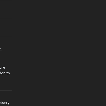
t.
ure
tion to
pberry