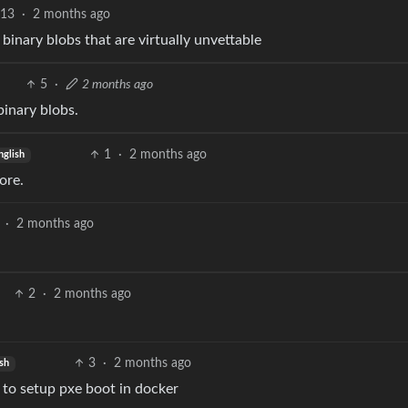
13
·
2 months ago
f binary blobs that are virtually unvettable
5
·
2 months ago
binary blobs.
1
·
2 months ago
nglish
ore.
·
2 months ago
2
·
2 months ago
3
·
2 months ago
sh
g to setup pxe boot in docker