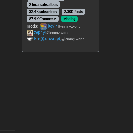
2 local subscribers
32.4K subscribers
2.08K Posts
87.9K Comments
Modlog
mods:
Kevin
@lemmy.world
zephyr
@lemmy.world
Err(()).unwrap()
@lemmy.world