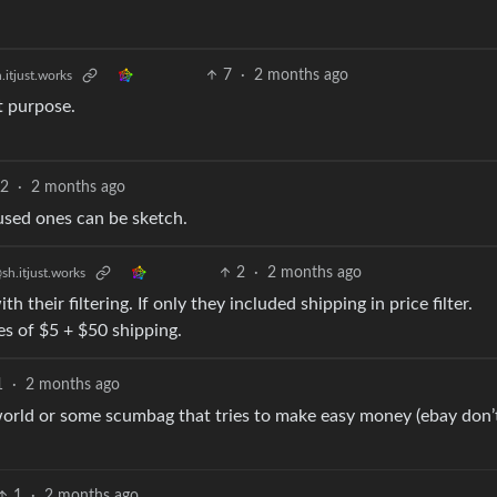
7
·
2 months ago
.itjust.works
t purpose.
2
·
2 months ago
used ones can be sketch.
2
·
2 months ago
sh.itjust.works
h their filtering. If only they included shipping in price filter.
es of $5 + $50 shipping.
1
·
2 months ago
world or some scumbag that tries to make easy money (ebay don’
1
·
2 months ago