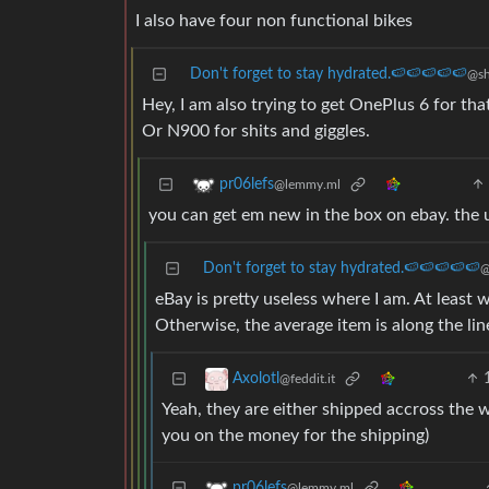
I also have four non functional bikes
Don't forget to stay hydrated.🍉🍉🍉🍉🍉
@sh
Hey, I am also trying to get OnePlus 6 for tha
Or N900 for shits and giggles.
pr06lefs
@lemmy.ml
you can get em new in the box on ebay. the 
Don't forget to stay hydrated.🍉🍉🍉🍉🍉
@
eBay is pretty useless where I am. At least wit
Otherwise, the average item is along the lin
Axolotl
@feddit.it
Yeah, they are either shipped accross the 
you on the money for the shipping)
pr06lefs
@lemmy.ml