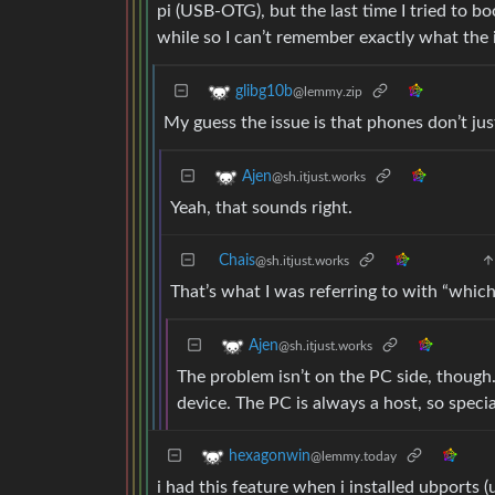
pi (USB-OTG), but the last time I tried to bo
while so I can’t remember exactly what the 
glibg10b
@lemmy.zip
My guess the issue is that phones don’t ju
Ajen
@sh.itjust.works
Yeah, that sounds right.
Chais
@sh.itjust.works
That’s what I was referring to with “which
Ajen
@sh.itjust.works
The problem isn’t on the PC side, though.
device. The PC is always a host, so specia
hexagonwin
@lemmy.today
i had this feature when i installed ubports