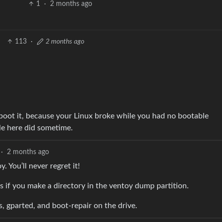
1
·
2 months ago
113
·
2 months ago
boot it, because your Linux broke while you had no bootable
le here did sometime.
·
2 months ago
 You’ll never regret it!
iles if you make a directory in the ventoy dump partition.
, gparted, and boot-repair on the drive.