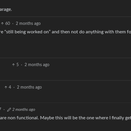
arage.
60
·
2 months ago
 are “still being worked on” and then not do anything with them f
5
·
2 months ago
4
·
2 months ago
7
·
2 months ago
re non functional. Maybe this will be the one where I finally get