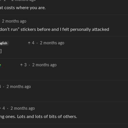
at costs where you are.
2 months ago
don’t run” stickers before and I felt personally attacked
4
·
2 months ago
glish
]
3
·
2 months ago
4
·
2 months ago
4
·
2 months ago
 ones. Lots and lots of bits of others.