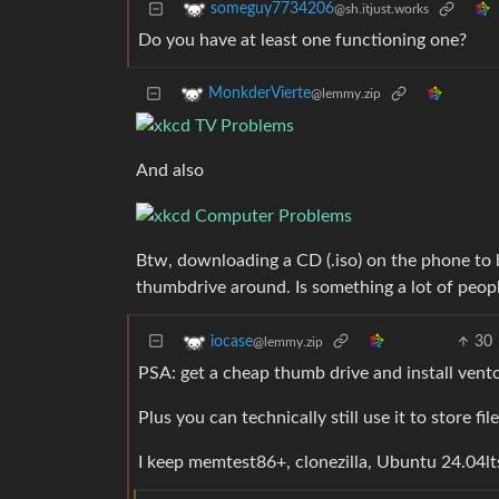
someguy7734206
@sh.itjust.works
Do you have at least one functioning one?
MonkderVierte
@lemmy.zip
And also
Btw, downloading a CD (.iso) on the phone to 
thumbdrive around. Is something a lot of peop
30
iocase
@lemmy.zip
PSA: get a cheap thumb drive and install ventoy.
Plus you can technically still use it to store f
I keep memtest86+, clonezilla, Ubuntu 24.04lts