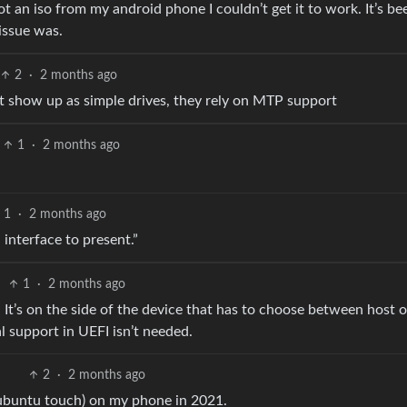
ot an iso from my android phone I couldn’t get it to work. It’s be
issue was.
2
·
2 months ago
st show up as simple drives, they rely on MTP support
1
·
2 months ago
1
·
2 months ago
 interface to present.”
1
·
2 months ago
 It’s on the side of the device that has to choose between host o
l support in UEFI isn’t needed.
2
·
2 months ago
 (ubuntu touch) on my phone in 2021.