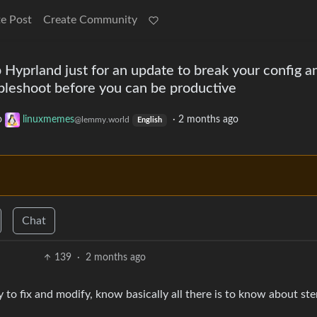
e Post
Create Community
 Hyprland just for an update to break your config a
bleshoot before you can be productive
o
linuxmemes
·
2 months ago
@lemmy.world
English
Chat
139
·
2 months ago
 to fix and modify, know basically all there is to know about st