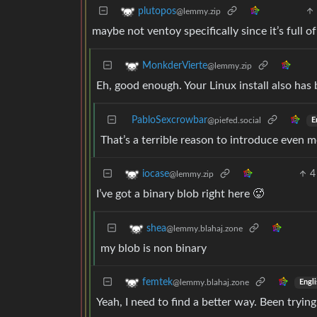
plutopos
@lemmy.zip
maybe not ventoy specifically since it’s full o
MonkderVierte
@lemmy.zip
Eh, good enough. Your Linux install also has 
PabloSexcrowbar
@piefed.social
E
That’s a terrible reason to introduce even m
4
iocase
@lemmy.zip
I’ve got a binary blob right here 🥵
shea
@lemmy.blahaj.zone
my blob is non binary
femtek
@lemmy.blahaj.zone
Engli
Yeah, I need to find a better way. Been tryin