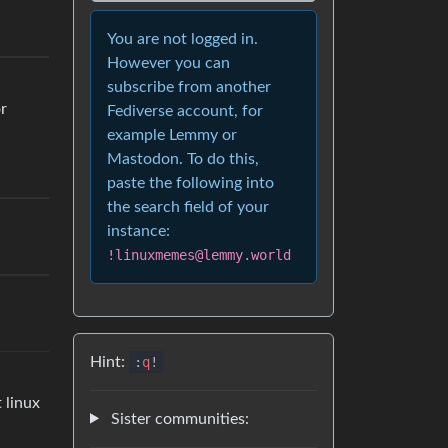
You are not logged in.
However you can
subscribe from another
or
Fediverse account, for
example Lemmy or
Mastodon. To do this,
paste the following into
the search field of your
instance:
!linuxmemes@lemmy.world
Hint:
:
q
!
 linux
Sister communities: