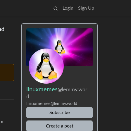
Login
Sign Up
nd
linuxmemes
@lemmy.worl
d
linuxmemes
@lemmy.world
Subscribe
em
Create a post