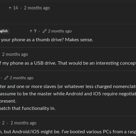
14
·
2 months ago
9
·
2 months ago
glish
in your phone as a thumb drive? Makes sense.
2 months ago
 of my phone as a USB drive. That would be an interesting concep
·
2 months ago
ter and one or more slaves (or whatever less charged nomenclat
dly assume to be the master while Android and iOS require negotia
present.
atch that functionality in.
2
·
2 months ago
, but Android/iOS might be. I’ve booted various PCs from a ras