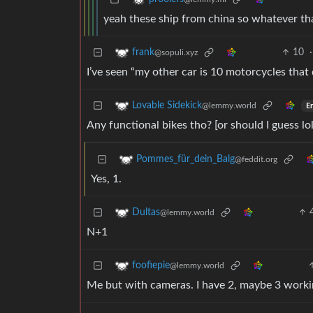
yeah these ship from china so whatever th
10
·
frank
@sopuli.xyz
I’ve seen “my other car is 10 motorcycles that 
Lovable Sidekick
@lemmy.world
En
Any functional bikes tho? [or should I guess lol
Pommes_für_dein_Balg
@feddit.org
Yes, 1.
Dultas
@lemmy.world
N+1
foofiepie
@lemmy.world
Me but with cameras. I have 2, maybe 3 working