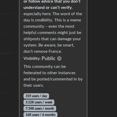
or follow advice that you don’t
understand or can’t verify
,
especially here. The word of the
day is
credibility
. This is a meme
community – even the most
helpful comments might just be
shitposts that can damage your
system. Be aware, be smart,
don’t remove France.
Public
Visibility:
This community can be
federated to other instances
and be posted/commented in by
their users.
359 users / day
3.52K users / week
7.34K users / month
16K users / 6 months