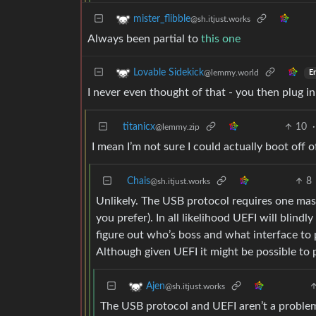
mister_flibble
@sh.itjust.works
Always been partial to
this one
Lovable Sidekick
@lemmy.world
En
I never even thought of that - you then plug 
titanicx
10
·
@lemmy.zip
I mean I’m not sure I could actually boot off
Chais
8
@sh.itjust.works
Unlikely. The USB protocol requires one mas
you prefer). In all likelihood UEFI will blin
figure out who’s boss and what interface to 
Although given UEFI it might be possible to p
Ajen
@sh.itjust.works
The USB protocol and UEFI aren’t a problem