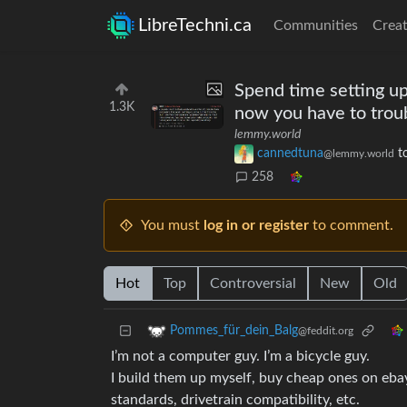
LibreTechni.ca
Communities
Creat
Spend time setting up
1.3K
now you have to trou
lemmy.world
cannedtuna
t
@lemmy.world
258
You must
log in or register
to comment.
Hot
Top
Controversial
New
Old
Pommes_für_dein_Balg
@feddit.org
I’m not a computer guy. I’m a bicycle guy.
I build them up myself, buy cheap ones on ebay
standards, drivetrain compatibility, etc.