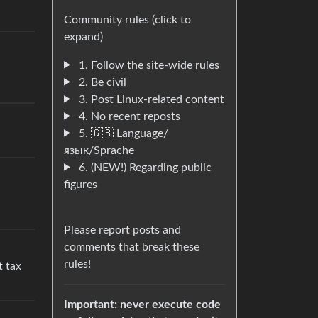
Community rules (click to
expand)
1. Follow the site-wide rules
2. Be civil
3. Post Linux-related content
4. No recent reposts
5. 🇬🇧 Language/
язык/Sprache
6. (NEW!) Regarding public
figures
Please report posts and
comments that break these
rules!
t tax
Important: never execute code