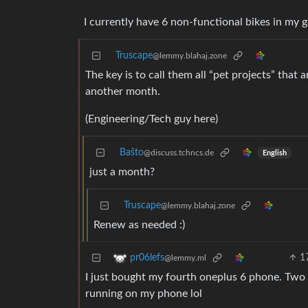
I currently have 6 non-functional bikes in my g
Truscape
@lemmy.blahaj.zone
The key is to call them all “pet projects” that
another month.
(Engineering/Tech guy here)
Baŝto
@discuss.tchncs.de
English
just a month?
Truscape
@lemmy.blahaj.zone
Renew as needed :)
1
pr06lefs
@lemmy.ml
I just bought my fourth oneplus 6 phone. Two a
running on my phone lol