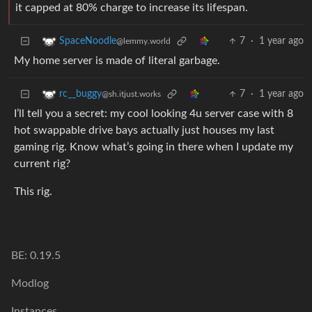
it capped at 80% charge to increase its lifespan.
7
·
1 year ago
SpaceNoodle
@lemmy.world
My home server is made of literal garbage.
7
·
1 year ago
rc__buggy
@sh.itjust.works
I’ll tell you a secret: my cool looking 4u server case with 8
hot swappable drive bays actually just houses my last
gaming rig. Know what’s going in there when I update my
current rig?
This rig.
BE: 0.19.5
Modlog
Instances