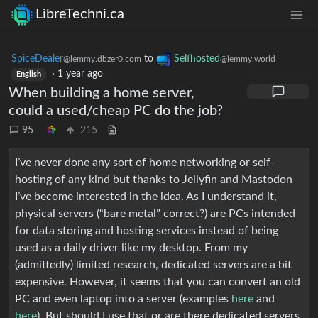
LibreTechni.ca
SpiceDealer
to
Selfhosted
@lemmy.dbzer0.com
@lemmy.world
·
1 year ago
English
When building a home server,
could a used/cheap PC do the job?
95
215
I’ve never done any sort of home networking or self-
hosting of any kind but thanks to Jellyfin and Mastodon
I’ve become interested in the idea. As I understand it,
physical servers (“bare metal” correct?) are PCs intended
for data storing and hosting services instead of being
used as a daily driver like my desktop. From my
(admittedly) limited research, dedicated servers are a bit
expensive. However, it seems that you can convert an old
PC and even laptop into a server (examples
here
and
here
). But should I use that or are there dedicated servers