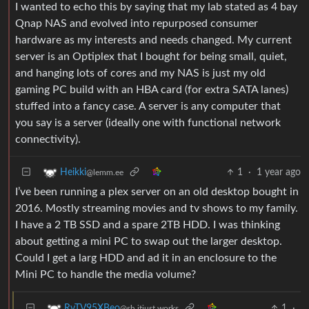
I wanted to echo this by saying that my lab stated as 4 bay
Qnap NAS and evolved into repurposed consumer
hardware as my interests and needs changed. My current
server is an Optiplex that I bought for being small, quiet,
and hanging lots of cores and my NAS is just my old
gaming PC build with an HBA card (for extra SATA lanes)
stuffed into a fancy case. A server is any computer that
you say is a server (ideally one with functional network
connectivity).
1
·
1 year ago
Heikki
@lemm.ee
I’ve been running a plex server on an old desktop bought in
2016. Mostly streaming movies and tv shows to my family.
I have a 2 TB SSD and a spare 2TB HDD. I was thinking
about getting a mini PC to swap out the larger desktop.
Could I get a larg HDD and ad it in an enclosure to the
Mini PC to handle the media volume?
1
·
RvTV95XBeo
@sh.itjust.works