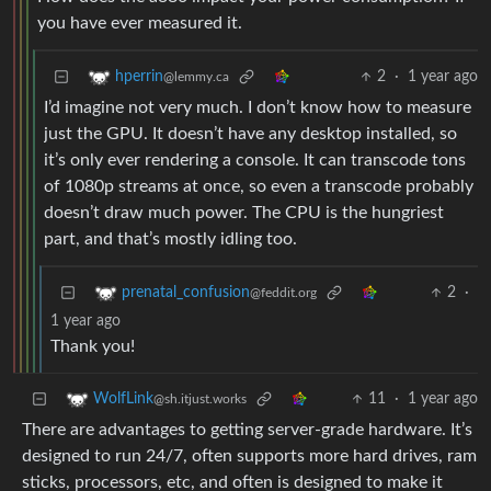
you have ever measured it.
2
·
1 year ago
hperrin
@lemmy.ca
I’d imagine not very much. I don’t know how to measure
just the GPU. It doesn’t have any desktop installed, so
it’s only ever rendering a console. It can transcode tons
of 1080p streams at once, so even a transcode probably
doesn’t draw much power. The CPU is the hungriest
part, and that’s mostly idling too.
2
·
prenatal_confusion
@feddit.org
1 year ago
Thank you!
11
·
1 year ago
WolfLink
@sh.itjust.works
There are advantages to getting server-grade hardware. It’s
designed to run 24/7, often supports more hard drives, ram
sticks, processors, etc, and often is designed to make it