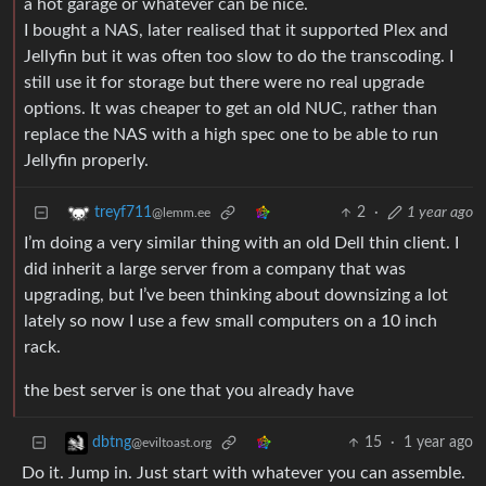
a hot garage or whatever can be nice.
I bought a NAS, later realised that it supported Plex and
Jellyfin but it was often too slow to do the transcoding. I
still use it for storage but there were no real upgrade
options. It was cheaper to get an old NUC, rather than
replace the NAS with a high spec one to be able to run
Jellyfin properly.
2
·
1 year ago
treyf711
@lemm.ee
I’m doing a very similar thing with an old Dell thin client. I
did inherit a large server from a company that was
upgrading, but I’ve been thinking about downsizing a lot
lately so now I use a few small computers on a 10 inch
rack.
the best server is one that you already have
15
·
1 year ago
dbtng
@eviltoast.org
Do it. Jump in. Just start with whatever you can assemble.