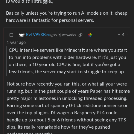
i3 would still struggle.)
Basically unless you’re trying to run AI models on it, cheap
hardware is fantastic for personal servers.
4
·
RvTV95XBeo
@sh.itjust.works
1 year ago
CPU intensive servers like Minecraft are where you start
to run into problems with older hardware. If it’s just you
on there, a 10 year old CPU is fine, but if you’ve got a
few friends, the server may start to struggle to keep up.
Not sure how recently you ran this, or what all your were
running, but in the past couple of years Paper has hit some
pretty major milestones in unlocking threaded processing.
Barring some sort of spammy 0-tick redstone nonsense or
over the top plugins, I’d wager a Raspberry Pi 4 could
handle up to about 5 or 6 friends without seeing any TPS
dips. Its really remarkable how far they’ve pushed