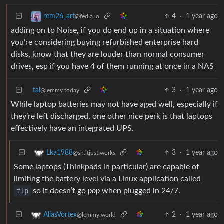
4
·
1 year ago
rem26_art
@fedia.io
adding on to Noise, if you do end up in a situation where
you’re considering buying refurbished enterprise hard
disks, know that they are louder than normal consumer
drives, esp if you have 4 of them running at once in a NAS
tal
3
·
1 year ago
@lemmy.today
While laptop batteries may not have aged well, especially if
they’re left discharged, one other nice perk is that laptops
effectively have an integrated UPS.
3
·
1 year ago
Lka1988
@sh.itjust.works
Some laptops (Thinkpads in particular) are capable of
limiting the battery level via a Linux application called
tlp
so it doesn’t go
pop
when plugged in 24/7.
2
·
1 year ago
AliasVortex
@lemmy.world