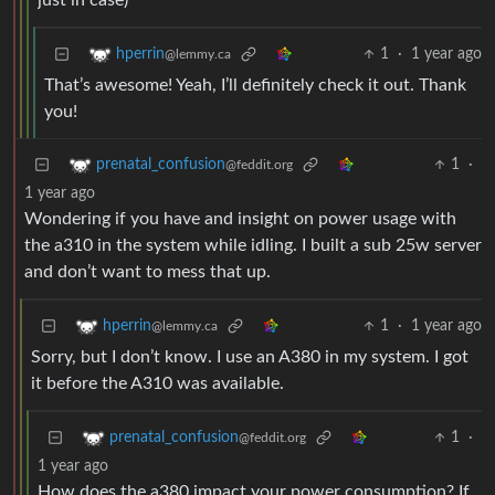
just in case)
1
·
1 year ago
hperrin
@lemmy.ca
That’s awesome! Yeah, I’ll definitely check it out. Thank
you!
1
·
prenatal_confusion
@feddit.org
1 year ago
Wondering if you have and insight on power usage with
the a310 in the system while idling. I built a sub 25w server
and don’t want to mess that up.
1
·
1 year ago
hperrin
@lemmy.ca
Sorry, but I don’t know. I use an A380 in my system. I got
it before the A310 was available.
1
·
prenatal_confusion
@feddit.org
1 year ago
How does the a380 impact your power consumption? If