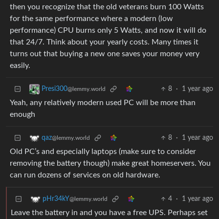
then you recognize that the old veterans burn 100 Watts
for the same performance where a modern (low
performance) CPU burns only 5 Watts, and now it will do
that 24/7. Think about your yearly costs. Many times it
turns out that buying a new one saves your money very
easily.
8
·
1 year ago
Presi300
@lemmy.world
Yeah, any relatively modern used PC will be more than
enough
8
·
1 year ago
qaz
@lemmy.world
Old PC’s and especially laptops (make sure to consider
removing the battery though) make great homeservers. You
can run dozens of services on old hardware.
4
·
1 year ago
pHr34kY
@lemmy.world
Leave the battery in and you have a free UPS. Perhaps set