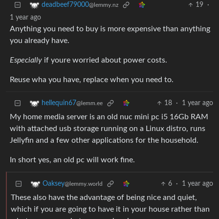
19
·
deadbeef79000
@lemmy.nz
1 year ago
Anything you need to buy is more expensive than anything
you already have.
Especially
if youre worried about power costs.
Reuse wha you have, replace when you need to.
18
·
1 year ago
hellequin67
@lemm.ee
My home media server is an old nuc mini pc i5 16Gb RAM
with attached usb storage running on a Linux distro, runs
Jellyfin and a few other applications for the household.
In short yes, an old pc will work fine.
6
·
1 year ago
Oaksey
@lemmy.world
These also have the advantage of being nice and quiet,
which if you are going to have it in your house rather than