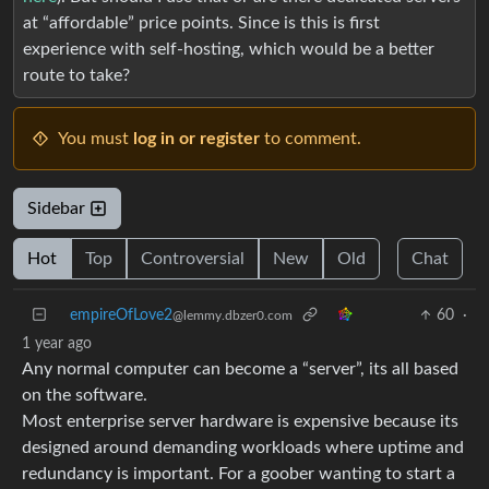
at “affordable” price points. Since is this is first
experience with self-hosting, which would be a better
route to take?
You must
log in or register
to comment.
Sidebar
Hot
Top
Controversial
New
Old
Chat
empireOfLove2
60
·
@lemmy.dbzer0.com
1 year ago
Any normal computer can become a “server”, its all based
on the software.
Most enterprise server hardware is expensive because its
designed around demanding workloads where uptime and
redundancy is important. For a goober wanting to start a