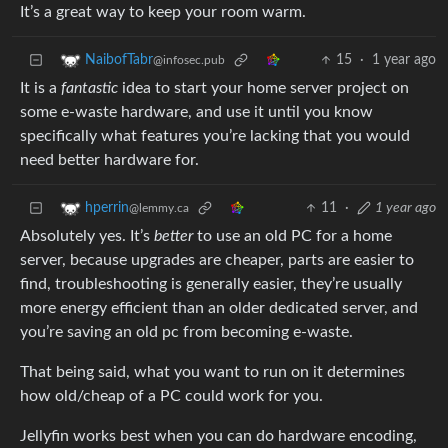
It’s a great way to keep your room warm.
15
·
1 year ago
NaibofTabr
@infosec.pub
It is a
fantastic
idea to start your home server project on
some e-waste hardware, and use it until you know
specifically what features you’re lacking that you would
need better hardware for.
11
·
1 year ago
hperrin
@lemmy.ca
Absolutely yes. It’s
better
to use an old PC for a home
server, because upgrades are cheaper, parts are easier to
find, troubleshooting is generally easier, they’re usually
more energy efficient than an older dedicated server, and
you’re saving an old pc from becoming e-waste.
That being said, what you want to run on it determines
how old/cheap of a PC could work for you.
Jellyfin works best when you can do hardware encoding,