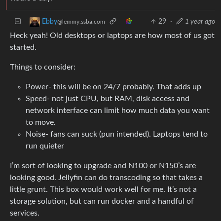
29
·
1 year ago
Ebby
@lemmy.ssba.com
Heck yeah! Old desktops or laptops are how most of us got
started.
Things to consider:
Power- this will be on 24/7 probably. That adds up
Speed- not just CPU, but RAM, disk access and
network interface can limit how much data you want
to move.
Noise- fans can suck (pun intended). Laptops tend to
run quieter
I’m sort of looking to upgrade and N100 or N150’s are
looking good. Jellyfin can do transcoding so that takes a
little grunt. This box would work well for me. It’s not a
storage solution, but can run docker and a handful of
services.