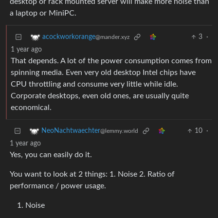
desktop or rack mounted server will make more noise than
a laptop or MiniPC.
3
·
acockworkorange
@mander.xyz
1 year ago
That depends. A lot of the power consumption comes from
spinning media. Even very old desktop Intel chips have
CPU throttling and consume very little while idle.
Corporate desktops, even old ones, are usually quite
economical.
10
·
NeoNachtwaechter
@lemmy.world
1 year ago
Yes, you can easily do it.
You want to look at 2 things: 1. Noise 2. Ratio of
performance / power usage.
Noise