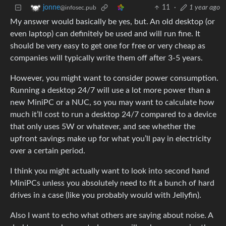
11
·
1 year ago
jonne
@infosec.pub
My answer would basically be yes, but. An old desktop (or
even laptop) can definitely be used and will run fine. It
should be very easy to get one for free or very cheap as
companies will typically write them off after 3-5 years.
However, you might want to consider power consumption.
Running a desktop 24/7 will use a lot more power than a
new MiniPC or a NUC, so you may want to calculate how
much it’ll cost to run a desktop 24/7 compared to a device
that only uses 5W or whatever, and see whether the
upfront savings make up for what you’ll pay in electricity
over a certain period.
I think you might actually want to look into second hand
MiniPCs unless you absolutely need to fit a bunch of hard
drives in a case (like you probably would with Jellyfin).
Also I want to echo what others are saying about noise. A