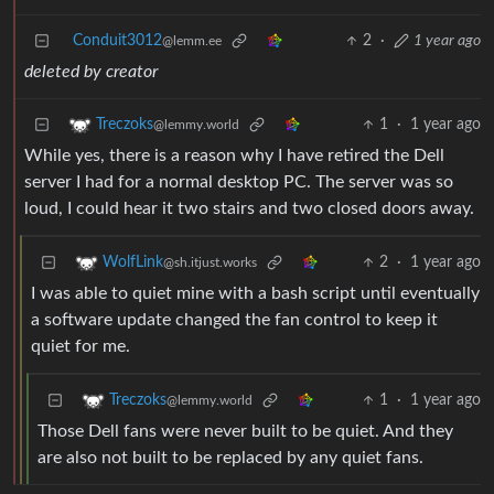
Conduit3012
2
·
1 year ago
@lemm.ee
deleted by creator
1
·
1 year ago
Treczoks
@lemmy.world
While yes, there is a reason why I have retired the Dell
server I had for a normal desktop PC. The server was so
loud, I could hear it two stairs and two closed doors away.
2
·
1 year ago
WolfLink
@sh.itjust.works
I was able to quiet mine with a bash script until eventually
a software update changed the fan control to keep it
quiet for me.
1
·
1 year ago
Treczoks
@lemmy.world
Those Dell fans were never built to be quiet. And they
are also not built to be replaced by any quiet fans.