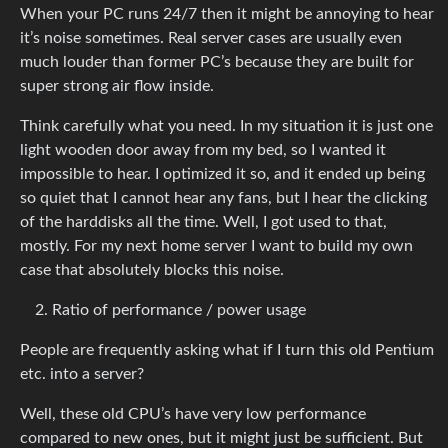
When your PC runs 24/7 then it might be annoying to hear
it’s noise sometimes. Real server cases are usually even
much louder than former PC’s because they are built for
super strong air flow inside.
Think carefully what you need. In my situation it is just one
light wooden door away from my bed, so I wanted it
impossible to hear. I optimized it so, and it ended up being
so quiet that I cannot hear any fans, but I hear the clicking
of the harddisks all the time. Well, I got used to that,
mostly. For my next home server I want to build my own
case that absolutely blocks this noise.
Ratio of performance / power usage
People are frequently asking what if I turn this old Pentium
etc. into a server?
Well, these old CPU’s have very low performance
compared to new ones, but it might just be sufficient. But