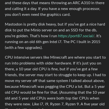
and these days that means throwing an ARC A310 in there
and calling it a day. If you have a new enough processor,
you don’t even need the graphics card.
Mastodon is pretty disk heavy, but if you’ve got a nice hard
disk to put the Minio server on and an SSD for the db,
you’re golden. That’s how I run
https://port87.social/
. It’s
running on an old 6th gen Intel i7. The PC I built in 2015
(with a few upgrades).
CPU intensive servers like Minecraft are where you start to
run into problems with older hardware. If it’s just you on
there, a 10 year old CPU is fine, but if you’ve got a few
friends, the server may start to struggle to keep up. I had to
move my server off that same system I talked about above,
because Minecraft was pegging the CPU a lot. But a 5 year
old CPU would be fine for that. (Assuming that the 10 year
old and 5 year old CPUs were both top tier CPUs when
they were new. Like i7, i9, Ryzen 7, Ryzen 9. A five year old