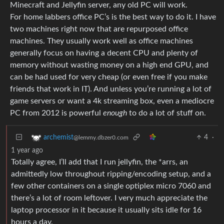
Minecraft and Jellyfin server, any old PC will work.
For home labbers office PC’s is the best way to do it. I have
two machines right now that are repurposed office
machines. They usually work well as office machines
generally focus on having a decent CPU and plenty of
memory without wasting money on a high end GPU, and
can be had used for very cheap (or even free if you make
friends that work in IT). And unless you’re running a lot of
game servers or want a 4k streaming box, even a mediocre
PC from 2012 is powerful
enough
to do a lot of stuff on.
4
·
archemist
@lemmy.dbzer0.com
1 year ago
Totally agree, I’ll add that I run jellyfin, the *arrs, an
admittedly low throughout ripping/encoding setup, and a
few other containers on a single optiplex micro 7060 and
there’s a lot of room leftover. I very much appreciate the
laptop processor in it because it usually sits idle for 16
hours a day.