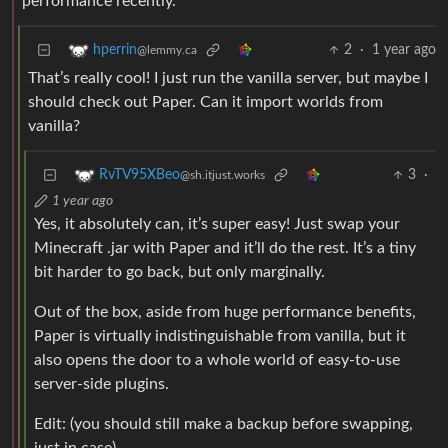
performance recently.
2
·
1 year ago
hperrin
@lemmy.ca
That’s really cool! I just run the vanilla server, but maybe I
should check out Paper. Can it import worlds from
vanilla?
3
·
RvTV95XBeo
@sh.itjust.works
1 year ago
Yes, it absolutely can, it’s super easy! Just swap your
Minecraft .jar with Paper and it’ll do the rest. It’s a tiny
bit harder to go back, but only marginally.
Out of the box, aside from huge performance benefits,
Paper is virtually indistinguishable from vanilla, but it
also opens the door to a whole world of easy-to-use
server-side plugins.
Edit: (you should still make a backup before swapping,