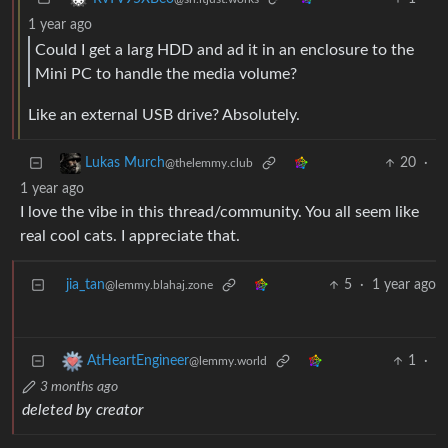
1 year ago
Could I get a larg HDD and ad it in an enclosure to the
Mini PC to handle the media volume?
Like an external USB drive? Absolutely.
20
·
Lukas Murch
@thelemmy.club
1 year ago
I love the vibe in this thread/community. You all seem like
real cool cats. I appreciate that.
jia_tan
5
·
1 year ago
@lemmy.blahaj.zone
1
·
AtHeartEngineer
@lemmy.world
3 months ago
deleted by creator