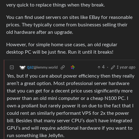
very quick to replace things when they break.
You can find used servers on sites like EBay for reasonable
prices. They typically come from businesses selling their
old hardware after an upgrade.
However, for simple home use cases, an old regular
desktop PC will be just fine. Run it until it breaks!
4
·
1 year ago
qaz
@lemmy.world
Yes, but if you care about power efficiency then they really
aren’t a great option. Most professional server hardware
that you can get for a decent price uses significantly more
power than an old mini computer or a cheap N100 PC. I
own a proliant but rarely power it on due to the fact that I
could rent an similarly performant VPS for 2x the power
bill. Besides that many server CPU’s don’t have integrated
GPU’s and will require additional hardware if you want to
run something like Jellyfin.