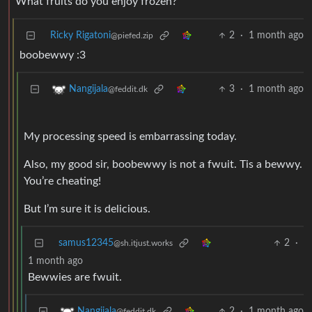
What fruits do you enjoy frozen?
Ricky Rigatoni
2
·
1 month ago
@piefed.zip
boobewwy :3
3
·
1 month ago
Nangijala
@feddit.dk
My processing speed is embarrassing today.
Also, my good sir, boobewwy is not a fwuit. Tis a bewwy.
You’re cheating!
But I’m sure it is delicious.
samus12345
2
·
@sh.itjust.works
1 month ago
Bewwies are fwuit.
2
·
1 month ago
Nangijala
@feddit.dk