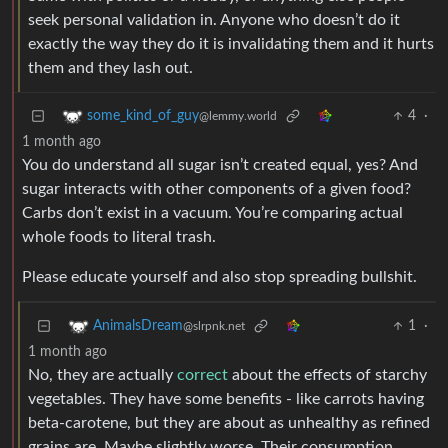
seek personal validation in. Anyone who doesn’t do it
exactly the way they do it is invalidating them and it hurts
them and they lash out.
4
·
some_kind_of_guy
@lemmy.world
1 month ago
You do understand all sugar isn’t created equal, yes? And
sugar interacts with other components of a given food?
Carbs don’t exist in a vacuum. You’re comparing actual
whole foods to literal trash.
Please educate yourself and also stop spreading bullshit.
1
·
AnimalsDream
@slrpnk.net
1 month ago
No, they are actually
correct
about the effects of starchy
vegetables. They have some benefits - like carrots having
beta-carotene, but they are about as unhealthy as refined
grains are. Maybe slightly worse. Their consumption