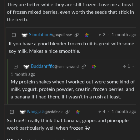
They are better while they are still frozen. Love me a bowl
of frozen mixed berries, even worth the seeds that stick in
the teeth.
2
·
1 month ago
Simulation6
@sopuli.xyz
If you have a good blender frozen fruit is great with some
soy milk. Makes a nice smoothie.
1
·
Buddahriffic
@lemmy.world
1 month ago
My protein shakes when I worked out were some kind of
milk, yogurt, protein powder, creatin, frozen berries, and
a banana if I had them. If I wasn’t in a rush at least.
4
·
1 month ago
Nangijala
@feddit.dk
So true! I really think that banana, grapes and pineapple
work particularly well when frozen 🤤