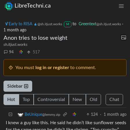
LibreTechni.ca
🍹Early to RISA 🧉
to
Greentext
·
@sh.itjust.works
@sh.itjust.works
M
1 month ago
Anon tries to lose weight
sh.itjust.works
94
517
You must
log in or register
to comment.
Sidebar
Hot
Top
Controversial
New
Old
Chat
124
·
1 month ago
BeUnique
@lemmy.zip
I knew a guy like this. He said he didn’t like sunflower seeds
for the same reason he didn’t like shrimp. “Too crunchy”.