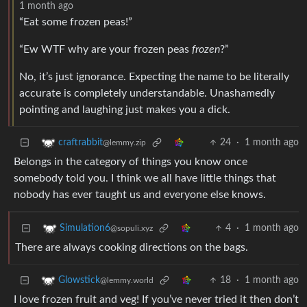
1 month ago
“Eat some frozen peas!”
“Ew WTF why are your frozen peas
frozen
?”
No, it’s just ignorance. Expecting the name to be literally
accurate is completely understandable. Unashamedly
pointing and laughing just makes you a dick.
24
·
1 month ago
craftrabbit
@lemmy.zip
Belongs in the category of things you know once
somebody told you. I think we all have little things that
nobody has ever taught us and everyone else knows.
4
·
1 month ago
Simulation6
@sopuli.xyz
There are always cooking directions on the bags.
18
·
1 month ago
Glowstick
@lemmy.world
I love frozen fruit and veg! If you’ve never tried it then don’t