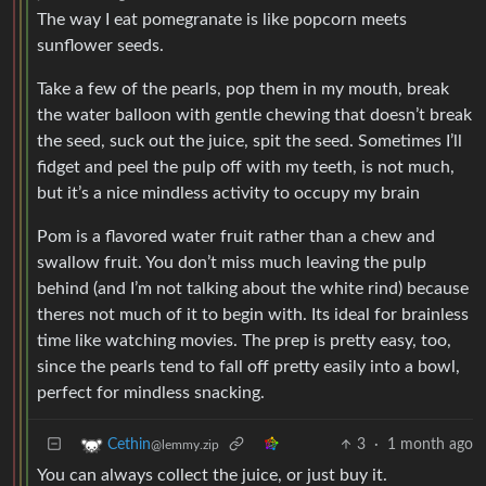
The way I eat pomegranate is like popcorn meets
sunflower seeds.
Take a few of the pearls, pop them in my mouth, break
the water balloon with gentle chewing that doesn’t break
the seed, suck out the juice, spit the seed. Sometimes I’ll
fidget and peel the pulp off with my teeth, is not much,
but it’s a nice mindless activity to occupy my brain
Pom is a flavored water fruit rather than a chew and
swallow fruit. You don’t miss much leaving the pulp
behind (and I’m not talking about the white rind) because
theres not much of it to begin with. Its ideal for brainless
time like watching movies. The prep is pretty easy, too,
since the pearls tend to fall off pretty easily into a bowl,
perfect for mindless snacking.
3
·
1 month ago
Cethin
@lemmy.zip
You can always collect the juice, or just buy it.