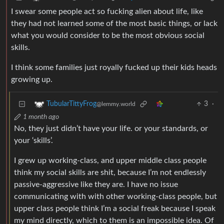
I swear some people act so fucking alien about life, like
they had not learned some of the most basic things, or lack
what you would consider to be the most obvious social
skills.
I think some families just royally fucked up their kids heads
growing up.
3
·
TubularTittyFrog
@lemmy.world
1 month ago
No, they just didn’t have your life. or your standards, or
your ‘skills’.
I grew up working-class, and upper middle class people
think my social skills are shit, because I’m not endlessly
passive-aggressive like they are. I have no issue
communicating with with other working-class people, but
upper class people think I’m a social freak because I speak
my mind directly, which to them is an impossible idea. Of