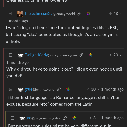
Cleanest colon in the lower 48
48
·
TheTechnician27
@lemmy.world
1 month ago
I won’t dog on them since the context implies this is ESL,
but seeing “etc.” punctuated as though it’s an acronym is
unholy.
20
·
TwilightKiddy
@programming.dev
1 month ago
Why did you have to point it out? I didn’t even notice until
you did!
10
·
1 month ago
grue
@lemmy.world
If their first language is a Romance language it still isn’t an
excuse, because “etc” comes from the Latin.
3
·
1 month ago
lad
@programming.dev
But punctuation rules might be very different, e.g. in