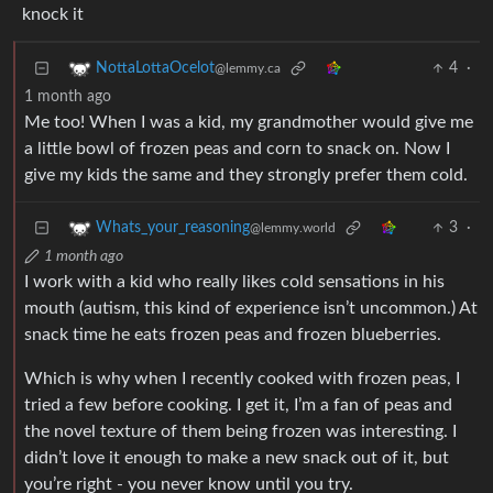
knock it
4
·
NottaLottaOcelot
@lemmy.ca
1 month ago
Me too! When I was a kid, my grandmother would give me
a little bowl of frozen peas and corn to snack on. Now I
give my kids the same and they strongly prefer them cold.
3
·
Whats_your_reasoning
@lemmy.world
1 month ago
I work with a kid who really likes cold sensations in his
mouth (autism, this kind of experience isn’t uncommon.) At
snack time he eats frozen peas and frozen blueberries.
Which is why when I recently cooked with frozen peas, I
tried a few before cooking. I get it, I’m a fan of peas and
the novel texture of them being frozen was interesting. I
didn’t love it enough to make a new snack out of it, but
you’re right - you never know until you try.