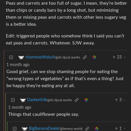
Peas and carrots are too full of sugar. I mean, they’re better
than chips or candy bars by a long shot, but minimizing
them or mixing peas and carrots with other less sugary veg
is a better idea.
Edit: triggered people who somehow think I said you can’t
eat peas and carrots. Whatever. SJW away.
23
·
rhymeswithduck
@sh.itjust.works
1 month ago
Good grief, can we stop shaming people for eating the
“wrong types of vegetables” as if that’s even a thing? Just
be happy they’re eating any at all.
3
·
Darkenfolk
@sh.itjust.works
1 month ago
Things that cauliflower people say.
1
·
BigBananaDealer
@lemmy.world