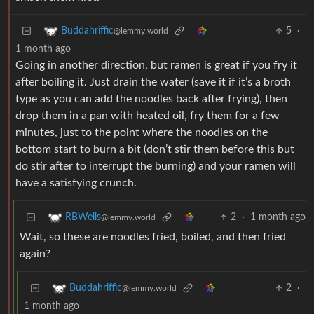
5
·
Buddahriffic
@lemmy.world
1 month ago
Going in another direction, but ramen is great if you fry it
after boiling it. Just drain the water (save it if it’s a broth
type as you can add the noodles back after frying), then
drop them in a pan with heated oil, fry them for a few
minutes, just to the point where the noodles on the
bottom start to burn a bit (don’t stir them before this but
do stir after to interrupt the burning) and your ramen will
have a satisfying crunch.
2
·
1 month ago
RBWells
@lemmy.world
Wait, so these are noodles fried, boiled, and then fried
again?
2
·
Buddahriffic
@lemmy.world
1 month ago