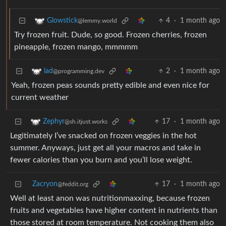
4
·
1 month ago
Glowstick
@lemmy.world
Try frozen fruit. Dude, so good. Frozen cherries, frozen
pineapple, frozen mango, mmmmm
2
·
1 month ago
lad
@programming.dev
Yeah, frozen peas sounds pretty edible and even nice for
current weather
17
·
1 month ago
Zephyr
@sh.itjust.works
Legitimately I’ve snacked on frozen veggies in the hot
summer. Anyways, just get all your macros and take in
fewer calories than you burn and you’ll lose weight.
Zacryon
17
·
1 month ago
@feddit.org
Well at least anon was nutritionmaxxing, because frozen
fruits and vegetables have higher content in nutrients than
those stored at room temperature. Not cooking them also