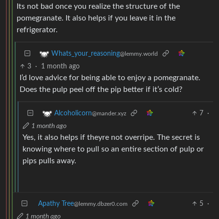
Its not bad once you realize the structure of the
pomegranate. It also helps if you leave it in the
refrigerator.
Whats_your_reasoning
@lemmy.world
3
·
1 month ago
I’d love advice for being able to enjoy a pomegranate.
Does the pulp peel off the pip better if it’s cold?
7
·
Alcoholicorn
@mander.xyz
1 month ago
Yes, it also helps if theyre not overripe. The secret is
knowing where to pull so an entire section of pulp or
pips pulls away.
Apathy Tree
5
·
@lemmy.dbzer0.com
1 month ago