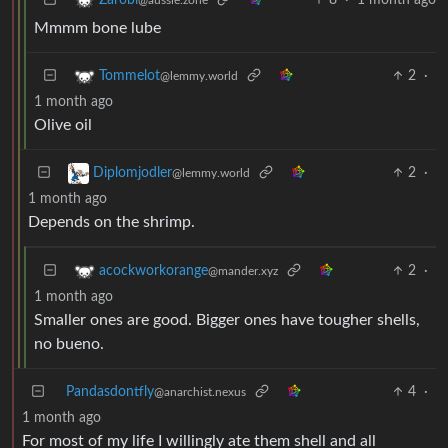
Mmmm bone lube
2
·
Tommelot
@lemmy.world
1 month ago
Olive oil
2
·
Diplomjodler
@lemmy.world
1 month ago
Depends on the shrimp.
2
·
acockworkorange
@mander.xyz
1 month ago
Smaller ones are good. Bigger ones have tougher shells,
no bueno.
Pandasdontfly
4
·
@anarchist.nexus
1 month ago
For most of my life I willingly ate them shell and all