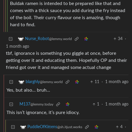
Buldak ramen is intended to be prepared like that and
comes with a thick sauce you add during the fry instead
of the boil. Their curry flavour one is amazing, though
hard to find.
34
·
Nurse_Robot
@lemmy.world
1 month ago
tbf, ignorance is something you giggle at once, before
getting over it and educating them. Hopefully OP and their
friend got over it and managed some actual change
11
·
1 month ago
blarghly
@lemmy.world
Yes, but also… bruh…
M137
1
·
1 month ago
@lemmy.today
This isn’t ignorance, it’s pure idiocy.
4
·
PuddleOfKittens
@sh.itjust.works