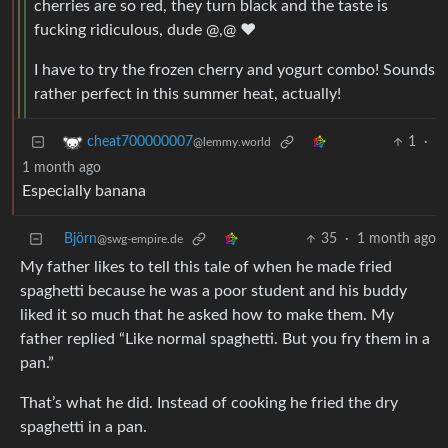
cherries are so red, they turn black and the taste is
fucking ridiculous, dude @,@ ❤️
I have to try the frozen cherry and yogurt combo! Sounds
rather perfect in this summer heat, actually!
1
·
cheat700000007
@lemmy.world
1 month ago
Especially banana
Björn
35
·
1 month ago
@swg-empire.de
My father likes to tell this tale of when he made fried
spaghetti because he was a poor student and his buddy
liked it so much that he asked how to make them. My
father replied “Like normal spaghetti. But you fry them in a
pan.”
That’s what he did. Instead of cooking he fried the dry
spaghetti in a pan.