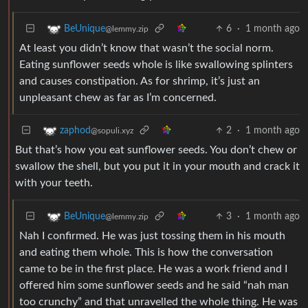
6
·
1 month ago
BeUnique
@lemmy.zip
At least you didn’t know that wasn’t the social norm.
Eating sunflower seeds whole is like swallowing splinters
and causes constipation. As for shrimp, it’s just an
unpleasant chew as far as I’m concerned.
2
·
1 month ago
zaphod
@sopuli.xyz
But that’s how you eat sunflower seeds. You don’t chew or
swallow the shell, but you put it in your mouth and crack it
with your teeth.
3
·
1 month ago
BeUnique
@lemmy.zip
Nah I confirmed. He was just tossing them in his mouth
and eating them whole. This is how the conversation
came to be in the first place. He was a work friend and I
offered him some sunflower seeds and he said “nah man
too crunchy” and that unravelled the whole thing. He was