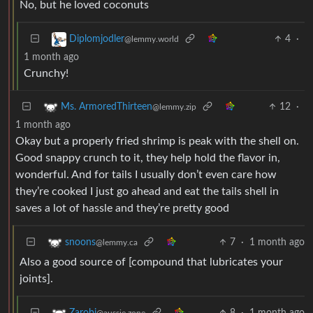
No, but he loved coconuts
4
·
Diplomjodler
@lemmy.world
1 month ago
Crunchy!
12
·
Ms. ArmoredThirteen
@lemmy.zip
1 month ago
Okay but a properly fried shrimp is peak with the shell on.
Good snappy crunch to it, they help hold the flavor in,
wonderful. And for tails I usually don’t even care how
they’re cooked I just go ahead and eat the tails shell in
saves a lot of hassle and they’re pretty good
7
·
1 month ago
snoons
@lemmy.ca
Also a good source of [compound that lubricates your
joints].
8
·
1 month ago
Zarobi
@aussie.zone