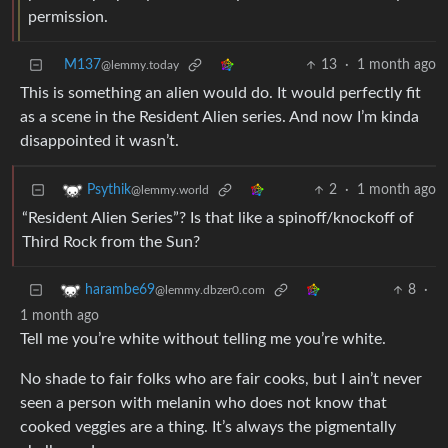
permission.
M137
13
·
1 month ago
@lemmy.today
This is something an alien would do. It would perfectly fit
as a scene in the Resident Alien series. And now I’m kinda
disappointed it wasn’t.
2
·
1 month ago
Psythik
@lemmy.world
“Resident Alien Series”? Is that like a spinoff/knockoff of
Third Rock from the Sun?
8
·
harambe69
@lemmy.dbzer0.com
1 month ago
Tell me you’re white without telling me you’re white.
No shade to fair folks who are fair cooks, but I ain’t never
seen a person with melanin who does not know that
cooked veggies are a thing. It’s always the pigmentally