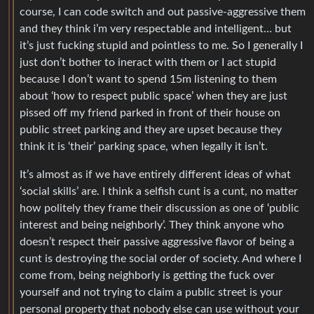
course, I can code switch and out passive-aggressive them
and they think i’m very respectable and intelligent… but
it’s just fucking stupid and pointless to me. So I generally I
just don’t bother to ineract with them or I act stupid
because I don’t want to spend 15m listening to them
about ‘how to respect public space’ when they are just
pissed off my friend parked in front of their house on
public street parking and they are upset because they
think it is ‘their’ parking space, when legally it isn’t.
It’s almost as if we have entirely different ideas of what
‘social skills’ are. I think a selfish cunt is a cunt, no matter
how politely they frame their discussion as one of ‘public
interest and being neighborly’. They think anyone who
doesn’t respect their passive aggressive flavor of being a
cunt is destroying the social order of society. And where I
come from, being neighborly is getting the fuck over
yourself and not trying to claim a public street is your
personal property that nobody else can use without your