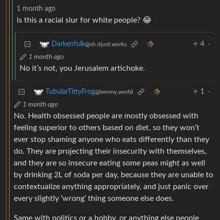
1 month ago
is this a racial slur for white people? 😂
4
·
Darkenfolk
@sh.itjust.works
1 month ago
No it’s not, you Jerusalem artichoke.
1
·
TubularTittyFrog
@lemmy.world
1 month ago
No. Health obsessed people are mostly obsessed with
feeling superior to others based on diet, so they won’t
ever stop shaming anyone who eats differently than they
do. They are projecting their insecurity with themselves,
and they are so insecure eating some peas might as well
by drinking 2L of soda per day, because they are unable to
contextualize anything appropriately, and just panic over
every slightly ‘wrong’ thing someone else does.
Same with politics or a hobby, or anything else people