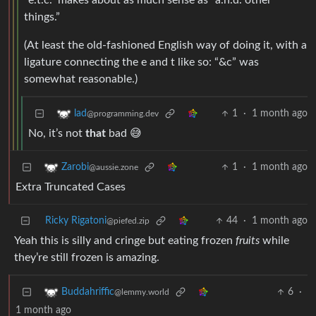
“e.t.c.” makes about as much sense as “a.n.d. other
things.”
(At least the old-fashioned English way of doing it, with a
ligature connecting the e and t like so: “&c” was
somewhat reasonable.)
1
·
1 month ago
lad
@programming.dev
No, it’s not
that
bad 😅
1
·
1 month ago
Zarobi
@aussie.zone
Extra Truncated Cases
Ricky Rigatoni
44
·
1 month ago
@piefed.zip
Yeah this is silly and cringe but eating frozen
fruits
while
they’re still frozen is amazing.
6
·
Buddahriffic
@lemmy.world
1 month ago