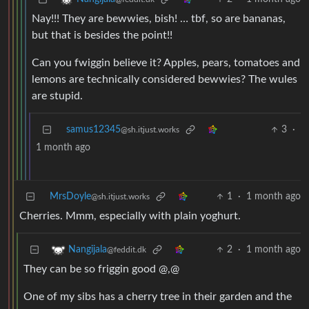
Nay!!! They are bewwies, bish! … tbf, so are bananas,
but that is besides the point!!
Can you fwiggin believe it? Apples, pears, tomatoes and
lemons are technically considered bewwies? The wules
are stupid.
samus12345
3
·
@sh.itjust.works
1 month ago
MrsDoyle
1
·
1 month ago
@sh.itjust.works
Cherries. Mmm, especially with plain yoghurt.
2
·
1 month ago
Nangijala
@feddit.dk
They can be so friggin good @,@
One of my sibs has a cherry tree in their garden and the