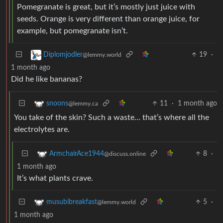
Pomegranate is great, but it’s mostly just juice with
seeds. Orange is very different than orange juice, for
example, but pomegranate isn’t.
19
·
Diplomjodler
@lemmy.world
1 month ago
Did he like bananas?
11
·
1 month ago
snoons
@lemmy.ca
You take of the skin? Such a waste… that’s where all the
electrolytes are.
8
·
ArmchairAce1944
@discuss.online
1 month ago
It’s what plants crave.
5
·
musubibreakfast
@lemmy.world
1 month ago