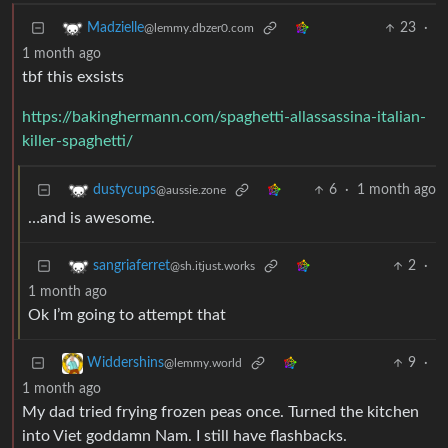
23
·
Madzielle
@lemmy.dbzer0.com
1 month ago
tbf this exsists
https://bakinghermann.com/spaghetti-allassassina-italian-
killer-spaghetti/
6
·
1 month ago
dustycups
@aussie.zone
…and is awesome.
2
·
sangriaferret
@sh.itjust.works
1 month ago
Ok I’m going to attempt that
9
·
Widdershins
@lemmy.world
1 month ago
My dad tried frying frozen peas once. Turned the kitchen
into Viet goddamn Nam. I still have flashbacks.