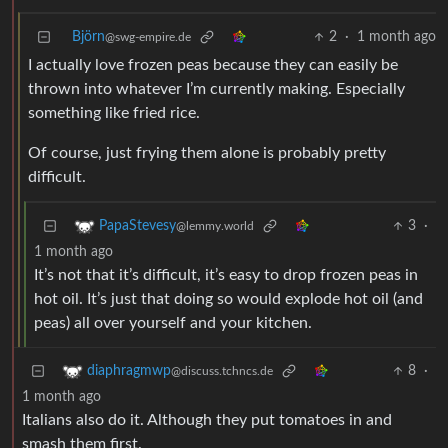
Björn
2
·
1 month ago
@swg-empire.de
I actually love frozen peas because they can easily be
thrown into whatever I’m currently making. Especially
something like fried rice.
Of course, just frying them alone is probably pretty
difficult.
3
·
PapaStevesy
@lemmy.world
1 month ago
It’s not that it’s difficult, it’s easy to drop frozen peas in
hot oil. It’s just that doing so would explode hot oil (and
peas) all over yourself and your kitchen.
8
·
diaphragmwp
@discuss.tchncs.de
1 month ago
Italians also do it. Although they put tomatoes in and
smash them first.