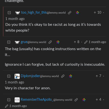
challenged.
10
·
too_high_for_this
@lemmy.world
1 month ago
Do you think it’s okay to be racist as long as it’s towards
white people?
8
·
1 month ago
grue
@lemmy.world
The bag (usually) has cooking instructions written on the
it…
Ignorance I can forgive, but lack of curiosity is inexcusable.
7
·
Diplomjodler
@lemmy.world
1 month ago
Very in character for anon.
4
·
RememberTheApollo_
@lemmy.world
1 month ago