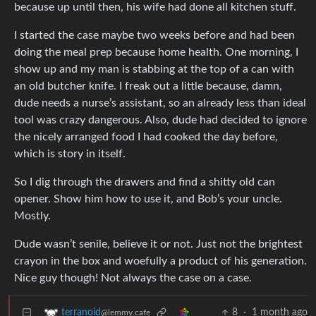
because up until then, his wife had done all kitchen stuff.
I started the case maybe two weeks before and had been
doing the meal prep because home health. One morning, I
show up and my man is stabbing at the top of a can with
an old butcher knife. I freak out a little because, damn,
dude needs a nurse’s assistant, so an already less than ideal
tool was crazy dangerous. Also, dude had decided to ignore
the nicely arranged food I had cooked the day before,
which is story in itself.
So I dig through the drawers and find a shitty old can
opener. Show him how to use it, and Bob’s your uncle.
Mostly.
Dude wasn’t senile, believe it or not. Just not the brightest
crayon in the box and woefully a product of his generation.
Nice guy though! Not always the case on a case.
8
·
1 month ago
terranoid
@lemmy.cafe