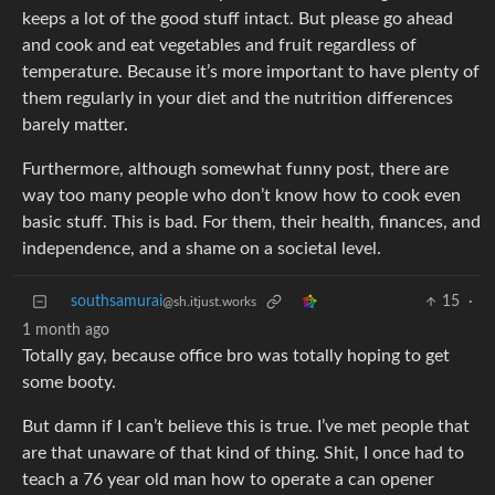
keeps a lot of the good stuff intact. But please go ahead
and cook and eat vegetables and fruit regardless of
temperature. Because it’s more important to have plenty of
them regularly in your diet and the nutrition differences
barely matter.
Furthermore, although somewhat funny post, there are
way too many people who don’t know how to cook even
basic stuff. This is bad. For them, their health, finances, and
independence, and a shame on a societal level.
southsamurai
15
·
@sh.itjust.works
1 month ago
Totally gay, because office bro was totally hoping to get
some booty.
But damn if I can’t believe this is true. I’ve met people that
are that unaware of that kind of thing. Shit, I once had to
teach a 76 year old man how to operate a can opener