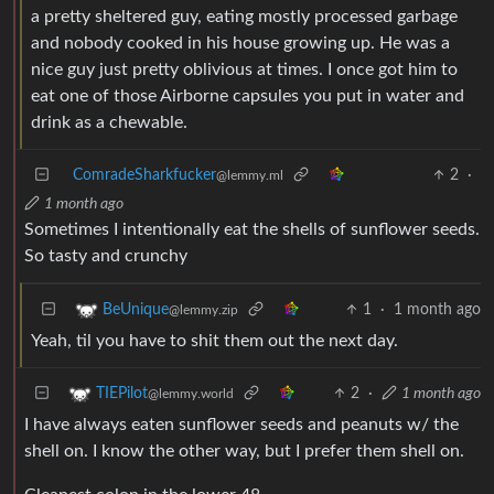
a pretty sheltered guy, eating mostly processed garbage
and nobody cooked in his house growing up. He was a
nice guy just pretty oblivious at times. I once got him to
eat one of those Airborne capsules you put in water and
drink as a chewable.
ComradeSharkfucker
2
·
@lemmy.ml
1 month ago
Sometimes I intentionally eat the shells of sunflower seeds.
So tasty and crunchy
1
·
1 month ago
BeUnique
@lemmy.zip
Yeah, til you have to shit them out the next day.
2
·
1 month ago
TIEPilot
@lemmy.world
I have always eaten sunflower seeds and peanuts w/ the
shell on. I know the other way, but I prefer them shell on.