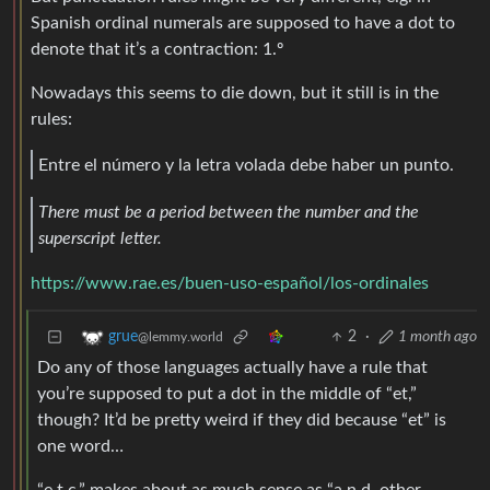
Spanish ordinal numerals are supposed to have a dot to
denote that it’s a contraction: 1.º
Nowadays this seems to die down, but it still is in the
rules:
Entre el número y la letra volada debe haber un punto.
There must be a period between the number and the
superscript letter.
https://www.rae.es/buen-uso-español/los-ordinales
2
·
1 month ago
grue
@lemmy.world
Do any of those languages actually have a rule that
you’re supposed to put a dot in the middle of “et,”
though? It’d be pretty weird if they did because “et” is
one word…