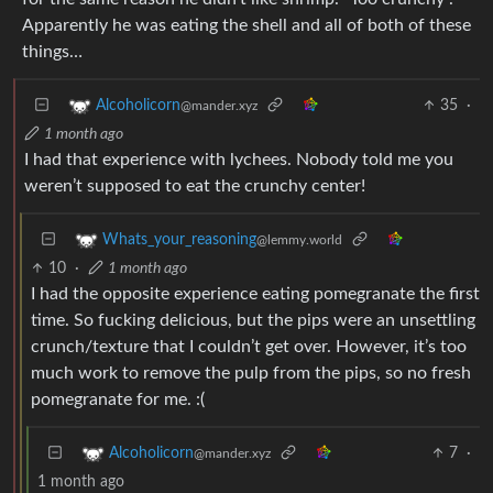
Apparently he was eating the shell and all of both of these
things…
35
·
Alcoholicorn
@mander.xyz
1 month ago
I had that experience with lychees. Nobody told me you
weren’t supposed to eat the crunchy center!
Whats_your_reasoning
@lemmy.world
10
·
1 month ago
I had the opposite experience eating pomegranate the first
time. So fucking delicious, but the pips were an unsettling
crunch/texture that I couldn’t get over. However, it’s too
much work to remove the pulp from the pips, so no fresh
pomegranate for me. :(
7
·
Alcoholicorn
@mander.xyz
1 month ago