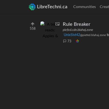
LibreTechni.ca
Communities
Creat
Rule Breaker
558
piefed.cdn.blahaj.zone
UnixSlvt42
t
@piefed.blahaj.zone
73