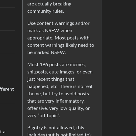
are actually breaking
community rules.
Use content warnings and/or
mark as NSFW when
appropriate. Most posts with
content warnings likely need to
be marked NSFW.
Most 196 posts are memes,
shitposts, cute images, or even
just recent things that
happened, etc. There is no real
ifferent
theme, but try to avoid posts
that are very inflammatory,
offensive, very low quality, or
very “off topic”.
Bigotry is not allowed, this
t a
includes (but is not limited to):