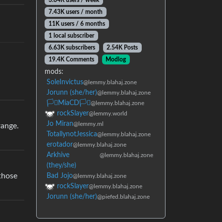
3.84K users / week
7.43K users / month
11K users / 6 months
1 local subscriber
6.63K subscribers
2.54K Posts
19.4K Comments
Modlog
mods:
SoleInvictus
@lemmy.blahaj.zone
Jorunn (she/her)
@lemmy.blahaj.zone
🏳️‍⚧️MiaCD🏳️‍⚧️
@lemmy.blahaj.zone
rockSlayer
@lemmy.world
Jo Miran
@lemmy.ml
range.
TotallynotJessica
@lemmy.blahaj.zone
erotador
@lemmy.blahaj.zone
Arkhive
@lemmy.blahaj.zone
(they/she)
 those
Bad Jojo
@lemmy.blahaj.zone
rockSlayer
@lemmy.blahaj.zone
Jorunn (she/her)
@piefed.blahaj.zone