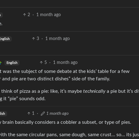
2
·
1 month ago
h
e.
3
·
1 month ago
English
5
·
1 month ago
English
 was the subject of some debate at the kids’ table for a few
 and pie are two distinct dishes” side of the family.
 think of pizza as a pie: like, it’s maybe
technically
a pie but it’s d
g it “pie” sounds odd.
1
·
1 month ago
lish
 brain basically considers a cobbler a subset, or type of pies.
h the same circular pans, same dough, same crust… so… its jus