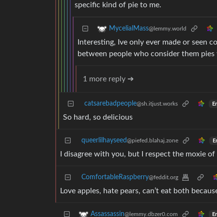
specific kind of pie to me.
MycelialMass
@lemmy.world
Interesting, Ive only ever made or seen co
between people who consider them pies 
1 more reply ➔
catsarebadpeople
@sh.itjust.works
En
So hard, so delicious
queerlilhayseed
@piefed.blahaj.zone
E
I disagree with you, but I respect the moxie 
ComfortableRaspberry
@feddit.org
Love apples, hate pears, can’t eat both because
Assassassin
@lemmy.dbzer0.com
En