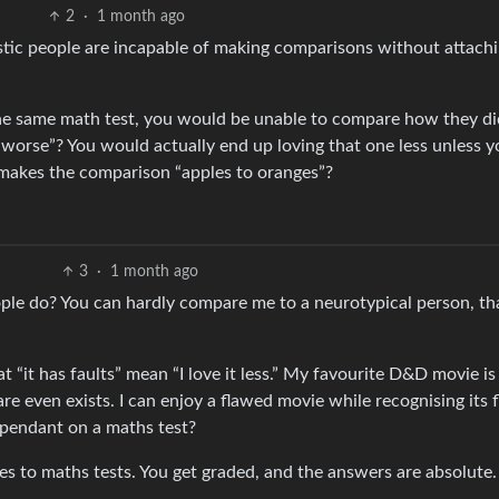
2
·
1 month ago
stic people are incapable of making comparisons without attachi
the same math test, you would be unable to compare how they di
 worse”? You would actually end up loving that one less unless y
 makes the comparison “apples to oranges”?
3
·
1 month ago
e do? You can hardly compare me to a neurotypical person, tha
at “it has faults” mean “I love it less.” My favourite D&D movie is
 even exists. I can enjoy a flawed movie while recognising its f
pendant on a maths test?
es to maths tests. You get graded, and the answers are absolute.