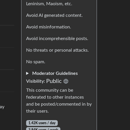
Leninism, Maoism, etc.
Avoid AI generated content.
Avoid misinformation.
Avoid incomprehensible posts.
No threats or personal attacks.
No spam.
Moderator Guidelines
Public
Visibility:
This community can be
federated to other instances
and be posted/commented in by
way
their users.
1.42K users / day