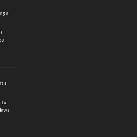
ng a
d
ou
t’s
 the
laws.