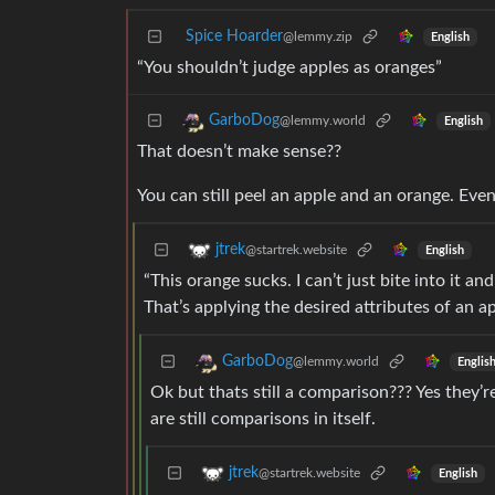
Spice Hoarder
@lemmy.zip
English
“You shouldn’t judge apples as oranges”
GarboDog
@lemmy.world
English
That doesn’t make sense??
You can still peel an apple and an orange. Even
jtrek
@startrek.website
English
“This orange sucks. I can’t just bite into it an
That’s applying the desired attributes of an a
GarboDog
@lemmy.world
Englis
Ok but thats still a comparison??? Yes they’r
are still comparisons in itself.
jtrek
@startrek.website
English