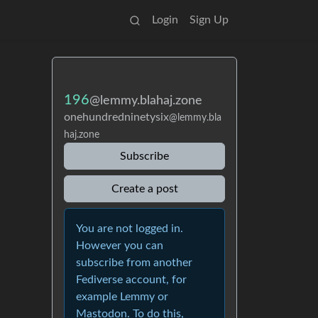
Login
Sign Up
196
@lemmy.blahaj.zone
onehundredninetysix
@lemmy.bla
haj.zone
Subscribe
Create a post
You are not logged in.
However you can
subscribe from another
Fediverse account, for
example Lemmy or
Mastodon. To do this,