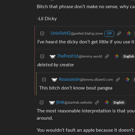
Bitch that phrase don’t make no sense, why ca
-Lil Dicky
UnixSlvt42
@piefed.blahaj.zone
OP
I’ve heard the dicky don’t get little if you use 
TheFresh16
@lemmy.world
English
deleted by creator
Assassassin
@lemmy.dbzer0.com
This bitch don’t know bout pangea
jtrek
@startrek.website
English
The most reasonable interpretation is that yo
around.
You wouldn’t fault an apple because it doesn’t 