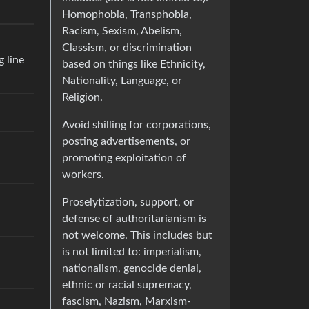
Homophobia, Transphobia,
Racism, Sexism, Abelism,
Classism, or discrimination
g line
based on things like Ethnicity,
Nationality, Language, or
Religion.
Avoid shilling for corporations,
posting advertisements, or
promoting exploitation of
workers.
Proselytization, support, or
defense of authoritarianism is
not welcome. This includes but
is not limited to: imperialism,
nationalism, genocide denial,
ethnic or racial supremacy,
fascism, Nazism, Marxism-