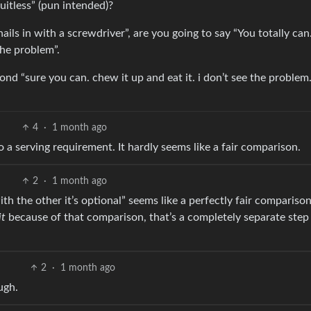
uitless” (pun intended)?
ails in with a screwdriver”, are you going to say “You totally can
the problem”.
ond “sure you can. chew it up and eat it. i don’t see the problem. 
4
·
1 month ago
 a serving requirement. It hardly seems like a fair comparison.
2
·
1 month ago
th the other it’s optional” seems like a perfectly fair comparison.
it
because of that comparison, that’s a completely separate step 
2
·
1 month ago
ugh.