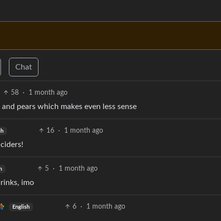
Chat
58
·
1 month ago
s and pears which makes even less sense
16
·
1 month ago
sh
ciders!
5
·
1 month ago
h
rinks, imo
6
·
1 month ago
English