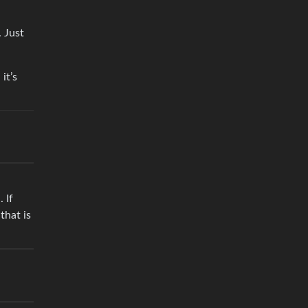
. Just
it’s
 If
that is