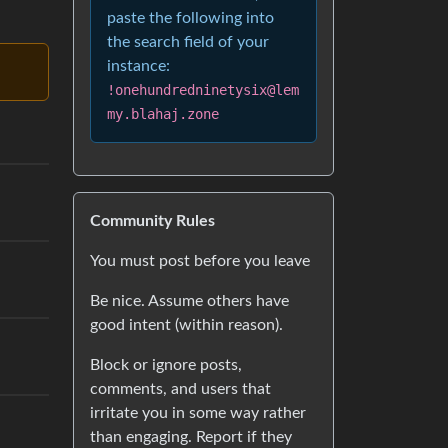
paste the following into
the search field of your
instance:
!onehundredninetysix@lem
my.blahaj.zone
Community Rules
You must post before you leave
Be nice. Assume others have
good intent (within reason).
Block or ignore posts,
comments, and users that
irritate you in some way rather
than engaging. Report if they