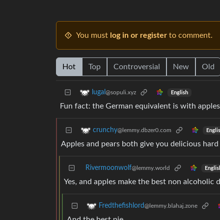
You must
log in or register
to comment.
Hot
Top
Controversial
New
Old
lugal
@sopuli.xyz
English
Fun fact: the German equivalent is with apple
crunchy
@lemmy.dbzer0.com
Engli
Apples and pears both give you delicious hard 
Rivermoonwolf
@lemmy.world
Englis
Yes, and apples make the best non alcoholic d
Fredthefishlord
@lemmy.blahaj.zone
And the best pie.