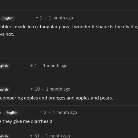
2
·
1 month ago
English
bblers made in rectangular pans. I wonder if shape is the dividin
vs not.
1
·
1 month ago
glish
10
·
1 month ago
nglish
of comparing apples and oranges and apples and pears.
3
·
1 month ago
English
 they give me diarrhea :(
51
·
1 month ago
glish