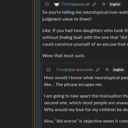
Tiresia
@slrpnk.net
English
So you’re telling me neurotypical/non-auti
judgment value to them?
Like, if you had two daughters who took 
without
finding fault
with the one that “did
could convince yourself of an excuse that
Wow that must suck.
Susaga
@sh.itjust.works
English
How would I know what neurotypical peopl
like… The phrase escapes me.
I am going to tear apart the insinuation th
second one, which most people are unaware
Why would my love for my children be de
Also, “did worse” is objective when it com