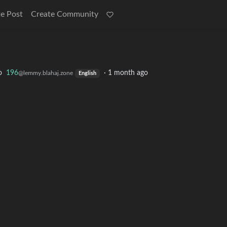
e Post
Create Community
o
196
·
1 month ago
@lemmy.blahaj.zone
English