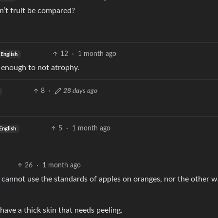
n’t fruit be compared?
12
·
1 month ago
English
it enough to not atrophy.
8
·
28 days ago
5
·
1 month ago
English
26
·
1 month ago
u cannot use the standards of apples on oranges, nor the other 
have a thick skin that needs peeling.