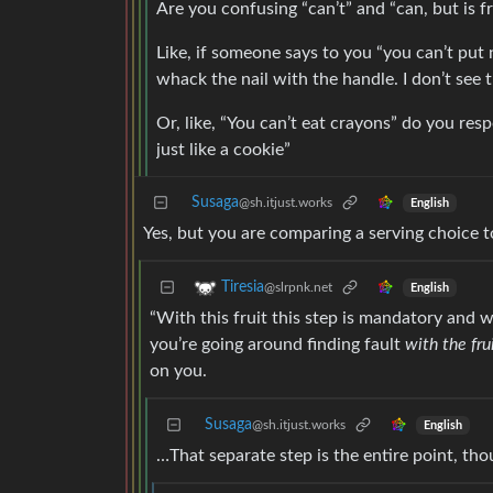
Are you confusing “can’t” and “can, but is fr
Like, if someone says to you “you can’t put n
whack the nail with the handle. I don’t see 
Or, like, “You can’t eat crayons” do you resp
just like a cookie”
Susaga
@sh.itjust.works
English
Yes, but you are comparing a serving choice to
Tiresia
@slrpnk.net
English
“With this fruit this step is mandatory and wi
you’re going around finding fault
with the fru
on you.
Susaga
@sh.itjust.works
English
…That separate step is the entire point, tho