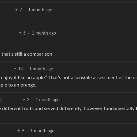
7
·
1 month ago
5
·
1 month ago
 that’s still a comparison
14
·
1 month ago
d enjoy it like an apple.” That’s not a sensible assessment of the o
pple to an orange.
2
·
1 month ago
h
e different fruits and served differently, however fundamentally
9
·
1 month ago