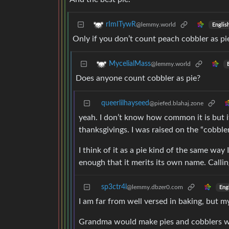
rImITywR
@lemmy.world
Englis
Only if you don’t count peach cobbler as pi
MycelialMass
@lemmy.world
Does anyone count cobbler as pie?
queerlilhayseed
@piefed.blahaj.zone
yeah. I don’t know how common it is but it
thanksgivings. I was raised on the “cobbler
I think of it as a pie kind of the same way I
enough that it merits its own name. Callin
sp3ctr4l
@lemmy.dbzer0.com
Eng
I am far from well versed in baking, but my
Grandma would make pies and cobblers wit