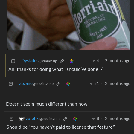
Dyskolos
4
·
2 months ago
@lemmy.zip
Ah, thanks for doing what I should’ve done :-)
Zozano
31
·
2 months ago
@aussie.zone
Doesn’t seem much different than now
8
·
2 months ago
zurohki
@aussie.zone
Should be “You haven’t paid to license that feature.”