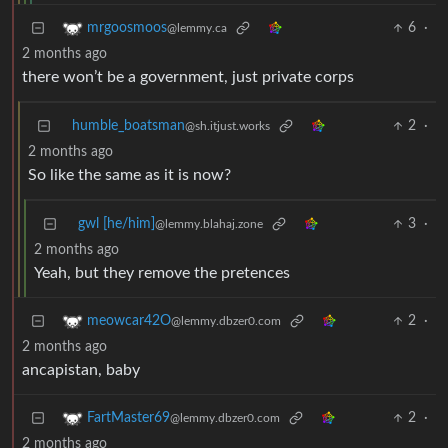
6
·
mrgoosmoos
@lemmy.ca
2 months ago
there won’t be a government, just private corps
humble_boatsman
2
·
@sh.itjust.works
2 months ago
So like the same as it is now?
gwl [he/him]
3
·
@lemmy.blahaj.zone
2 months ago
Yeah, but they remove the pretences
2
·
meowcar42O
@lemmy.dbzer0.com
2 months ago
ancapistan, baby
2
·
FartMaster69
@lemmy.dbzer0.com
2 months ago