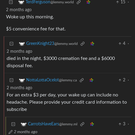
15
·
TerdFerguson
@lemmy.world
2 months ago
Woke up this morning.
$5 convenience fee for that.
4
·
GreenKnight23
@lemmy.world
2 months ago
died in the night, $3000 cremation fee and a $6000
disposal fee.
2
·
NottaLottaOcelot
@lemmy.ca
2 months ago
For an extra $3 per day, your wake up can include no
headache. Please provide your credit card information to
subscribe
3
·
CarrotsHaveEars
@lemmy.ml
2 months ago