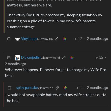
mattress, but here we are.
Thankfully I’ve future-proofed my sleeping situation by
crashing on a pile of towels in my ex-wife’s parents
summer cottage.
17
·
2 months ago
Vinylraupe
@lemmy.zip
15
·
Diplomjodler
@lemmy.world
2 months ago
Whatever happens, I’ll never forget to charge my Wife Pro
Max.
spicy pancake
1
·
2 months ago
@lemmy.zip
i would hot swappable battery mod my wife straight outta
the box