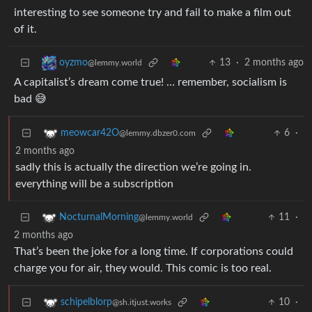
interesting to see someone try and fail to make a film out
of it.
13
·
2 months ago
oyzmo
@lemmy.world
A capitalist’s dream come true! … remember, socialism is
bad 😅
6
·
meowcar42O
@lemmy.dbzer0.com
2 months ago
sadly this is actually the direction we’re going in.
everything will be a subscription
11
·
NocturnalMorning
@lemmy.world
2 months ago
That’s been the joke for a long time. If corporations could
charge you for air, they would. This comic is too real.
10
·
schipelblorp
@sh.itjust.works