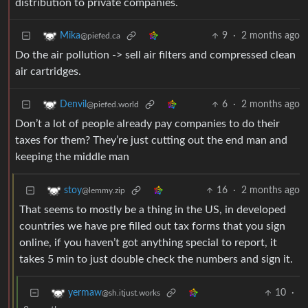
distribution to private companies.
9
·
2 months ago
Mika
@piefed.ca
Do the air pollution -> sell air filters and compressed clean
air cartridges.
6
·
2 months ago
Denvil
@piefed.world
Don’t a lot of people already pay companies to do their
taxes for them? They’re just cutting out the end man and
keeping the middle man
16
·
2 months ago
stoy
@lemmy.zip
That seems to mostly be a thing in the US, in developed
countries we have pre filled out tax forms that you sign
online, if you haven’t got anything special to report, it
takes 5 min to just double check the numbers and sign it.
10
·
yermaw
@sh.itjust.works