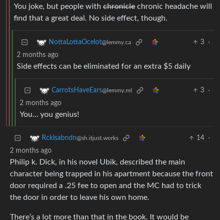
You joke, but people with
chronicle
chronic headache will
find that a great deal. No side effect, though.
3
·
NottaLottaOcelot
@lemmy.ca
2 months ago
Side effects can be eliminated for an extra $5 daily
3
·
CarrotsHaveEars
@lemmy.ml
2 months ago
You… you genius!
14
·
Rcklsabndn
@sh.itjust.works
2 months ago
Philip k. Dick, in his novel Ubik, described the main
character being trapped in his apartment because the front
door required a .25 fee to open and the MC had to trick
the door in order to leave his own home.
There’s a lot more than that in the book. It would be