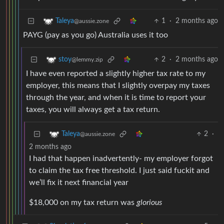
1
·
2 months ago
Taleya
@aussie.zone
PAYG (pay as you go) Australia uses it too
2
·
2 months ago
stoy
@lemmy.zip
I have even reported a slightly higher tax rate to my
employer, this means that I slightly overpay my taxes
through the year, and when it is time to report your
taxes, you will always get a tax return.
2
·
Taleya
@aussie.zone
2 months ago
I had that happen inadvertently- my employer forgot
to claim the tax free threshold. I just said fuckit and
we’ll fix it next financial year
$18,000 on my tax return was
glorious