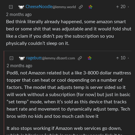
20
·
CheeseNoodle
@lemmy.world
2 months ago
Bed think literally already happened, some amazon smart
bed or some shit that was adjustable and it would fold shut
like a clam if you didn’t pay the subscription so you
physically couldn’t sleep on it.
10
·
ragebutt
@lemmy.dbzer0.com
2 months ago
Pod8, not Amazon related but a like 3-8000 dollar mattress
topper that can heat or cool depending on a number of
factors. The model that adjusts temp is server sided so it
will work without a subscription (for now) but just in basic
“set temp” mode, when it’s sold as this device that tracks
heart rate and movement to dynamically adjust temp. Tech
bros with no kids and too much cash love it
It also stops working if Amazon web services go down,