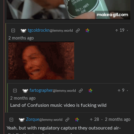
19
·
tgcoldrockn
@lemmy.world
2 months ago
9
·
fartographer
@lemmy.world
2 months ago
Land of Confusion music video is fucking wild
28
·
2 months ago
Zorque
@lemmy.world
Yeah, but with regulatory capture they outsourced air-