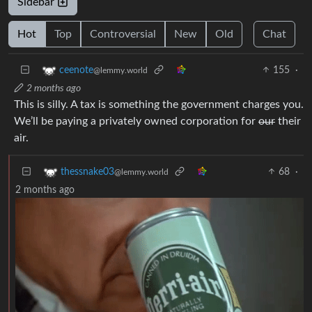
Sidebar
Hot
Top
Controversial
New
Old
Chat
155
·
ceenote
@lemmy.world
2 months ago
This is silly. A tax is something the government charges you.
We’ll be paying a privately owned corporation for
our
their
air.
68
·
thessnake03
@lemmy.world
2 months ago