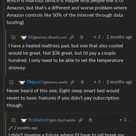
which is hilarious (which is maybe why people link it to
Amazon, but that’s a different and worse problem where
Amazon controls like 50% of the internet through data
hosting)
2
·
2 months ago
kkj
@lemmy.dbzer0.com
I have a heated mattress pad, but one that also cooled
would be great. Not $3k great, but I’d pay a couple
hundred. I only need to be able to set the temperature
anyway.
3
·
2 months ago
Tikiporch
@lemmy.world
Never heard of this one. Eight sleep smart bed would
revert to basic features if you didn’t pay subscription
though.
3
·
Rcklsabndn
@sh.itjust.works
2 months ago
I didn’t imagine a future where I’d have to jail break my