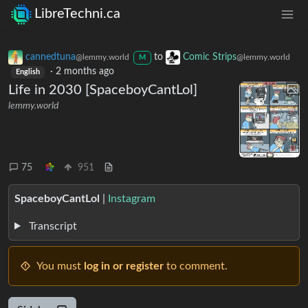
LibreTechni.ca
cannedtuna
to
Comic Strips
@lemmy.world
@lemmy.world
M
·
2 months ago
English
Life in 2030 [SpaceboyCantLol]
lemmy.world
75
951
SpaceboyCantLol
|
Instagram
Transcript
You must
log in or register
to comment.