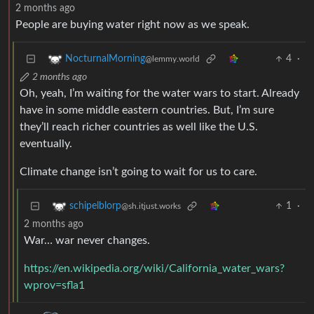
2 months ago
People are buying water right now as we speak.
4
·
NocturnalMorning
@lemmy.world
2 months ago
Oh, yeah, I’m waiting for the water wars to start. Already
have in some middle eastern countries. But, I’m sure
they’ll reach richer countries as well like the U.S.
eventually.
Climate change isn’t going to wait for us to care.
1
·
schipelblorp
@sh.itjust.works
2 months ago
War… war never changes.
https://en.wikipedia.org/wiki/California_water_wars?
wprov=sfla1