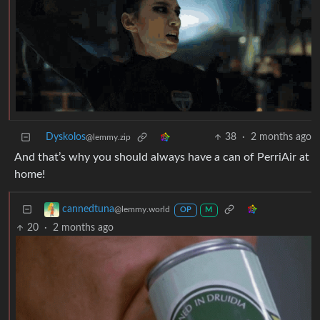
Dyskolos
38
·
2 months ago
@lemmy.zip
And that’s why you should always have a can of PerriAir at
home!
cannedtuna
@lemmy.world
OP
M
20
·
2 months ago