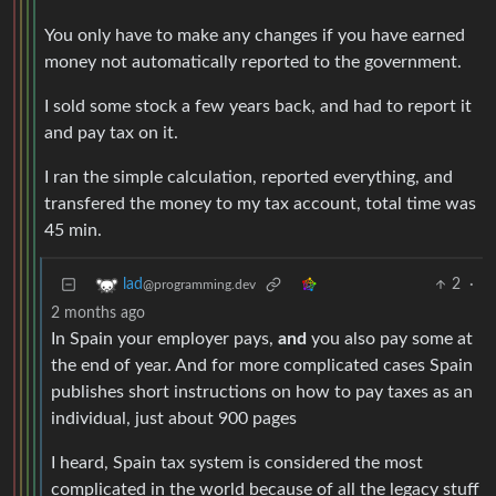
You only have to make any changes if you have earned
money not automatically reported to the government.
I sold some stock a few years back, and had to report it
and pay tax on it.
I ran the simple calculation, reported everything, and
transfered the money to my tax account, total time was
45 min.
2
·
lad
@programming.dev
2 months ago
In Spain your employer pays,
and
you also pay some at
the end of year. And for more complicated cases Spain
publishes short instructions on how to pay taxes as an
individual, just about 900 pages
I heard, Spain tax system is considered the most
complicated in the world because of all the legacy stuff