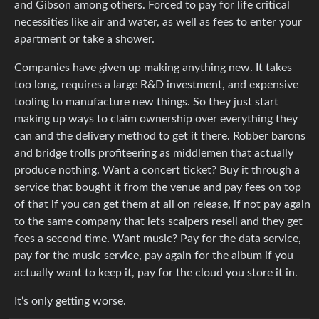
and Gibson among others. Forced to pay for life critical
necessities like air and water, as well as fees to enter your
apartment or take a shower.
Companies have given up making anything new. It takes
too long, requires a large R&D investment, and expensive
tooling to manufacture new things. So they just start
making up ways to claim ownership over everything they
can and the delivery method to get it there. Robber barons
and bridge trolls profiteering as middlemen that actually
produce nothing. Want a concert ticket? Buy it through a
service that bought it from the venue and pay fees on top
of that if you can get them at all on release, if not pay again
to the same company that lets scalpers resell and they get
fees a second time. Want music? Pay for the data service,
pay for the music service, pay again for the album if you
actually want to keep it, pay for the cloud you store it in.
It‘s only getting worse.