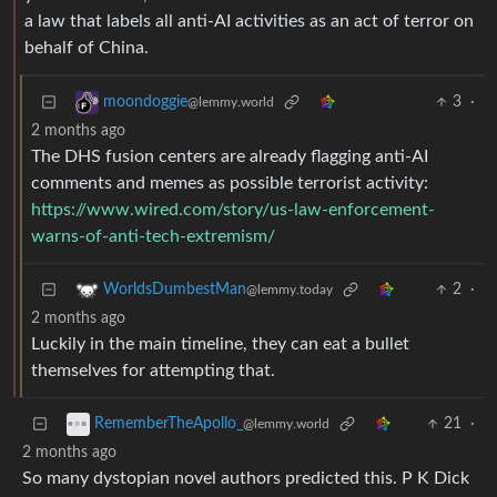
a law that labels all anti-AI activities as an act of terror on
behalf of China.
3
·
moondoggie
@lemmy.world
2 months ago
The DHS fusion centers are already flagging anti-AI
comments and memes as possible terrorist activity:
https://www.wired.com/story/us-law-enforcement-
warns-of-anti-tech-extremism/
2
·
WorldsDumbestMan
@lemmy.today
2 months ago
Luckily in the main timeline, they can eat a bullet
themselves for attempting that.
21
·
RememberTheApollo_
@lemmy.world
2 months ago
So many dystopian novel authors predicted this. P K Dick