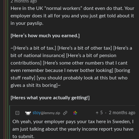
2 months ago
Here in the UK “normal workers” dont even do that. Your
employer does it all for you and you just get told about it
in your payslip.
[Here’s how much you earned.]
~[Here’s a bit of tax.] [Here’s a bit of other tax] [Here’s a
bit of national insurance] [Here’s a bit of pension
contributions] [Here’s some other numbers that I cant
even remember because I never bother looking] [boring
stuff really] [you should probably look at this but who
gives a shit its boring]~
[Heres what youre actually getting!]
5
·
2 months ago
stoy
@lemmy.zip
Oh yeah, your employer pays your tax here in Sweden, I
am just talking about the yearly income report you have
to submit.