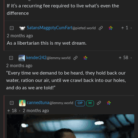
If it’s a recurring fee required to live what’s even the
difference
1
·
SatansMaggotyCumFart
@piefed.world
2 months ago
As a libertarian this is my wet dream.
58
·
kender242
@lemmy.world
2 months ago
“Every time we demand to be heard, they hold back our
water, ration our air, until we crawl back into our holes,
and do as we are told!”
cannedtuna
@lemmy.world
OP
M
18
·
2 months ago