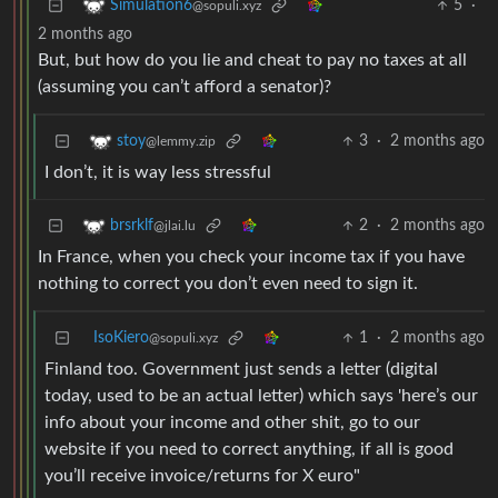
5
·
Simulation6
@sopuli.xyz
2 months ago
But, but how do you lie and cheat to pay no taxes at all
(assuming you can’t afford a senator)?
3
·
2 months ago
stoy
@lemmy.zip
I don’t, it is way less stressful
2
·
2 months ago
brsrklf
@jlai.lu
In France, when you check your income tax if you have
nothing to correct you don’t even need to sign it.
IsoKiero
1
·
2 months ago
@sopuli.xyz
Finland too. Government just sends a letter (digital
today, used to be an actual letter) which says 'here’s our
info about your income and other shit, go to our
website if you need to correct anything, if all is good
you’ll receive invoice/returns for X euro"