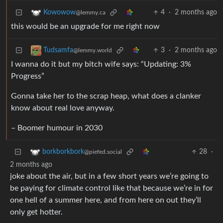
4
·
2 months ago
Kowowow
@lemmy.ca
this would be an upgrade for me right now
3
·
2 months ago
Tudsamfa
@lemmy.world
I wanna do it but my bitch wife says: “Updating: 3%
Progress”
Gonna take her to the scrap heap, what does a clanker
know about real love anyway.
– Boomer humour in 2030
28
·
borkborkbork
@piefed.social
2 months ago
joke about the air, but in a few short years we’re going to
be paying for climate control like that because we’re in for
one hell of a summer here, and from here on out they’ll
only get hotter.