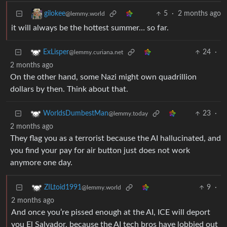
5
·
2 months ago
gilokee
@lemmy.world
it will always be the hottest summer… so far.
24
·
ExLisper
@lemmy.curiana.net
2 months ago
On the other hand, some Nazi might own quadrillion
dollars by then. Think about that.
23
·
WorldsDumbestMan
@lemmy.today
2 months ago
They flag you as a terrorist because the AI hallucinated, and
you find your pay for air button just does not work
anymore one day.
9
·
ZILtoid1991
@lemmy.world
2 months ago
And once you’re pissed enough at the AI, ICE will deport
you El Salvador, because the AI tech bros have lobbied out