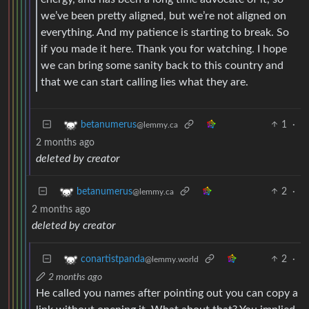
we’ve been pretty aligned, but we’re not aligned on
everything. And my patience is starting to break. So
if you made it here. Thank you for watching. I hope
we can bring some sanity back to this country and
that we can start calling lies what they are.
1
·
betanumerus
@lemmy.ca
2 months ago
deleted by creator
2
·
betanumerus
@lemmy.ca
2 months ago
deleted by creator
2
·
conartistpanda
@lemmy.world
2 months ago
He called you names after pointing out you can copy a