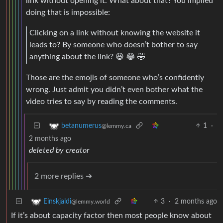
link without opening it. What about that? You implied
doing that is impossible:
Clicking on a link without knowing the website it
leads to? By someone who doesn’t bother to say
anything about the link? 😆 😂 🤣
Those are the emojis of someone who’s confidently
wrong. Just admit you didn’t even bother what the
video tries to say by reading the comments.
1
·
betanumerus
@lemmy.ca
2 months ago
deleted by creator
2 more replies ➔
3
·
2 months ago
Einskjaldi
@lemmy.world
If it’s about capacity factor then most people know about