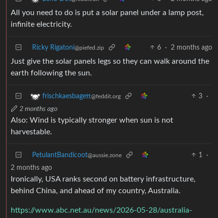
All you need to do is put a solar panel under a lamp post,
infinite electricity.
Ricky Rigatoni
6
·
2 months ago
@piefed.zip
Just give the solar panels legs so they can walk around the
earth following the sun.
3
·
frischkaesbagett
@feddit.org
2 months ago
Also: Wind is typically stronger when sun is not
harvestable.
PetulantBandicoot
1
·
@aussie.zone
2 months ago
Ironically, USA ranks second on battery infrastructure,
behind China, and ahead of my country, Australia.
https://www.abc.net.au/news/2026-05-28/australia-