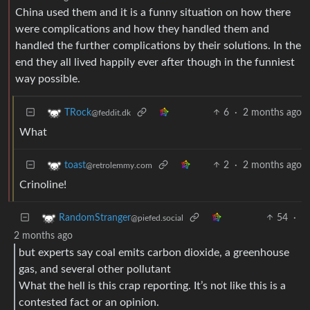
China used them and it is a funny situation on how there
were complications and how they handled them and
handled the further complications by their solutions. In the
end they all lived happily ever after though in the funniest
way possible.
6
·
2 months ago
TRock
@feddit.dk
What
2
·
2 months ago
toast
@retrolemmy.com
Crinoline!
54
·
RandomStranger
@piefed.social
2 months ago
but experts say coal emits carbon dioxide, a greenhouse
gas, and several other pollutant
What the hell is this crap reporting. It’s not like this is a
contested fact or an opinion.