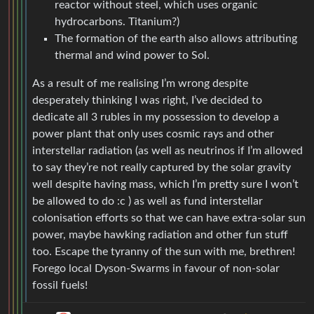
reactor without steel, which uses organic
hydrocarbons. Titanium?)
The formation of the earth also allows attributing
thermal and wind power to Sol.
As a result of me realising I’m wrong despite
desperately thinking I was right, I’ve decided to
dedicate all 3 rubles in my possession to develop a
power plant that only uses cosmic rays and other
interstellar radiation (as well as neutrinos if I’m allowed
to say they’re not really captured by the solar gravity
well despite having mass, which I’m pretty sure I won’t
be allowed to do :c ) as well as fund interstellar
colonisation efforts so that we can have extra-solar sun
power, maybe hawking radiation and other fun stuff
too. Escape the tyranny of the sun with me, brethren!
Forego local Dyson-Swarms in favour of non-solar
fossil fuels!