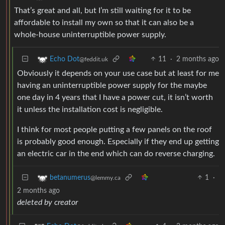
That’s great and all, but I’m still waiting for it to be
affordable to install my own so that it can also be a
whole-house uninterruptible power supply.
11
·
2 months ago
Echo Dot
@feddit.uk
Obviously it depends on your use case but at least for me
having an uninterruptible power supply for the maybe
one day in 4 years that I have a power cut, it isn’t worth
it unless the installation cost is negligible.
I think for most people putting a few panels on the roof
is probably good enough. Especially if they end up getting
an electric car in the end which can do reverse charging.
1
·
betanumerus
@lemmy.ca
2 months ago
deleted by creator