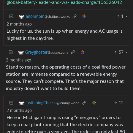
global-battery-leader-and-wa-leads-charge/106526042
1
·
anomnom
@sh.itjust.works
2 months ago
Lucky for us, the sun is up when energy and AC usage is
highest in the daytime.
57
·
Greyghoster
@aussie.zone
2 months ago
Stand to reason, the operating costs of a coal fired power
station are immense compared to a renewable energy
source. They can’t compete. That’s the major reason that
industry doesn’t want to build them.
12
·
TwitchingCheese
@lemmy.world
2 months ago
Here in Michigan Trump is using “emergency” orders to
keep a coal plant running that the electric company was
going to retire over a year ago. The order can only last 90