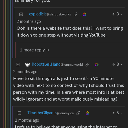
summary for you.
explodicle
3
·
@sh.itjust.works
2 months ago
Ooh is there a website that does this? I want to bring
it down to one step without visiting YouTube.
1 more reply ➔
8
·
RobotsLeftHand
@lemmy.world
2 months ago
Have to sit through ads just to see it’s a 90 minute
video with next to no context of why I should trust this
person with my time. In a era where most info is at best
wildly ignorant and at worst maliciously misleading?
TimothyOilpants
5
·
@lemmy.ca
2 months ago
I refuse to believe that anyone using the internet to