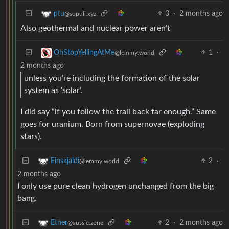
3
·
2 months ago
ptu
@sopuli.xyz
Also geothermal and nuclear power aren’t
1
·
OhStopYellingAtMe
@lemmy.world
2 months ago
unless you’re including the formation of the solar
system as ‘solar’.
I did say “if you follow the trail back far enough.” Same
goes for uranium. Born from supernovae (exploding
stars).
2
·
Einskjaldi
@lemmy.world
2 months ago
I only use pure clean hydrogen unchanged from the big
bang.
2
·
2 months ago
Ether
@aussie.zone