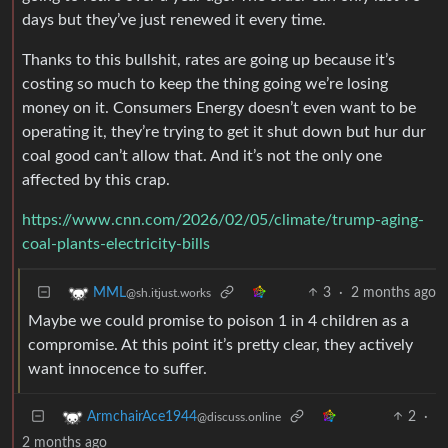
days but they’ve just renewed it every time.
Thanks to this bullshit, rates are going up because it’s
costing so much to keep the thing going we’re losing
money on it. Consumers Energy doesn’t even want to be
operating it, they’re trying to get it shut down but hur dur
coal good can’t allow that. And it’s not the only one
affected by this crap.
https://www.cnn.com/2026/02/05/climate/trump-aging-
coal-plants-electricity-bills
3
·
2 months ago
MML
@sh.itjust.works
Maybe we could promise to poison 1 in 4 children as a
compromise. At this point it’s pretty clear, they actively
want innocence to suffer.
2
·
ArmchairAce1944
@discuss.online
2 months ago