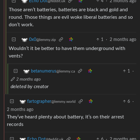
4
·
2 months ago
Echo Dot
@feddit.uk
Those aren’t batteries, batteries are black and gold and
round. Those things are evil woke liberal batteries and so
don’t work.
1
·
2 months ago
0x0
@lemmy.zip
Wouldn’t it be better to have them underground with
vents?
1
·
betanumerus
@lemmy.ca
2 months ago
deleted by creator
6
·
fartographer
@lemmy.world
2 months ago
They’ve heard plenty about battery, it’s on their arrest
records
6
·
2 months ago
Echo Dot
@feddit.uk