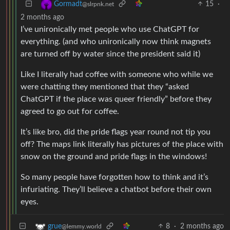
15
·
Gormadt
@slrpnk.net
2 months ago
I’ve unironically met people who use ChatGPT for
everything. (and who unironically now think magnets
are turned off by water since the president said it)
Like I literally had coffee with someone who while we
were chatting they mentioned that they “asked
ChatGPT if the place was queer friendly” before they
agreed to go out for coffee.
It’s like bro, did the pride flags year round not tip you
off? The maps link literally has pictures of the place with
snow on the ground and pride flags in the windows!
So many people have forgotten how to think and it’s
infuriating. They’ll believe a chatbot before their own
eyes.
8
·
2 months ago
grue
@lemmy.world