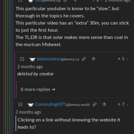
8
·
2 months ago
0x0
@lemmy.zip
This particular youtuber is know to be “slow”, but
thorough in the topics he covers.
This particular video has an “extra” 30m, you can stick
to just the first hour.
The TL;DR is that solar makes more sense than coal in
the murican Midwest.
5
·
betanumerus
@lemmy.ca
2 months ago
deleted by creator
8 more replies ➔
7
·
Commuting4375
@lemmy.world
2 months ago
Clicking on a link without knowing the website it
leads to?