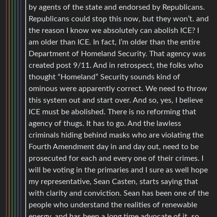
by agents of the state and endorsed by Republicans.
Republicans could stop this now, but they won’t. and
the reason I know we absolutely can abolish ICE? I
am older than ICE. In fact, I’m older than the entire
Department of Homeland Security. That agency was
created post 9/11. And in retrospect, the folks who
thought “Homeland” Security sounds kind of
ominous were apparently correct. We need to throw
this system out and start over. And so, yes, I believe
ICE must be abolished. There is no reforming that
agency of thugs. It has to go. And the lawless
criminals hiding behind masks who are violating the
Fourth Amendment day in and day out, need to be
prosecuted for each and every one of their crimes. I
will be voting in the primaries and I sure as well hope
my representative, Sean Casten, starts saying that
with clarity and conviction. Sean has been one of the
people who understand the realities of renewable
energy, and has been a long time advocate of it, so