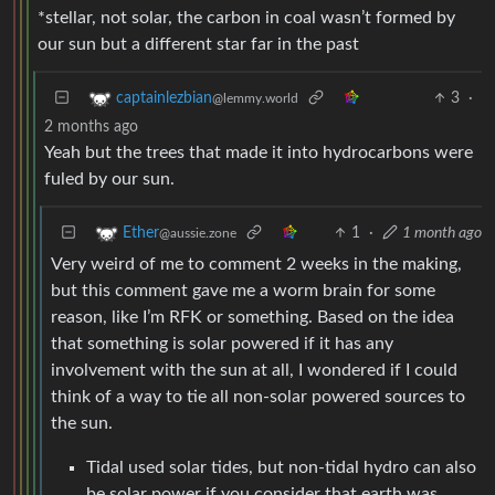
*stellar, not solar, the carbon in coal wasn’t formed by
our sun but a different star far in the past
3
·
captainlezbian
@lemmy.world
2 months ago
Yeah but the trees that made it into hydrocarbons were
fuled by our sun.
1
·
1 month ago
Ether
@aussie.zone
Very weird of me to comment 2 weeks in the making,
but this comment gave me a worm brain for some
reason, like I’m RFK or something. Based on the idea
that something is solar powered if it has any
involvement with the sun at all, I wondered if I could
think of a way to tie all non-solar powered sources to
the sun.
Tidal used solar tides, but non-tidal hydro can also
be solar power if you consider that earth was