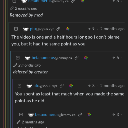
8
·
betanumerus
@lemmy.ca
2 months ago
Removed by mod
9
·
2 months ago
ptu
@sopuli.xyz
The video is one and a half hours long so I don’t blame
you, but it had the same point as you
6
·
betanumerus
@lemmy.ca
2 months ago
deleted by creator
3
·
2 months ago
ptu
@sopuli.xyz
You spent as least that much when you made the same
point as he did
3
·
betanumerus
@lemmy.ca
2 months ago