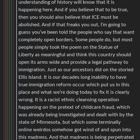
understanding of history will know that it is
happening here. And if you believe that to be true,
then you should also believe that ICE must be
abolished. And if that freaks you out, I’m going to
guess you’ve been told the people who say that want
completely open borders. Some people do, but most
people simply took the poem on the Statue of
Liberty as meaningful and think this country should
open its arms wide and provide a legal pathway to
immigration. Just as our ancestors did on the storied
Ellis Island. It is our decades long inability to have
true immigration reform occur which put us in this
place and what we’re doing today to fix it is clearly
wrong. It is a racist ethnic cleansing operation
happening on the pretext of childcare fraud, which
was already being investigated and dealt with by the
state of Minnesota, but which some terminally
online weirdos somehow got wind of and spun into
this madness. And that madness is being perpetrated