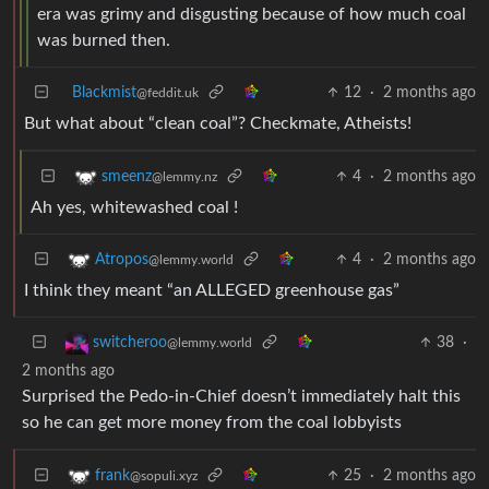
era was grimy and disgusting because of how much coal
was burned then.
Blackmist
12
·
2 months ago
@feddit.uk
But what about “clean coal”? Checkmate, Atheists!
4
·
2 months ago
smeenz
@lemmy.nz
Ah yes, whitewashed coal !
4
·
2 months ago
Atropos
@lemmy.world
I think they meant “an ALLEGED greenhouse gas”
38
·
switcheroo
@lemmy.world
2 months ago
Surprised the Pedo-in-Chief doesn’t immediately halt this
so he can get more money from the coal lobbyists
25
·
2 months ago
frank
@sopuli.xyz