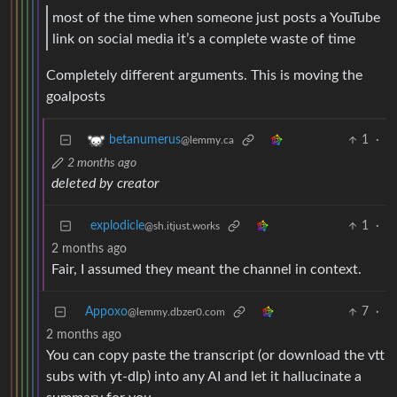
most of the time when someone just posts a YouTube
link on social media it’s a complete waste of time
Completely different arguments. This is moving the
goalposts
1
·
betanumerus
@lemmy.ca
2 months ago
deleted by creator
explodicle
1
·
@sh.itjust.works
2 months ago
Fair, I assumed they meant the channel in context.
Appoxo
7
·
@lemmy.dbzer0.com
2 months ago
You can copy paste the transcript (or download the vtt
subs with yt-dlp) into any AI and let it hallucinate a