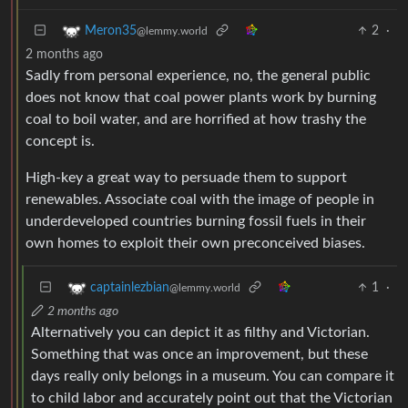
2
·
Meron35
@lemmy.world
2 months ago
Sadly from personal experience, no, the general public
does not know that coal power plants work by burning
coal to boil water, and are horrified at how trashy the
concept is.
High-key a great way to persuade them to support
renewables. Associate coal with the image of people in
underdeveloped countries burning fossil fuels in their
own homes to exploit their own preconceived biases.
1
·
captainlezbian
@lemmy.world
2 months ago
Alternatively you can depict it as filthy and Victorian.
Something that was once an improvement, but these
days really only belongs in a museum. You can compare it
to child labor and accurately point out that the Victorian