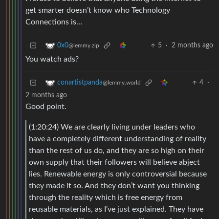
get smarter doesn’t know who Technology
Connections is…
5
·
2 months ago
0x0
@lemmy.zip
You watch ads?
4
·
conartistpanda
@lemmy.world
2 months ago
Good point.
(1:20:24) We are clearly living under leaders who
have a completely different understanding of reality
than the rest of us do, and they are so high on their
own supply that their followers will believe abject
lies. Renewable energy is only controversial because
they made it so. And they don’t want you thinking
through the reality which is free energy from
reusable materials, as I’ve just explained. They have