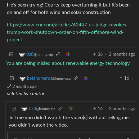
He’s been trying! Courts keep overturning it but it’s been
on and off for both wind and solar construction
https://www.enr.com/articles/62447-us-judge-revokes-
trump-work-shutdown-order-on-fifth-offshore-wind-
project
36
·
2 months ago
0x0
@lemmy.zip
You are being misled about renewable energy technology
16
·
betanumerus
@lemmy.ca
2 months ago
deleted by creator
16
·
2 months ago
0x0
@lemmy.zip
Tell me you didn’t watch the video(s) without telling me
you didn’t watch the video.