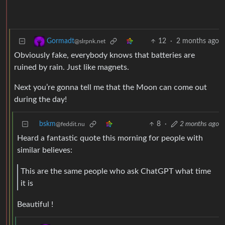
12
·
2 months ago
Gormadt
@slrpnk.net
Obviously fake, everybody knows that batteries are
ruined by rain. Just like magnets.
Next you’re gonna tell me that the Moon can come out
during the day!
bskm
8
·
2 months ago
@feddit.nu
Heard a fantastic quote this morning for people with
similar believes:
This are the same people who ask ChatGPT what time
it is
Beautiful !