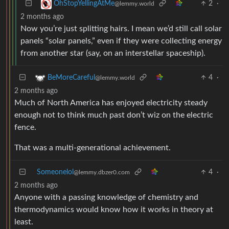
2
·
OhStopYellingAtMe
@lemmy.world
2 months ago
Now you’re just splitting hairs. I mean we’d still call solar
panels “solar panels,” even if they were collecting energy
from another star (say, on an interstellar spaceship).
4
·
BeMoreCareful
@lemmy.world
2 months ago
Much of North America has enjoyed electricity steady
enough not to think much past don’t wiz on the electric
fence.
That was a multi-generational achievement.
Someonelol
4
·
@lemmy.dbzer0.com
2 months ago
Anyone with a passing knowledge of chemistry and
thermodynamics would know how it works in theory at
least.