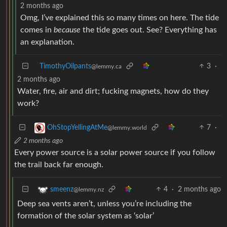
2 months ago
Omg, I’ve explained this so many times on here. The tide
comes in
because
the tide goes out. See? Everything has
an explanation.
TimothyOilpants
3
·
@lemmy.ca
2 months ago
Water, fire, air and dirt; fucking magnets, how do they
work?
7
·
OhStopYellingAtMe
@lemmy.world
2 months ago
Every power source is a solar power source if you follow
the trail back far enough.
4
·
2 months ago
smeenz
@lemmy.nz
Deep sea vents aren’t, unless you’re including the
formation of the solar system as ‘solar’