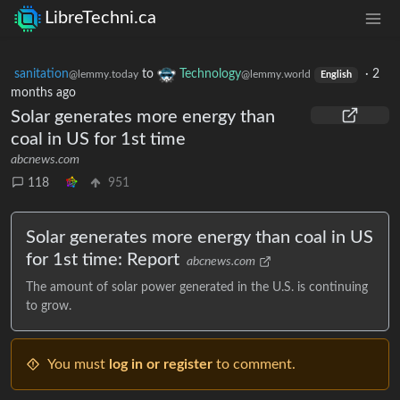
LibreTechni.ca
sanitation
to
Technology
·
2
@lemmy.today
@lemmy.world
English
months ago
Solar generates more energy than
coal in US for 1st time
abcnews.com
118
951
Solar generates more energy than coal in US
for 1st time: Report
abcnews.com
The amount of solar power generated in the U.S. is continuing
to grow.
You must
log in or register
to comment.