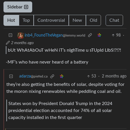
Sidebar
Hot
Top
Controversial
New
Old
Chat
98
·
inb4_FoundTheVegan
@lemmy.world
2 months ago
bUt WhAtAbOuT wHeN iT’s nIghTime u sTUpId LIbS!?!?!
-MF’s who have never heard of a battery
adarza
53
·
2 months ago
@piefed.ca
they’re also getting the benefits of solar, despite voting for
the moron nixing renewables while peddling coal and oil.
States won by President Donald Trump in the 2024
presidential election accounted for 74% of all solar
capacity installed in the first quarter