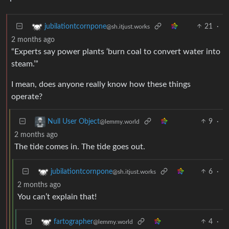
21
·
jubilationtcornpone
@sh.itjust.works
2 months ago
“Experts say power plants ‘burn coal to convert water into
steam.’”
I mean, does anyone really know how these things
operate?
9
·
Null User Object
@lemmy.world
2 months ago
The tide comes in. The tide goes out.
6
·
jubilationtcornpone
@sh.itjust.works
2 months ago
You can’t explain that!
4
·
fartographer
@lemmy.world