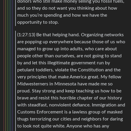
donors who still make money selling you fossil fuels,
and so they do not want you thinking about how
much you’re spending and how we have the
opportunity to stop.
(1:27:13) Be that helping hand. Organizing networks
are popping up everywhere because those of us who
managed to grow up into adults, who care about
people other than ourselves, are not going to stand
by and let this illegitimate government run by
petulant toddlers, violate the Constitution and the
very principles that make America great. My fellow
Midwesterners in Minnesota have made me so
proud. Stay strong and keep teaching us how to be
brave and resist this horrible chapter of our history
with steadfast, nonviolent defiance. Immigration and
Customs Enforcement is a lawless group of masked
thugs terrorizing our cities and neighbors for daring
to look not quite white. Anyone who has any