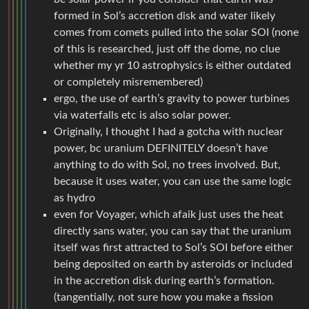
formed in Sol’s accretion disk and water likely
comes from comets pulled into the solar SOI (none
of this is researched, just off the dome, no clue
whether my yr 10 astrophysics is either outdated
or completely misremembered)
ergo, the use of earth’s gravity to power turbines
via waterfalls etc is also solar power.
Originally, I thought I had a gotcha with nuclear
power, bc uranium DEFINITELY doesn’t have
anything to do with Sol, no trees involved. But,
because it uses water, you can use the same logic
as hydro
even for Voyager, which afaik just uses the heat
directly sans water, you can say that the uranium
itself was first attracted to Sol’s SOI before either
being deposited on earth by asteroids or included
in the accretion disk during earth’s formation.
(tangentially, not sure how you make a fission