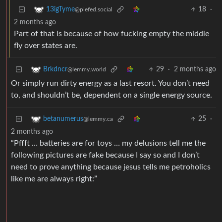
18
·
13igTyme
@piefed.social
2 months ago
Part of that is because of how fucking empty the middle
fly over states are.
29
·
2 months ago
Brkdncr
@lemmy.world
Or simply run dirty energy as a last resort. You don’t need
to, and shouldn’t be, dependent on a single energy source.
25
·
betanumerus
@lemmy.ca
2 months ago
“Pffft … batteries are for toys … my delusions tell me the
following pictures are fake because I say so and I don’t
need to prove anything because jesus tells me petroholics
like me are always right:”