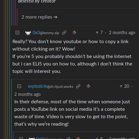
deleted by creator
2 more replies ➔
7
·
2 months ago
0x0
@lemmy.zip
Really? You don’t know youtube or how to copy a link
without clicking on it? Wow!
If you’re 5 you probably shouldn’t be using the internet
but i can ELI5 you on how to, although i don’t think the
topic will interest you.
explodicle
20
·
@sh.itjust.works
2 months ago
In their defense, most of the time when someone just
posts a YouTube link on social media it’s a complete
waste of time. Video is very slow to get to the point,
that’s why we’re reading!