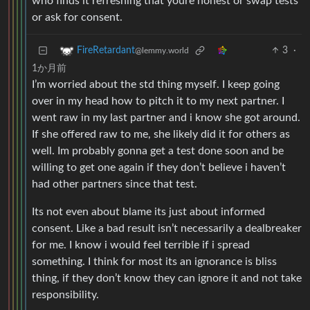
who finds it refreshing that youre honest or swap tests
or ask for consent.
3
·
FireRetardant
@lemmy.world
1か月前
I’m worried about the std thing myself. I keep going
over in my head how to pitch it to my next partner. I
went raw in my last partner and i know she got around.
If she offered raw to me, she likely did it for others as
well. Im probably gonna get a test done soon and be
willing to get one again if they don’t believe i haven’t
had other partners since that test.
Its not even about blame its just about informed
consent. Like a bad result isn’t necessarily a dealbreaker
for me. I know i would feel terrible if i spread
something. I think for most its an ignorance is bliss
thing, if they don’t know they can ignore it and not take
responsibility.