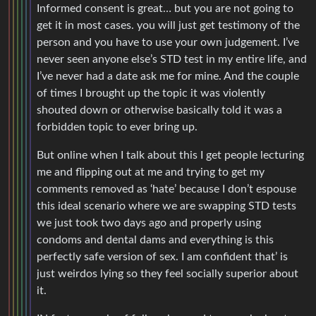
Informed consent is great… but you are not going to
get it in most cases. you will just get testimony of the
person and you have to use your own judgement. I’ve
never seen anyone else’s STD test in my entire life, and
I’ve never had a date ask me for mine. And the couple
of times I brought up the topic it was violently
shouted down or otherwise basically told it was a
forbidden topic to ever bring up.
But online when I talk about this I get people lecturing
me and flipping out at me and trying to get my
comments removed as ‘hate’ because I don’t espouse
this ideal scenario where we are swapping STD tests
we just took two days ago and properly using
condoms and dental dams and everything is this
perfectly safe version of sex. I am confident that’ is
just weirdos lying so they feel socially superior about
it.