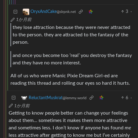
3
·
OryxAndCake
@slrpnk.net
1か月前
they lose attraction because they were never attracted
to the person. they are attracted to the fantasy of the
person.
and once you become too ‘real’ you destroy the fantasy
and they have no more interest.
All of us who were Manic Pixie Dream Girl-ed are
reading this thread and rolling our eyes so hard it hurts.
6
·
ReluctantMuskrat
@lemmy.world
1か月前
Getting to know people better can change your feelings
about them… sometimes it makes them more attractive
and sometimes less. I don’t know if anyone has found
me
less attractive after getting to know me but I’ve certainly