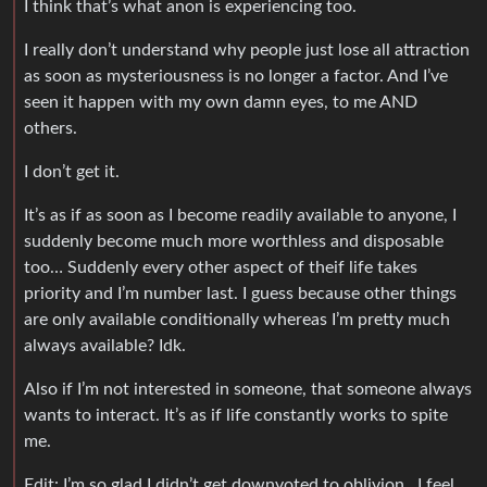
I think that’s what anon is experiencing too.
I really don’t understand why people just lose all attraction
as soon as mysteriousness is no longer a factor. And I’ve
seen it happen with my own damn eyes, to me AND
others.
I don’t get it.
It’s as if as soon as I become readily available to anyone, I
suddenly become much more worthless and disposable
too… Suddenly every other aspect of theif life takes
priority and I’m number last. I guess because other things
are only available conditionally whereas I’m pretty much
always available? Idk.
Also if I’m not interested in someone, that someone always
wants to interact. It’s as if life constantly works to spite
me.
Edit: I’m so glad I didn’t get downvoted to oblivion…I feel