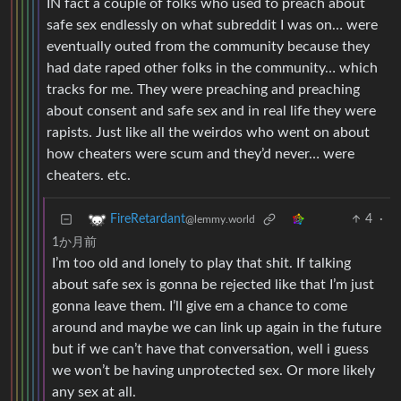
IN fact a couple of folks who used to preach about
safe sex endlessly on what subreddit I was on… were
eventually outed from the community because they
had date raped other folks in the community… which
tracks for me. They were preaching and preaching
about consent and safe sex and in real life they were
rapists. Just like all the weirdos who went on about
how cheaters were scum and they’d never… were
cheaters. etc.
4
·
FireRetardant
@lemmy.world
1か月前
I’m too old and lonely to play that shit. If talking
about safe sex is gonna be rejected like that I’m just
gonna leave them. I’ll give em a chance to come
around and maybe we can link up again in the future
but if we can’t have that conversation, well i guess
we won’t be having unprotected sex. Or more likely
any sex at all.