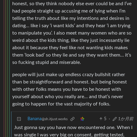
honest, so they think nobody else ever could be and I’ve
had people straight up accusing me of lying when I’m
telling the truth about like my intentions and desires in
dating… like i say ‘i want kids’ and they hear ‘i am trying
to manipulate you’. I also meet many women who are so
weird about the kids thing, like they just incessantly lie
about it because they feel like not wanting kids makes
them ‘look bad’ so they lie and say they want them… it’s
so fucking stupid and miserable.
people will just make up endless crazy bullshit rather
than be straightforward and honest. but being honest
with other folks means you have to be honest with
yourself about who you really are… and that’s never
going to happen for the vast majority of folks.
Banana
5
·
1か月前
@sh.itjust.works
Just gonna say you have now encountered one. When I
was single I was very big on consent, getting tested,