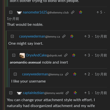
don’t bother trying to bond with people.
5
·
nanometer1625
@thelemmy.club
1か月前
That would be noble.
caseyweederman
3
·
1か月前
@lemmy.ca
One might say inert.
3
·
1か月前
OryxAndCake
@slrpnk.net
aromantic asexual
noble and inert
caseyweederman
2
·
1か月前
@lemmy.ca
I like your username
1
·
1か月前
captainlezbian
@lemmy.world
You can change your attachment style with effort. I
naturally had disorganized attachment and my wife