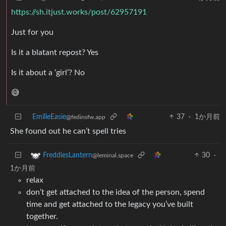
https://sh.itjust.works/post/62957191
Just for you
Is it a blatant repost? Yes
Is it about a ‘girl’? No
😅
EmilieEasie
37
·
1か月前
@fedinsfw.app
She found out he can’t spell tries
30
·
FreddiesLantern
@leminal.space
1か月前
relax
don’t get attached to the idea of the person, spend
time and get attached to the legacy you’ve built
together.