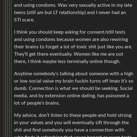
and using condoms. Was very sexually active in my late
teens (still am but LT relationship) and I never had an
STI scare.
I think you should keep asking for consent/still tests
and using condoms because women are also rewiring
their brains to forget a lot of toxic shit just like you are.
They’ll get there eventually. Women like me are out
there, I think maybe less terminally online though.
Anytime somebody’s talking about someone with a high
or low social value my brain fuckin turns off lmao it’s so
dumb. Connection is what we should be seeking. Social
media, and by extension online dating, has poisoned a
lot of people’s brains.
My advice, don’t listen to these people and hold strong
in your values and you will eventually sift through the
shit and find somebody you have a connection with