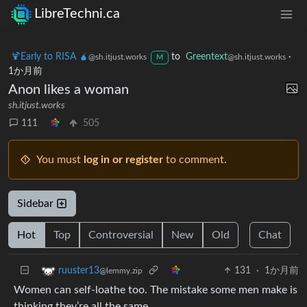
LibreTechni.ca
🍹Early to RISA 🧉
to
Greentext
·
@sh.itjust.works
@sh.itjust.works
M
1か月前
Anon likes a woman
sh.itjust.works
111
505
You must
log in or register
to comment.
Sidebar
Hot
Top
Controversial
New
Old
Chat
131
·
1か月前
ruuster13
@lemmy.zip
Women can self-loathe too. The mistake some men make is
thinking they’re all the same.