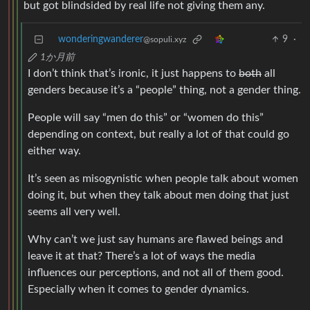
but got blindsided by real life not giving them any.
wonderingwanderer
9
·
@sopuli.xyz
1か月前
I don’t think that’s ironic, it just happens to
both
all
genders because it’s a “people” thing, not a gender thing.
People will say “men do this” or “women do this”
depending on context, but really a lot of that could go
either way.
It’s seen as misogynistic when people talk about women
doing it, but when they talk about men doing that just
seems all very well.
Why can’t we just say humans are flawed beings and
leave it at that? There’s a lot of ways the media
influences our perceptions, and not all of them good.
Especially when it comes to gender dynamics.