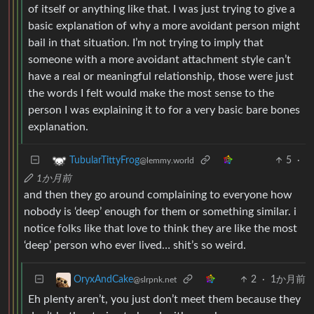
of itself or anything like that. I was just trying to give a
basic explanation of why a more avoidant person might
bail in that situation. I’m not trying to imply that
someone with a more avoidant attachment style can’t
have a real or meaningful relationship, those were just
the words I felt would make the most sense to the
person I was explaining it to for a very basic bare bones
explanation.
5
·
TubularTittyFrog
@lemmy.world
1か月前
and then they go around complaining to everyone how
nobody is ‘deep’ enough for them or something similar. i
notice folks like that love to think they are like the most
‘deep’ person who ever lived… shit’s so weird.
2
·
1か月前
OryxAndCake
@slrpnk.net
Eh plenty aren’t, you just don’t meet them because they