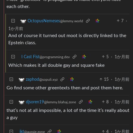
each other.
7
·
OctopusNemeses
@lemmy.world
1か月前
And of course it turned out moot is directly linked to the
Epstein class.
I Cast Fist
5
·
1か月前
@programming.dev
Which makes it all double gay and square fake
15
·
1か月前
zaphod
@sopuli.xyz
Go find some other greentexts then and post them here.
8
·
1か月前
djsoren19
@lemmy.blahaj.zone
that’s not at all impossible, a lot of the time it’s really about
a guy
ikt
4
·
1か月前
@aussie.zone