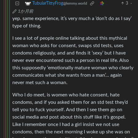
3
·
TubularTittyFrog
@lemmy.world
1か月前
yep. same experience, it’s very much a ‘don’t do as I say’
type of thing.
I see a lot of people online talking about this mythical
woman who asks for consent, swaps std tests, uses
condoms religiously, and and finds it ‘sexy’ but I have
never ever encountered such a person in real life. Also
this supposedly ‘emotionally mature woman who clearly
communicates what she wants from a man’… again
never met such a woman.
Who I do meet, is women who hate consent, hate
condoms, and if you asked them for an std test they’d
tell you to fuck yourself. And then I see them go on
social media and post about this stuff like it’s gospel.
Like I remember once I had a girl insist we not use
condoms, then the next morning I woke up she was on