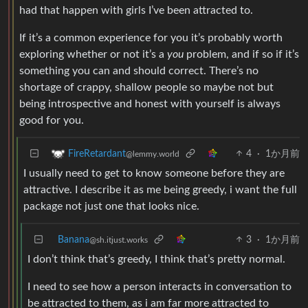
had that happen with girls I’ve been attracted to.
If it’s a common experience for you it’s probably worth
exploring whether or not it’s a
you
problem, and if so if it’s
something you can and should correct. There’s no
shortage of crappy, shallow people so maybe not but
being introspective and honest with yourself is always
good for you.
4
·
1か月前
FireRetardant
@lemmy.world
I usually need to get to know someone before they are
attractive. I describe it as me being greedy, i want the full
package not just one that looks nice.
Banana
3
·
1か月前
@sh.itjust.works
I don’t think that’s greedy, I think that’s pretty normal.
I need to see how a person interacts in conversation to
be attracted to them, as i am far more attracted to