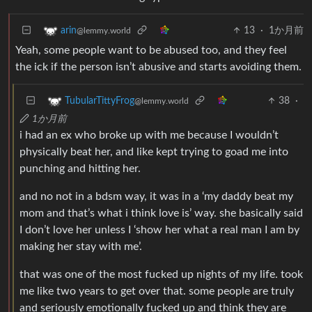
13
·
1か月前
arin
@lemmy.world
Yeah, some people want to be abused too, and they feel
the ick if the person isn’t abusive and starts avoiding them.
38
·
TubularTittyFrog
@lemmy.world
1か月前
i had an ex who broke up with me because I wouldn’t
physically beat her, and like kept trying to goad me into
punching and hitting her.
and no not in a bdsm way, it was in a ‘my daddy beat my
mom and that’s what i think love is’ way. she basically said
I don’t love her unless I ‘show her what a real man I am by
making her stay with me’.
that was one of the most fucked up nights of my life. took
me like two years to get over that. some people are truly
and seriously emotionally fucked up and think they are