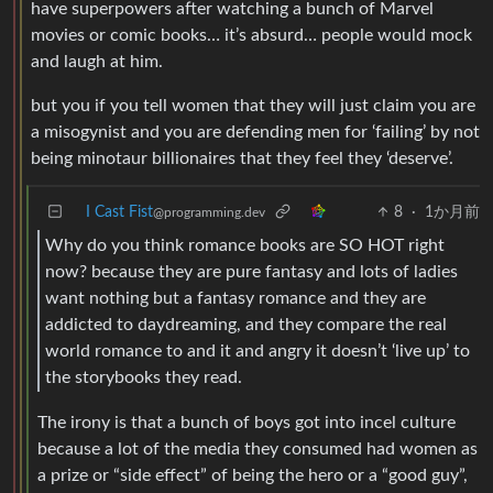
have superpowers after watching a bunch of Marvel
movies or comic books… it’s absurd… people would mock
and laugh at him.
but you if you tell women that they will just claim you are
a misogynist and you are defending men for ‘failing’ by not
being minotaur billionaires that they feel they ‘deserve’.
I Cast Fist
8
·
1か月前
@programming.dev
Why do you think romance books are SO HOT right
now? because they are pure fantasy and lots of ladies
want nothing but a fantasy romance and they are
addicted to daydreaming, and they compare the real
world romance to and it and angry it doesn’t ‘live up’ to
the storybooks they read.
The irony is that a bunch of boys got into incel culture
because a lot of the media they consumed had women as
a prize or “side effect” of being the hero or a “good guy”,