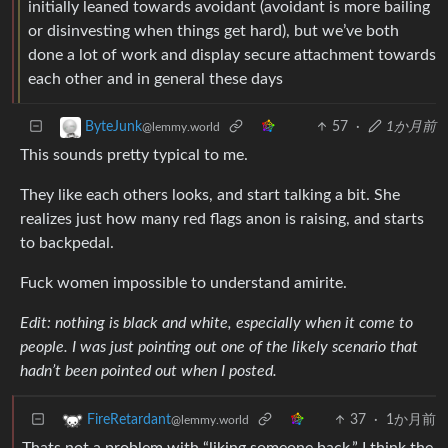
initially leaned towards avoidant (avoidant is more bailing
or disinvesting when things get hard), but we’ve both
done a lot of work and display secure attachment towards
each other and in general these days
57
·
1か月前
ByteJunk
@lemmy.world
This sounds pretty typical to me.
They like each others looks, and start talking a bit. She
realizes just how many red flags anon is raising, and starts
to backpedal.
Fuck women impossible to understand amirite.
Edit: nothing is black and white, especially when it come to
people. I was just pointing out one of the likely scenario that
hadn’t been pointed out when I posted.
37
·
1か月前
FireRetardant
@lemmy.world
Thats not a problem with “liking someone back.” I think the