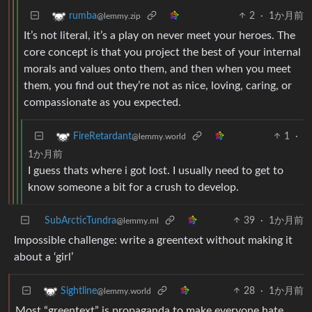
2
·
1か月前
rumba
@lemmy.zip
It’s not literal, it’s a play on never meet your heroes. The
core concept is that you project the best of your internal
morals and values onto them, and then when you meet
them, you find out they’re not as nice, loving, caring, or
compassionate as you expected.
1
·
FireRetardant
@lemmy.world
1か月前
I guess thats where i got lost. I usually need to get to
know someone a bit for a crush to develop.
SubArcticTundra
39
·
1か月前
@lemmy.ml
Impossible challenge: write a greentext without making it
about a ‘girl’
28
·
1か月前
Sightline
@lemmy.world
Most “greentext” is propaganda to make everyone hate