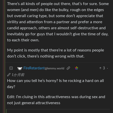
There’s all kinds of people out there, that’s for sure. Some
women (and men) do like the bulky, rough on the edges
but overall caring type, but some don’t appreciate that
virility and attention from a partner and prefer a more
candid approach, others are almost self-destructive and
inevitably go for guys that I wouldn’t give the time of day,
to each their own.
My point is mostly that there’re a lot of reasons people
don’t click, there’s nothing wrong with that.
3
·
FireRetardant
@lemmy.world
1か月前
How can you tell he’s horny? Is he rocking a hard on all
day?
Edit: I’m cluing in this attractiveness was during sex and
not just general attractiveness