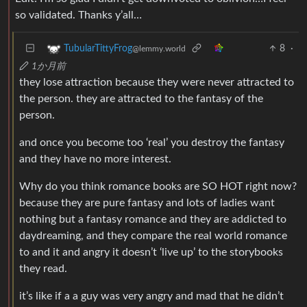
so validated. Thanks y’all…
8
·
TubularTittyFrog
@lemmy.world
1か月前
they lose attraction because they were never attracted to
the person. they are attracted to the fantasy of the
person.
and once you become too ‘real’ you destroy the fantasy
and they have no more interest.
Why do you think romance books are SO HOT right now?
because they are pure fantasy and lots of ladies want
nothing but a fantasy romance and they are addicted to
daydreaming, and they compare the real world romance
to and it and angry it doesn’t ‘live up’ to the storybooks
they read.
it’s like if a a guy was very angry and mad that he didn’t