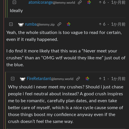
6
·
1か月前
atomicorange
@lemmy.world
Ideally
6
·
1か月前
rumba
@lemmy.zip
Yeah, the whole situation is too vague to read for certain,
even if it really happened.
I do find it more likely that this was a “Never meet your
crushes” than an “OMG wtf would they like me” just out of
the blue.
1
·
1か月前
FireRetardant
@lemmy.world
Why should i never meet my crushes? Should i just chase
people i feel neutral about instead? A good crush inspires
me to be romantic, carefully plan dates, and even take
better care of myself, which is a nice cycle cause some of
those things boost my confidence anyway even if the
crush doesn’t feel the same way.