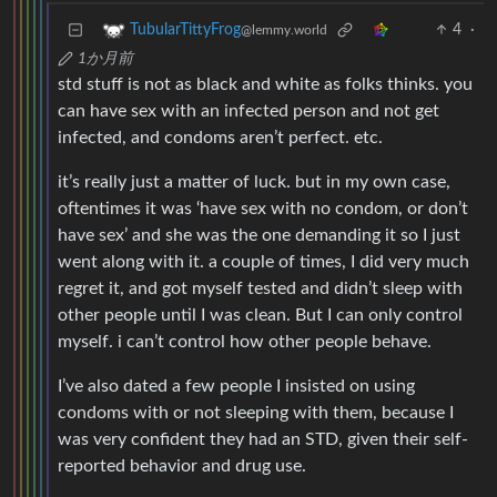
4
·
TubularTittyFrog
@lemmy.world
1か月前
std stuff is not as black and white as folks thinks. you
can have sex with an infected person and not get
infected, and condoms aren’t perfect. etc.
it’s really just a matter of luck. but in my own case,
oftentimes it was ‘have sex with no condom, or don’t
have sex’ and she was the one demanding it so I just
went along with it. a couple of times, I did very much
regret it, and got myself tested and didn’t sleep with
other people until I was clean. But I can only control
myself. i can’t control how other people behave.
I’ve also dated a few people I insisted on using
condoms with or not sleeping with them, because I
was very confident they had an STD, given their self-
reported behavior and drug use.