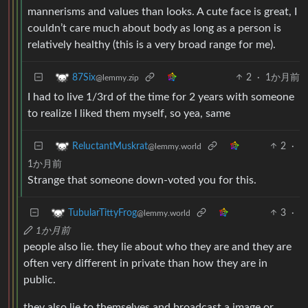
mannerisms and values than looks. A cute face is great, I
couldn’t care much about body as long as a person is
relatively healthy (this is a very broad range for me).
2
·
1か月前
87Six
@lemmy.zip
I had to live 1/3rd of the time for 2 years with someone
to realize I liked them myself, so yea, same
2
·
ReluctantMuskrat
@lemmy.world
1か月前
Strange that someone down-voted you for this.
3
·
TubularTittyFrog
@lemmy.world
1か月前
people also lie. they lie about who they are and they are
often very different in private than how they are in
public.
they also lie to themselves and broadcast a image or