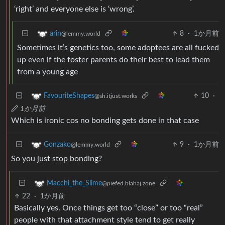
‘right’ and everyone else is ‘wrong’.
8
·
1か月前
arin
@lemmy.world
Sometimes it’s genetics too, some adoptees are all fucked
up even if the foster parents do their best to lead them
from a young age
10
·
FavouriteShapes
@sh.itjust.works
1か月前
Which is ironic cos no bonding gets done in that case
9
·
1か月前
Gonzako
@lemmy.world
So you just stop bonding?
Macchi_the_Slime
@piefed.blahaj.zone
22
·
1か月前
Basically yes. Once things get too “close” or too “real”
people with that attachment style tend to get really