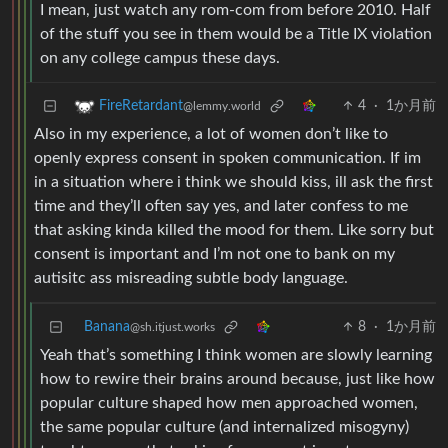
I mean, just watch any rom-com from before 2010. Half
of the stuff you see in them would be a Title IX violation
on any college campus these days.
4
·
1か月前
FireRetardant
@lemmy.world
Also in my experience, a lot of women don’t like to
openly express consent in spoken communication. If im
in a situation where i think we should kiss, ill ask the first
time and they’ll often say yes, and later confess to me
that asking kinda killed the mood for them. Like sorry but
consent is important and I’m not one to bank on my
autisitc ass misreading subtle body language.
Banana
8
·
1か月前
@sh.itjust.works
Yeah that’s something I think women are slowly learning
how to rewire their brains around because, just like how
popular culture shaped how men approached women,
the same popular culture (and internalized misogyny)