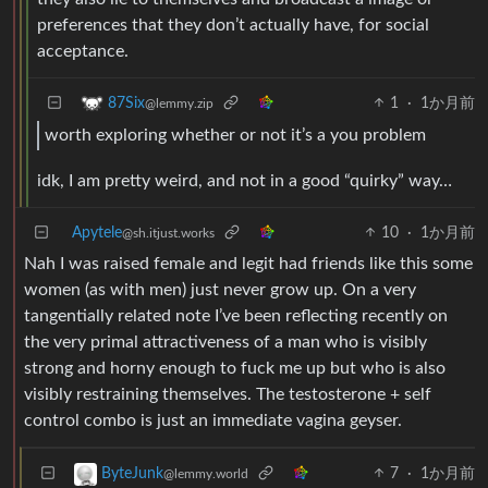
preferences that they don’t actually have, for social
acceptance.
1
·
1か月前
87Six
@lemmy.zip
worth exploring whether or not it’s a you problem
idk, I am pretty weird, and not in a good “quirky” way…
Apytele
10
·
1か月前
@sh.itjust.works
Nah I was raised female and legit had friends like this some
women (as with men) just never grow up. On a very
tangentially related note I’ve been reflecting recently on
the very primal attractiveness of a man who is visibly
strong and horny enough to fuck me up but who is also
visibly restraining themselves. The testosterone + self
control combo is just an immediate vagina geyser.
7
·
1か月前
ByteJunk
@lemmy.world