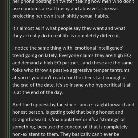
her phone posting on twitter talking how men who don’t
use condoms are all trashy and abusive… she was
projecting her own trash shitty sexual habits.
It’s almost as if what people say they want and what
they actually do in real life is completely different.
I notice the same thing with ‘emotional intelligence’
trend going on lately. Everyone claims they are high EQ
and demand a high EQ partner… and these are the same
folks who throw a passive aggressive temper tantrums
at you if you don’t reach for the check fast enough at
the end of the date. It’s so insane who hypocritical it all
is at the end of the day.
And the trippiest by far, since I am a straightforward and
honest person, is getting told that being honest and
straightforward is ‘manipulative’ or it’s a ‘strategy’ or
something, because the concept of that is completely
non-existent to them. They basically can’t ever be