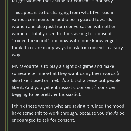
taught women that asking for consent is not sexy.
This appears to be changing from what I’ve read in
various comments on audio porn geared towards
women and also just from conversation with other
women. I totally used to think asking for consent
“ruined the mood”, and now with more knowledge I
think there are many ways to ask for consent in a sexy
way.
My favourite is to play a slight d/s game and make
someone tell me what they want using their words (i
also like it used on me). It’s a bit of a tease but people
like it. And you get enthusiastic consent (I consider
begging to be pretty enthusiastic).
I think these women who are saying it ruined the mood
have some shit to work through, because you
should
be
encouraged to ask for consent.