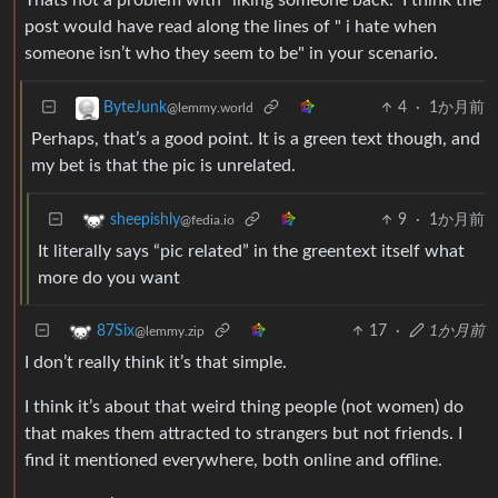
post would have read along the lines of " i hate when
someone isn’t who they seem to be" in your scenario.
4
·
1か月前
ByteJunk
@lemmy.world
Perhaps, that’s a good point. It is a green text though, and
my bet is that the pic is unrelated.
9
·
1か月前
sheepishly
@fedia.io
It literally says “pic related” in the greentext itself what
more do you want
17
·
1か月前
87Six
@lemmy.zip
I don’t really think it’s that simple.
I think it’s about that weird thing people (not women) do
that makes them attracted to strangers but not friends. I
find it mentioned everywhere, both online and offline.