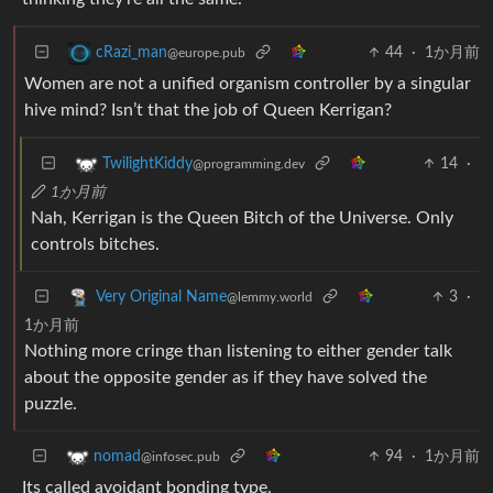
44
·
1か月前
cRazi_man
@europe.pub
Women are not a unified organism controller by a singular
hive mind? Isn’t that the job of Queen Kerrigan?
14
·
TwilightKiddy
@programming.dev
1か月前
Nah, Kerrigan is the Queen Bitch of the Universe. Only
controls bitches.
3
·
Very Original Name
@lemmy.world
1か月前
Nothing more cringe than listening to either gender talk
about the opposite gender as if they have solved the
puzzle.
94
·
1か月前
nomad
@infosec.pub
Its called avoidant bonding type.