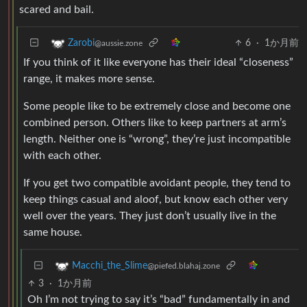
scared and bail.
6
·
1か月前
Zarobi
@aussie.zone
If you think of it like everyone has their ideal “closeness”
range, it makes more sense.
Some people like to be extremely close and become one
combined person. Others like to keep partners at arm’s
length. Neither one is “wrong”, they’re just incompatible
with each other.
If you get two compatible avoidant people, they tend to
keep things casual and aloof, but know each other very
well over the years. They just don’t usually live in the
same house.
Macchi_the_Slime
@piefed.blahaj.zone
3
·
1か月前
Oh I’m not trying to say it’s “bad” fundamentally in and