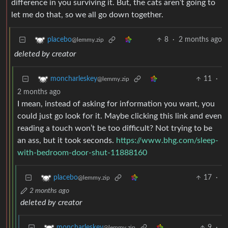
difference in you surviving it. But, the cats aren’t going to
let me do that, so we all go down together.
8
·
2 months ago
placebo
@lemmy.zip
deleted by creator
11
·
moncharleskey
@lemmy.zip
2 months ago
I mean, instead of asking for information you want, you
could just go look for it. Maybe clicking this link and even
reading a touch won’t be too difficult? Not trying to be
an ass, but it took seconds.
https://www.bhg.com/sleep-
with-bedroom-door-shut-11888160
17
·
placebo
@lemmy.zip
2 months ago
deleted by creator
9
·
moncharleskey
@lemmy.zip