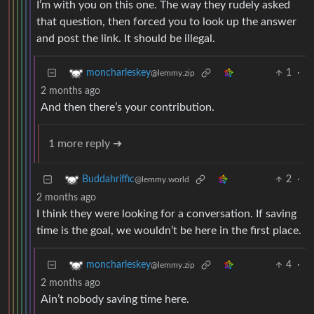
I’m with you on this one. The way they rudely asked
that question, then forced you to look up the answer
and post the link. It should be illegal.
1
·
moncharleskey
@lemmy.zip
2 months ago
And then there’s your contribution.
1 more reply ➔
2
·
Buddahriffic
@lemmy.world
2 months ago
I think they were looking for a conversation. If saving
time is the goal, we wouldn’t be here in the first place.
4
·
moncharleskey
@lemmy.zip
2 months ago
Ain’t nobody saving time here.