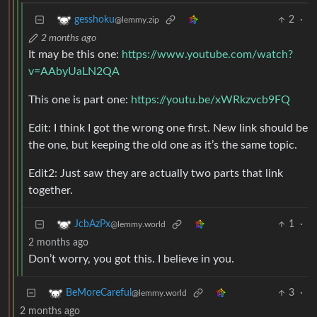
2
·
gesshoku
@lemmy.zip
2 months ago
It may be this one:
https://www.youtube.com/watch?
v=AAbyUaLN2QA
This one is part one:
https://youtu.be/xWRkzvcb9FQ
Edit: I think I got the wrong one first. New link should be
the one, but keeping the old one as it’s the same topic.
Edit2: Just saw they are actually two parts that link
together.
1
·
JcbAzPx
@lemmy.world
2 months ago
Don’t worry, you got this. I believe in you.
3
·
BeMoreCareful
@lemmy.world
2 months ago