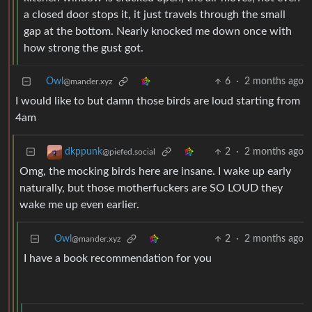
a closed door stops it, it just travels through the small
gap at the bottom. Nearly knocked me down once with
how strong the gust got.
Owl
6
·
2 months ago
@mander.xyz
I would like to but damn those birds are loud starting from
4am
2
·
2 months ago
dkppunk
@piefed.social
Omg, the mocking birds here are insane. I wake up early
naturally, but those motherfuckers are SO LOUD they
wake me up even earlier.
Owl
2
·
2 months ago
@mander.xyz
I have a book recommendation for you