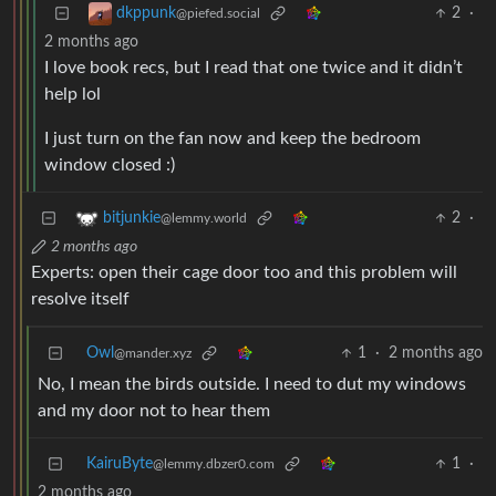
2
·
dkppunk
@piefed.social
2 months ago
I love book recs, but I read that one twice and it didn’t
help lol
I just turn on the fan now and keep the bedroom
window closed :)
2
·
bitjunkie
@lemmy.world
2 months ago
Experts: open their cage door too and this problem will
resolve itself
Owl
1
·
2 months ago
@mander.xyz
No, I mean the birds outside. I need to dut my windows
and my door not to hear them
KairuByte
1
·
@lemmy.dbzer0.com
2 months ago