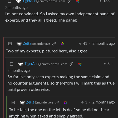
138
·
TigerAce
@lemmy.dbzer0.com
2 months ago
I’m not convinced. So I asked my own independent panel of
experts, and they all agreed. The panel:
41
·
2 months ago
Zetta
@mander.xyz
Two of my experts, pictured here, also agree.
8
·
TigerAce
@lemmy.dbzer0.com
2 months ago
So far I’ve only seen experts making the same claim and
no counter arguments, so therefore I will mark this as true
until proven otherwise.
3
·
2 months ago
Zetta
@mander.xyz
To be fair, the one on the left is deaf so he did not hear
anything when asked and simply agreed.