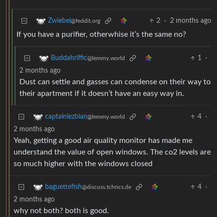
2
·
2 months ago
Zwiebel
@feddit.org
If you have a purifier, otherwhise it’s the same no?
1
·
Buddahriffic
@lemmy.world
2 months ago
Dust can settle and gasses can condense on their way to
their apartment if it doesn’t have an easy way in.
4
·
captainlezbian
@lemmy.world
2 months ago
Yeah, getting a good air quality monitor has made me
understand the value of open windows. The co2 levels are
so much higher with the windows closed
4
·
baguettefish
@discuss.tchncs.de
2 months ago
why not both? both is good.