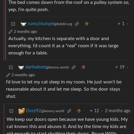
The bed comes down from the roof on a pulley system so,
yep, I’m quite posh.
1
·
rumschlumpel
@feddit.org
2 months ago
Actually, my kitchen is separate with a door and
everything. I’d count it as a “real” room if it was large
enough for a table.
19
·
darthelmet
@lemmy.world
2 months ago
I’d love to let my cat sleep in my room. He just won’t be
reasonable about it and let me sleep. So the door stays
shut.
12
·
2 months ago
Dozzi92
@lemmy.world
We keep our doors open because we have young kids. My
cat knows this and abuses it. And by the time my kids are
old enough to start shutting their doors, Bruce Willis