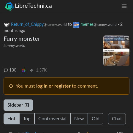
LibreTechni.ca
Return_of_Chippy
to
memes
·
2
@lemmy.world
@lemmy.world
months ago
Furry monster
lemmy.world
130
1.37K
You must
log in or register
to comment.
Sidebar
Hot
Top
Controversial
New
Old
Chat