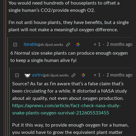
You would need hundreds of houseplants to offset a
single human’s CO2/provide enough O2.
I’m not anti house plants, they have benefits, but a single
plant will not make a meaningful oxygen difference.
iterable
1
·
2 months ago
@sh.itjust.works
6 Normal size snake plants can produce enough oxygen
to keep a single human alive fyi
1
·
2 months ago
usrtrv
@sh.itjust.works
Source? As far as I’m aware that’s a false claim that’s
been circulating for a while. It distorted a NASA study
about air quality, not even about oxygen production.
https://apnews.com/article/fact-check-nasa-study-
snake-plants-oxygen-survival-212605533455
Put it this way, to provide enough oxygen for a human,
you would have to grow the equivalent plant matter