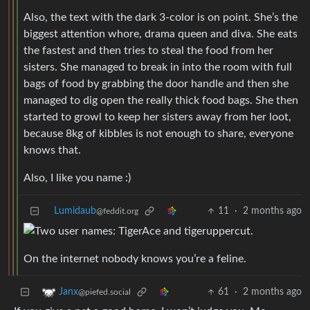
Also, the text with the dark 3-color is on point. She’s the
biggest attention whore, drama queen and diva. She eats
the fastest and then tries to steal the food from her
sisters. She managed to break in into the room with full
bags of food by grabbing the door handle and then she
managed to dig open the really thick food bags. She then
started to growl to keep her sisters away from her loot,
because 8kg of kibbles is not enough to share, everyone
knows that.
Also, I like you name :)
Lumidaub
11
·
2 months ago
@feddit.org
On the internet nobody knows you’re a feline.
61
·
2 months ago
Janx
@piefed.social