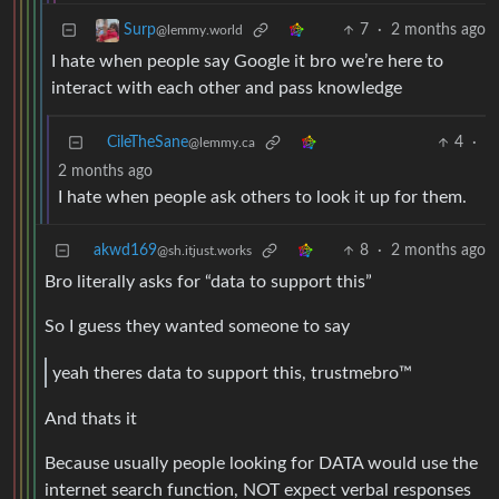
7
·
2 months ago
Surp
@lemmy.world
I hate when people say Google it bro we’re here to
interact with each other and pass knowledge
CileTheSane
4
·
@lemmy.ca
2 months ago
I hate when people ask others to look it up for them.
akwd169
8
·
2 months ago
@sh.itjust.works
Bro literally asks for “data to support this”
So I guess they wanted someone to say
yeah theres data to support this, trustmebro™
And thats it
Because usually people looking for DATA would use the
internet search function, NOT expect verbal responses