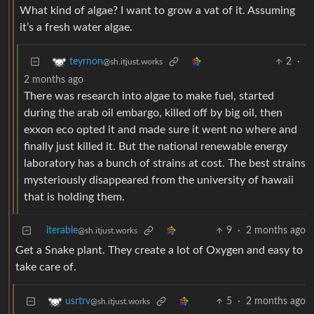
What kind of algae? I want to grow a vat of it. Assuming
it’s a fresh water algae.
2
·
teyrnon
@sh.itjust.works
2 months ago
There was research into algae to make fuel, started
during the arab oil embargo, killed off by big oil, then
exxon eco opted it and made sure it went no where and
finally just killed it. But the national renewable energy
laboratory has a bunch of strains at cost. The best strains
mysteriously disappeared from the university of hawaii
that is holding them.
iterable
9
·
2 months ago
@sh.itjust.works
Get a Snake plant. They create a lot of Oxygen and easy to
take care of.
5
·
2 months ago
usrtrv
@sh.itjust.works