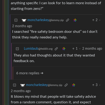
anything specific I can look for to learn more instead of
starting from zero?”
2
·
moncharleskey
@lemmy.zip
2 months ago
I searched “fire safety bedroom door shut” so I don’t
think they really needed any help.
Lumidaub
1
·
2 months ago
@feddit.org
They also had thoughts about it that they wanted
feedback on.
6 more replies ➔
3
·
moncharleskey
@lemmy.zip
2 months ago
It blows my mind that people will take safety advice
from a random comment, question it, and expect