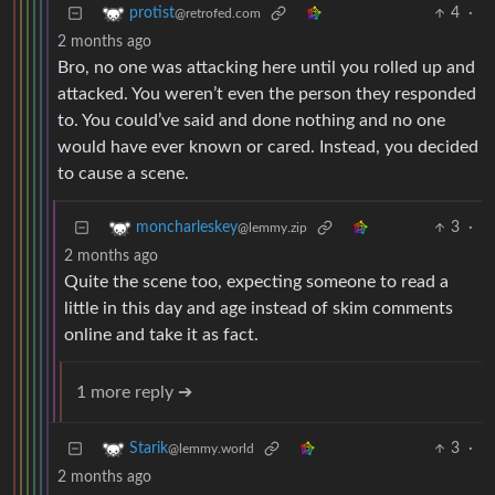
4
·
protist
@retrofed.com
2 months ago
Bro, no one was attacking here until you rolled up and
attacked. You weren’t even the person they responded
to. You could’ve said and done nothing and no one
would have ever known or cared. Instead, you decided
to cause a scene.
3
·
moncharleskey
@lemmy.zip
2 months ago
Quite the scene too, expecting someone to read a
little in this day and age instead of skim comments
online and take it as fact.
1 more reply ➔
3
·
Starik
@lemmy.world
2 months ago