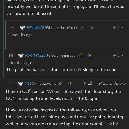
probably will be at the end of his rope, and I’ll wish he was
still around to abuse it.
1
·
W98BSoD
@lemmy.dbzer0.com
2 months ago
3
·
Rooster326
@programming.dev
2 months ago
The problem ya see. Is the cat doesn’t sleep in the room…
18
·
2 months ago
Naz
@sh.itjust.works
I have a CO² sensor. When I sleep with the door shut, the
CO² climbs up to and levels out at >1800 ppm.
I have a
noticable headache
the following day when I do
this. I’ve tested it for nine days and now I’ve got a doorstop
which prevents me from closing the door completely by