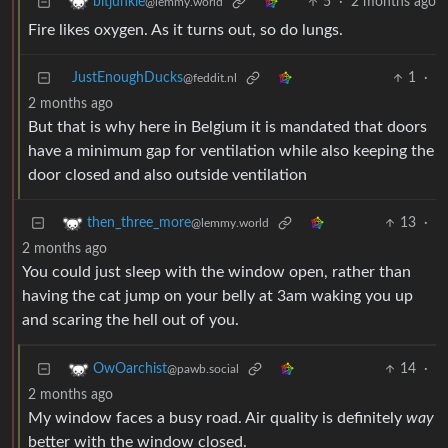
5
·
2 months ago
bitjunkie
@lemmy.world
Fire likes oxygen. As it turns out, so do lungs.
JustEnoughDucks
1
·
@feddit.nl
2 months ago
But that is why here in Belgium it is mandated that doors
have a minimum gap for ventilation while also keeping the
door closed and also outside ventilation
13
·
then_three_more
@lemmy.world
2 months ago
You could just sleep with the window open, rather than
having the cat jump on your belly at 3am waking you up
and scaring the hell out of you.
14
·
OwOarchist
@pawb.social
2 months ago
My window faces a busy road. Air quality is definitely
way
better with the window closed.