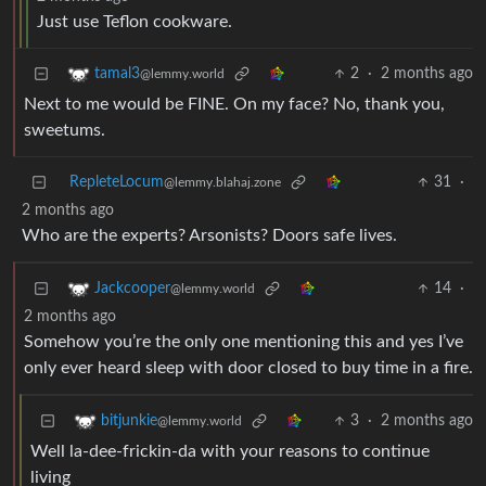
Just use Teflon cookware.
2
·
2 months ago
tamal3
@lemmy.world
Next to me would be FINE. On my face? No, thank you,
sweetums.
RepleteLocum
31
·
@lemmy.blahaj.zone
2 months ago
Who are the experts? Arsonists? Doors safe lives.
14
·
Jackcooper
@lemmy.world
2 months ago
Somehow you’re the only one mentioning this and yes I’ve
only ever heard sleep with door closed to buy time in a fire.
3
·
2 months ago
bitjunkie
@lemmy.world
Well la-dee-frickin-da with your reasons to continue
living