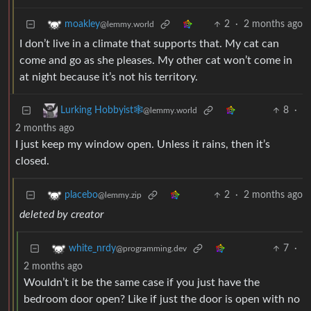
2
·
2 months ago
moakley
@lemmy.world
I don’t live in a climate that supports that. My cat can
come and go as she pleases. My other cat won’t come in
at night because it’s not his territory.
8
·
Lurking Hobbyist🕸️
@lemmy.world
2 months ago
I just keep my window open. Unless it rains, then it’s
closed.
2
·
2 months ago
placebo
@lemmy.zip
deleted by creator
7
·
white_nrdy
@programming.dev
2 months ago
Wouldn’t it be the same case if you just have the
bedroom door open? Like if just the door is open with no