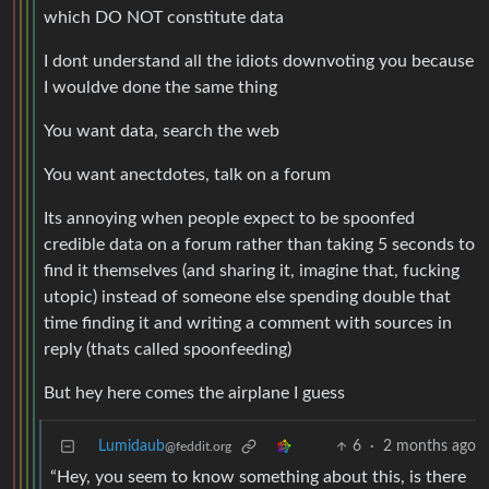
which DO NOT constitute data
I dont understand all the idiots downvoting you because
I wouldve done the same thing
You want data, search the web
You want anectdotes, talk on a forum
Its annoying when people expect to be spoonfed
credible data on a forum rather than taking 5 seconds to
find it themselves (and sharing it, imagine that, fucking
utopic) instead of someone else spending double that
time finding it and writing a comment with sources in
reply (thats called spoonfeeding)
But hey here comes the airplane I guess
Lumidaub
6
·
2 months ago
@feddit.org
“Hey, you seem to know something about this, is there