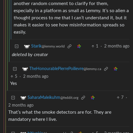
another random comment to clarify for them,
especially in a platform as small as Lemmy. It’s so alien a
thought process to me that I can’t understand it, but it
makes it easier to see how misinformation spreads so
easily.
1
·
2 months ago
Starik
@lemmy.world
deleted by creator
TheHonourablePierrePoilievre
@lemmy.ca
5
·
2 months ago
Yes
7
·
SaharaMaleikuhm
@feddit.org
2 months ago
That’s what the smoke detectors are for. They are
mandatory where I live.