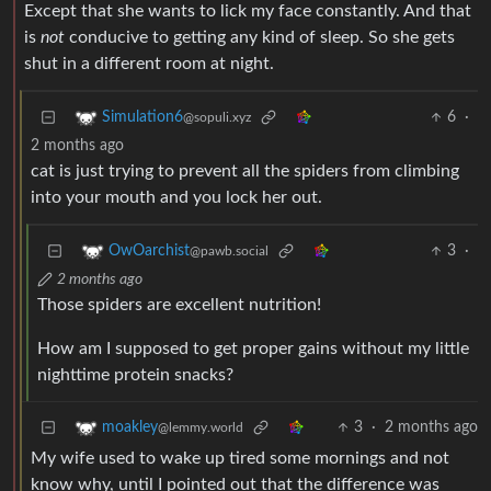
Except that she wants to lick my face constantly. And that
is
not
conducive to getting any kind of sleep. So she gets
shut in a different room at night.
6
·
Simulation6
@sopuli.xyz
2 months ago
cat is just trying to prevent all the spiders from climbing
into your mouth and you lock her out.
3
·
OwOarchist
@pawb.social
2 months ago
Those spiders are excellent nutrition!
How am I supposed to get proper gains without my little
nighttime protein snacks?
3
·
2 months ago
moakley
@lemmy.world
My wife used to wake up tired some mornings and not
know why, until I pointed out that the difference was