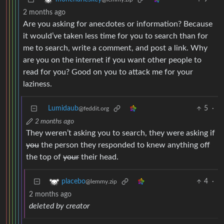
2 months ago
Are you asking for anecdotes or information? Because
it would’ve taken less time for you to search than for
me to search, write a comment, and post a link. Why
are you on the internet if you want other people to
read for you? Good on you to attack me for your
laziness.
Lumidaub
5
·
@feddit.org
2 months ago
They weren’t asking you to search, they were asking if
you
the person they responded to knew anything off
the top of
your
their head.
4
·
placebo
@lemmy.zip
2 months ago
deleted by creator