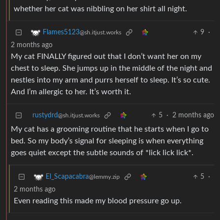
whether her cat was nibbling on her shirt all night.
9
·
Flames5123
@sh.itjust.works
2 months ago
My cat FINALLY figured out that I don’t want her on my
chest to sleep. She jumps up in the middle of the night and
nestles into my arm and purrs herself to sleep. It’s so cute.
And I’m allergic to her. It’s worth it.
rustydrd
5
·
2 months ago
@sh.itjust.works
My cat has a grooming routine that he starts when I go to
bed. So my body’s signal for sleeping is when everything
goes quiet except the subtle sounds of *lick lick lick*.
5
·
El_Scapacabra
@lemmy.zip
2 months ago
Even reading this made my blood pressure go up.