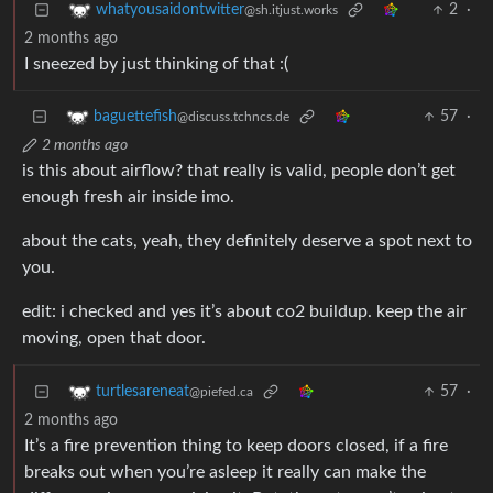
2
·
whatyousaidontwitter
@sh.itjust.works
2 months ago
I sneezed by just thinking of that :(
57
·
baguettefish
@discuss.tchncs.de
2 months ago
is this about airflow? that really is valid, people don’t get
enough fresh air inside imo.
about the cats, yeah, they definitely deserve a spot next to
you.
edit: i checked and yes it’s about co2 buildup. keep the air
moving, open that door.
57
·
turtlesareneat
@piefed.ca
2 months ago
It’s a fire prevention thing to keep doors closed, if a fire
breaks out when you’re asleep it really can make the