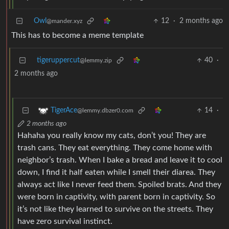
Owl
12
·
2 months ago
@mander.xyz
This has to become a meme template
tigeruppercut
40
·
@lemmy.zip
2 months ago
14
·
TigerAce
@lemmy.dbzer0.com
2 months ago
Hahaha you really know my cats, don’t you! They are
trash cans. They eat everything. They come home with
neighbor’s trash. When I bake a bread and leave it to cool
down, I find it half eaten while I smell their diarea. They
always act like I never feed them. Spoiled brats. And they
were born in captivity, with parent born in captivity. So
it’s not like they learned to survive on the streets. They
have zero survival instinct.