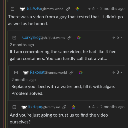
6
·
2 months ago
JcbAzPx
@lemmy.world
There was a video from a guy that tested that. It didn’t go
as well as he hoped.
Corkyskog
5
·
@sh.itjust.works
2 months ago
If I am remembering the same video, he had like 4 five
gallon containers. You can hardly call that a vat…
3
·
Rakonat
@lemmy.world
2 months ago
Replace your bed with a water bed, fill it with algae.
Problem solved.
4
·
2 months ago
ltxrtquq
@lemmy.ml
And you’re just going to trust us to find the video
ourselves?