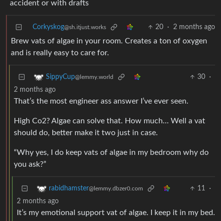
accident or with drafts
Corkyskog
20
·
2 months ago
@sh.itjust.works
Brew vats of algae in your room. Creates a ton of oxygen
and is really easy to care for.
30
·
SippyCup
@lemmy.world
2 months ago
That’s the most engineer ass answer I’ve ever seen.
High Co2? Algae can solve that. How much… Well a vat
should do, better make it two just in case.
“Why yes, I do keep vats of algae in my bedroom why do
you ask?”
11
·
rabidhamster
@lemmy.dbzer0.com
2 months ago
It’s my emotional support vat of algae. I keep it in my bed.