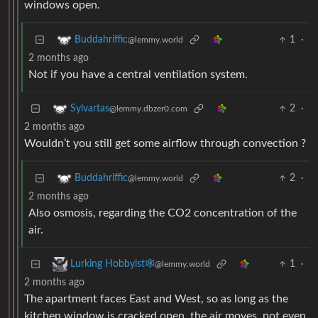
windows open.
1
·
Buddahriffic
@lemmy.world
2 months ago
Not if you have a central ventilation system.
2
·
Sylvartas
@lemmy.dbzer0.com
2 months ago
Wouldn’t you still get some airflow through convection ?
2
·
Buddahriffic
@lemmy.world
2 months ago
Also osmosis, regarding the CO2 concentration of the
air.
1
·
Lurking Hobbyist🕸️
@lemmy.world
2 months ago
The apartment faces East and West, so as long as the
kitchen window is cracked open, the air moves, not even