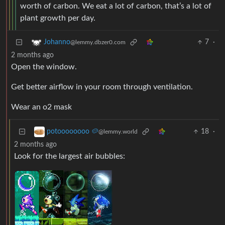
worth of carbon. We eat a lot of carbon, that’s a lot of
plant growth per day.
7
·
Johanno
@lemmy.dbzer0.com
2 months ago
Open the window.
Get better airflow in your room through ventilation.
Wear an o2 mask
18
·
potoooooooo 🥔
@lemmy.world
2 months ago
Look for the largest air bubbles: