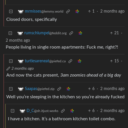
1
·
2 months ago
mrmisses
@lemmy.world
Closed doors, specifically
21
·
rumschlumpel
@feddit.org
2 months ago
People living in single room apartments: Fuck me, right?!
15
·
turtlesareneat
@piefed.ca
2 months ago
And now the cats present,
3am zoomies ahead of a big day
6
·
2 months ago
Saapas
@piefed.zip
Well you’re sleeping in the kitchen so you’re already fucked
6
·
2 months ago
D_C
@sh.itjust.works
I have a bitchen. It’s a bathroom kitchen toilet combo.