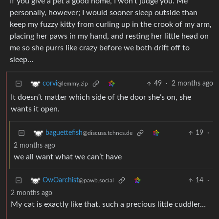
If you give a pet a good home, I won’t judge you. Me
personally, however; I would sooner sleep outside than
keep my fuzzy kitty from curling up in the crook of my arm,
placing her paws in my hand, and resting her little head on
me so she purrs like crazy before we both drift off to
sleep…
49
·
2 months ago
corvi
@lemmy.zip
It doesn’t matter which side of the door she’s on, she
wants it open.
19
·
baguettefish
@discuss.tchncs.de
2 months ago
we all want what we can’t have
14
·
OwOarchist
@pawb.social
2 months ago
My cat is exactly like that, such a precious little cuddler…