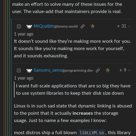
make an effort to solve many of these issues for the
user. The value-add that maintainers provide is real.
31
·
MrQuallzin
@lemmy.world
1 year ago
It doesn’t sound like they’re making more work for you.
It sounds like you’re making more work for yourself,
and it sounds exhausting.
9
·
Samueru_sama
@programming.dev
1 year ago
I want full-scale applications that are so big they have
to use system libraries to keep their disk size down
Linux is in such sad state that dynamic linking is abused
to the point that it actually
increases
the storage
usage. Just to name a few examples I know:
most distros ship a full blown
libLLVM.so
, this library