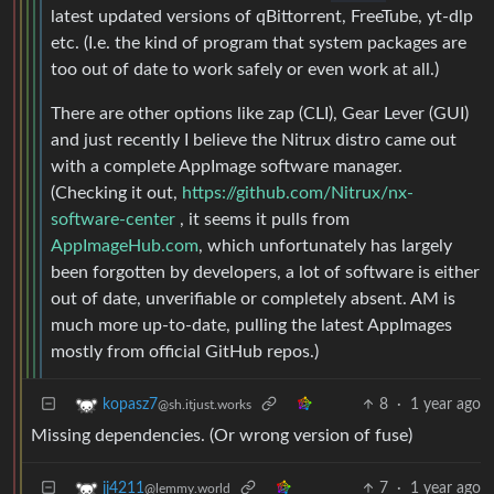
latest updated versions of qBittorrent, FreeTube, yt-dlp
etc. (I.e. the kind of program that system packages are
too out of date to work safely or even work at all.)
There are other options like zap (CLI), Gear Lever (GUI)
and just recently I believe the Nitrux distro came out
with a complete AppImage software manager.
(Checking it out,
https://github.com/Nitrux/nx-
software-center
, it seems it pulls from
AppImageHub.com
, which unfortunately has largely
been forgotten by developers, a lot of software is either
out of date, unverifiable or completely absent. AM is
much more up-to-date, pulling the latest AppImages
mostly from official GitHub repos.)
8
·
1 year ago
kopasz7
@sh.itjust.works
Missing dependencies. (Or wrong version of fuse)
7
·
1 year ago
jj4211
@lemmy.world