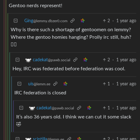
Gentoo nerds represent!
Ging
2
·
1 year ago
@lemmy.dbzer0.com
Why is there such a shortage of gentoomen on lemmy?
Where the gentoo homies hanging? Prolly irc still, huh?
😮‍💨
2
·
1 year ago
cadekat
@pawb.social
Hey, IRC was federated before federation was cool.
uis
1
·
1 year ago
@lemm.ee
IRC federation is closed
1
·
1 year ago
cadekat
@pawb.social
It’s also 36 years old. I think we can cut it some slack
🤣
2
·
1 year ago
scintilla
@lemm.ee