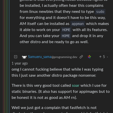
be installed, I actually often hear this complains
from linux newbies that they need to type
sudo
for everything and it doesn’t have to be this way,
AM itself can be installed as
appman
which makes
it able to work on your
HOME
with all its features.
And you can take your
HOME
and drop it in any
other distro and be ready to go as well.
5
·
Samueru_sama
@programming.dev
1 year ago
omg I cannot fucking believe that while I was typing
this I just saw another distro package nonsense:
There is this very good tool called
soar
which I use for
static binaries. (It also has support for appimages but to
be honest it is not as good as AM rn).
Well we just got a complain that fastfetch is not