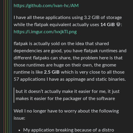
https://github.com/ivan-hc/AM
I have all these applications using 3.2 GIB of storage
while the flatpak equivalent actually uses
14 GiB
💀:
https://i.imgur.com/lvxjkTI.png
flatpak is actually sold on the idea that shared
dependencies are good, you have flatpak runtimes and
different flatpaks can share, the problem here is that
those runtimes are huge on their own, the gnome
runtime is like
2.5 GiB
which is very close to all those
57 applications I have as appimage and static binaries.
but it doesn’t actually make it easier for me, it just
makes it easier for the packager of the software
Well I no longer have to worry about the following
issue:
My application breaking because of a distro