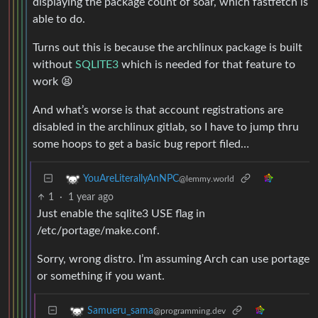
displaying the package count of soar, which fastfetch is
able to do.
Turns out this is because the archlinux package is built
without
SQLITE3
which is needed for that feature to
work 😫
And what’s worse is that account registrations are
disabled in the archlinux gitlab, so I have to jump thru
some hoops to get a basic bug report filed…
YouAreLiterallyAnNPC
@lemmy.world
1
·
1 year ago
Just enable the sqlite3 USE flag in
/etc/portage/make.conf.
Sorry, wrong distro. I’m assuming Arch can use portage
or something if you want.
Samueru_sama
@programming.dev