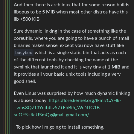
And then there is archlinux that for some reason builds
libopus to be
5 MiB
when most other distros have this
lib <500 KiB
Sure dynamic linking in the case of something like the
coreutils, where you are going to have a bunch of small
binaries makes sense, except you now have stuff like
busybox
which is a single static bin that acts as each
of the different tools by checking the name of the
symlink that launched it and it is very tiny at
1 MiB
and
it provides all your basic unix tools including a very
good shell.
Even Linus was surprised by how much dynamic linking
is abused today:
https://lore.kernel.org/lkml/CAHk-
=whs8QZf3YnifdLv57+FhBi5_WeNTG1B-
suOES=RcUSmQg@mail.gmail.com/
To pick how I’m going to install something,