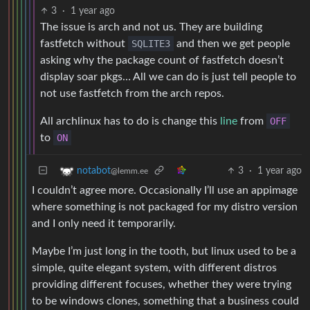
3
·
1 year ago
The issue is arch and not us. They are building
fastfetch without
SQLITE3
and then we get people
asking why the package count of fastfetch doesn’t
display soar pkgs… All we can do is just tell people to
not use fastfetch from the arch repos.
All archlinux has to do is change this
line
from
OFF
to
ON
3
·
1 year ago
notabot
@lemm.ee
I couldn’t agree more. Occasionally I’ll use an appimage
where something is not packaged for my distro version
and I only need it temporarily.
Maybe I’m just long in the tooth, but linux used to be a
simple, quite elegant system, with different distros
providing different focuses, whether they were trying
to be windows clones, something that a business could