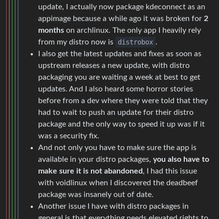
update, I actually now package kdeconnect as an
appimage because a while ago it was broken for
2
months
on archlinux. The only app I heavily rely
from my distro now is
distrobox
.
I also get the latest updates and fixes as soon as
upstream releases a new update, with distro
packaging you are waiting a week at best to get
updates. And I also heard some horror stories
before from a dev where they were told that they
had to wait to push an update for their distro
package and the only way to speed it up was if it
was a security fix.
And not only you have to make sure the app is
available in your distro packages,
you also have to
make sure it is not abandoned
, I had this issue
with voidlinux when I discovered the deadbeef
package was insanely out of date.
Another issue I have with distro packages in
general is that everything needs elevated rights to