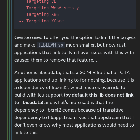
-- Targeting VE
-- Targeting WebAssembly
-- Targeting X86
-- Targeting XCore
Gentoo used to offer you the option to limit the targets
and make
libLLVM.so
much smaller, but now rust
applications that link to llvm have issues with this with
caused them to remove that feature…
Another is libicudata, that’s a 30 MiB lib that all GTK
applications end up linking to for nothing, because it is
a dependency of libxml2, which distros override to
build with icu support (
by default this lib does not link
to libicudata
) and what’s more sad is that the
depenency to libxml2 comes because of transitive
dependency to libappstream, yes that appstream that I
don’t even know why most applications would need to
link to this.