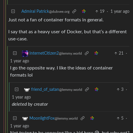
Admiral Patrick
19
·
1 year ago
@dubvee.org
Just not a fan of container formats in general.
I say that as a heavy user of Docker, but that’s a different
use-case.
21
·
InternetCitizen2
@lemmy.world
1 year ago
I go the opposite way. I like the ideas of container
formats lol
3
·
friend_of_satan
@lemmy.world
1 year ago
deleted by creator
5
·
MoonlightFox
@lemmy.world
1 year ago