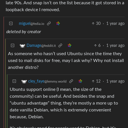
late 90s. And snap isn’t on the list because it got stored in a
loopback device I removed.
miguel
30
·
1 year ago
@fedia.io
deleted by creator
6
·
1 year ago
Damage
@feddit.it
As someone who hasn’t used Ubuntu since the time they
used to mail disks for free, may I ask why? Why not install
another distro?
12
·
1 year ago
cley_faye
@lemmy.world
Ubuntu support online (I mean, the size of the
community) can be useful. And besides the snap and
“ubuntu advantage” thing, they’re mostly a more up to
date vanilla Debian, which is extremely convenient
because, Debian.