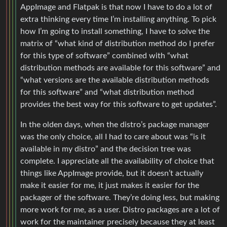
AppImage and Flatpak is that now I have to do a lot of
extra thinking every time I’m installing anything. To pick
how I’m going to install something, I have to solve the
matrix of “what kind of distribution method do I prefer
for this type of software” combined with “what
distribution methods are available for this software” and
“what versions are the available distribution methods
for this software” and “what distribution method
provides the best way for this software to get updates”.
In the olden days, when the distro’s package manager
was the only choice, all I had to care about was “is it
available in my distro” and the decision tree was
complete. I appreciate all the availability of choice that
things like AppImage provide, but it doesn’t actually
make it easier for me, it just makes it easier for the
packager of the software. They’re doing less, but making
more work for me, as a user. Distro packages are a lot of
work for the maintainer precisely because they at least