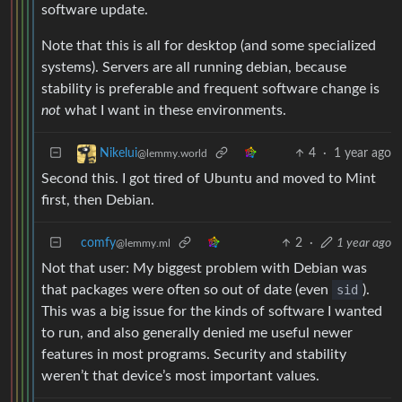
software update.
Note that this is all for desktop (and some specialized
systems). Servers are all running debian, because
stability is preferable and frequent software change is
not
what I want in these environments.
4
·
1 year ago
Nikelui
@lemmy.world
Second this. I got tired of Ubuntu and moved to Mint
first, then Debian.
comfy
2
·
1 year ago
@lemmy.ml
Not that user: My biggest problem with Debian was
that packages were often so out of date (even
sid
).
This was a big issue for the kinds of software I wanted
to run, and also generally denied me useful newer
features in most programs. Security and stability
weren’t that device’s most important values.