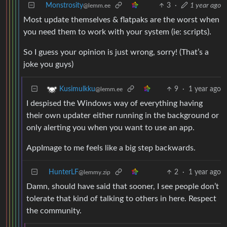
Monstrosity
3
·
1 year ago
@lemm.ee
Most update themselves & flatpaks are the worst when
you need them to work with your system (ie: scripts).
So I guess your opinion is just wrong, sorry! (That’s a
joke you guys)
9
·
1 year ago
Kusimulkku
@lemm.ee
I despised the Windows way of everything having
their own updater either running in the background or
only alerting you when you want to use an app.
AppImage to me feels like a big step backwards.
HunterLF
2
·
1 year ago
@lemmy.zip
Damn, should have said that sooner, I see people don’t
tolerate that kind of talking to others in here. Respect
the community.