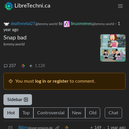
LibreTechni.ca
deathmetal27
to
linuxmemes
·
1
@lemmy.world
@lemmy.world
year ago
Snap bad
lemmy.world
237
1.12K
You must
log in or register
to comment.
Sidebar
Hot
Top
Controversial
New
Old
Chat
Björn
149
·
1 year ago
@swg-empire.de