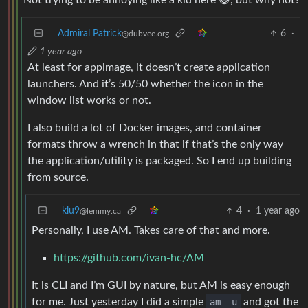
Not trying to be annoying like a kid here 😅, but why not?
Admiral Patrick
6
·
@dubvee.org
1 year ago
At least for appimage, it doesn’t create application
launchers. And it’s 50/50 whether the icon in the
window list works or not.
I also build a lot of Docker images, and container
formats throw a wrench in that if that’s the only way
the application/utility is packaged. So I end up building
from source.
klu9
4
·
1 year ago
@lemmy.ca
Personally, I use AM. Takes care of that and more.
https://github.com/ivan-hc/AM
It is CLI and I’m GUI by nature, but AM is easy enough
for me. Just yesterday I did a simple
am -u
and got the