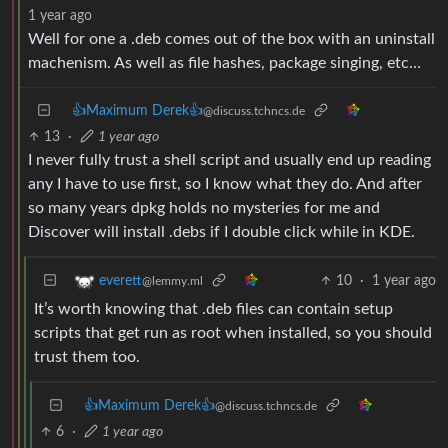
1 year ago
Well for one a .deb comes out of the box with an uninstall
machenism. As well as file hashes, package singing, etc…
👍Maximum Derek👍
@discuss.tchncs.de
13
·
1 year ago
I never fully trust a shell script and usually end up reading
any I have to use first, so I know what they do. And after
so many years dpkg holds no mysteries for me and
Discover will install .debs if I double click while in KDE.
10
·
1 year ago
everett
@lemmy.ml
It’s worth knowing that .deb files can contain setup
scripts that get run as root when installed, so you should
trust them too.
👍Maximum Derek👍
@discuss.tchncs.de
6
·
1 year ago