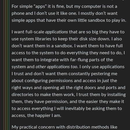
For simple “apps” it is fine, but my computer is not a
phone and I don’t use it like one. I mostly don’t want
simple apps that have their own little sandbox to play in.
I want full-scale
applications
that are so big they have to
use system libraries to keep their disk size down. I also
don’t want them in a sandbox. I want them to have full
access to the system to do everything they need to do, I
want them to integrate with far-flung parts of the
system and
other applications too
. I only use applications
I trust and don’t want them constantly pestering me
about configuring permissions and access in
just
the
right ways and opening all the right doors and ports and
directories to make them work, I trust them by installing
them, they have permission, and the easier they make it
to access everything I will inevitably be asking them to
access, the happier I am.
My practical concern with distribution methods like