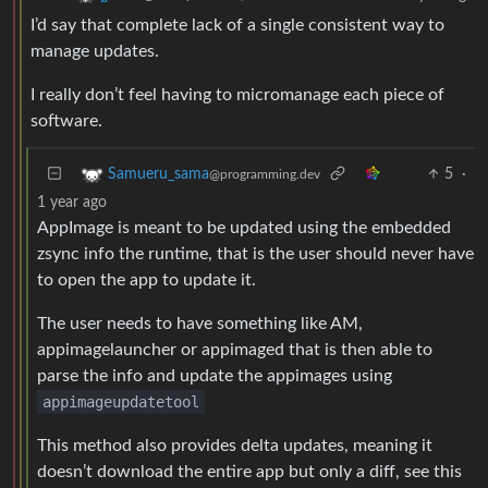
I’d say that complete lack of a single consistent way to
manage updates.
I really don’t feel having to micromanage each piece of
software.
5
·
Samueru_sama
@programming.dev
1 year ago
AppImage is meant to be updated using the embedded
zsync info the runtime, that is the user should never have
to open the app to update it.
The user needs to have something like AM,
appimagelauncher or appimaged that is then able to
parse the info and update the appimages using
appimageupdatetool
This method also provides delta updates, meaning it
doesn’t download the entire app but only a diff, see this