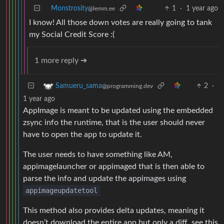
Monstrosity
1
·
1 year ago
@lemm.ee
I know! All those down votes are really going to tank
my Social Credit Score :(
1 more reply ➔
2
·
Samueru_sama
@programming.dev
1 year ago
AppImage is meant to be updated using the embedded
zsync info the runtime, that is the user should never
have to open the app to update it.
The user needs to have something like AM,
appimagelauncher or appimaged that is then able to
parse the info and update the appimages using
appimageupdatetool
This method also provides delta updates, meaning it
doesn’t download the entire app but only a diff, see this