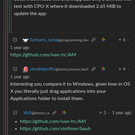
test with CPU-X where it downloaded 2.65 MiB to
update the app:
6
·
Samueru_sama
@programming.dev
1 year ago
https://github.com/ivan-hc/AM
4
·
sensiblepuffin
@lemmy.funami.tech
1 year ago
Interesting you compare it to Windows, given how in OS
X you literally just drag applications into your
Applications folder to install them.
klu9
3
·
1 year ago
@lemmy.ca
https://github.com/ivan-hc/AM
https://github.com/vinifmor/bauh