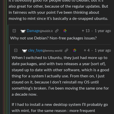
It’s obviously good for people used to Debian, but it’s
also great for other, because of the regular updates. But
in fairness with your point I’ve been thinking about
moving to mint since it’s basically a de-snapped ubuntu.
13
·
1 year ago
Damage
@feddit.it
Why not use Debian? Non-free packages issues?
4
·
1 year ago
cley_faye
@lemmy.world
When I switched to Ubuntu, they just had more up to
date packages, and with two releases a year (sort of),
stayed up to date with other software, which is a good
thing for a system I actually use. From then on, I just
stayed on it, because I don’t reinstall my OS until
something’s broken. I’ve been moving the same one for
a decade now.
If I had to install a new desktop system I’ll probably go
with mint, for the same reason : more frequent