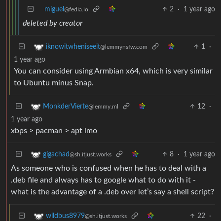
miguel
2
·
1 year ago
@fedia.io
deleted by creator
1
·
iknowitwheniseeit
@lemmynsfw.com
1 year ago
You can consider using Armbian x64, which is very similar
to Ubuntu minus Snap.
12
·
MonkderVierte
@lemmy.ml
1 year ago
xbps > pacman > apt imo
8
·
1 year ago
gigachad
@sh.itjust.works
As someone who is confused when he has to deal with a
.deb file and always has to google what to do with it -
what is the advantage of a .deb over let’s say a shell script?
22
·
wildbus8979
@sh.itjust.works