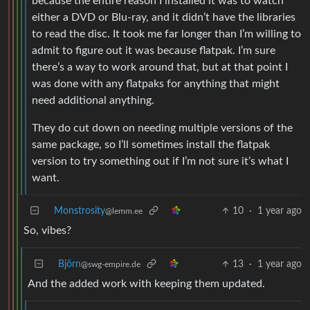
because the entire reason I installed it was to watch
either a DVD or Blu-ray, and it didn’t have the libraries
to read the disc. It took me far longer than I’m willing to
admit to figure out it was because flatpak. I’m sure
there’s a way to work around that, but at that point I
was done with any flatpaks for anything that might
need additional anything.
They do cut down on needing multiple versions of the
same package, so I’ll sometimes install the flatpak
version to try something out if I’m not sure it’s what I
want.
Monstrosity
10
·
1 year ago
@lemm.ee
So, vibes?
Björn
13
·
1 year ago
@swg-empire.de
And the added work with keeping them updated.