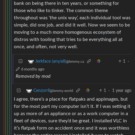
bank on being there in ten years, or something for
those who like to tinker. The common theme
throughout was ‘the unix way’, each individual tool was
simple, did one job, and did it well. Now we seem to be
moving to a much more homogenous ecosystem of
distros with tooling that tries to be everything all at
once, and often, not very well.
1
·
Jerkface (any/all)
@lemmy.ca
6 months ago
Removed by mod
1
·
1 year ago
Cenzorrll
@lemmy.world
I agree, there’s a place for flatpaks and appimages, but
for the most part my computer isn’t it. If I was setting it
up as more of an appliance or as a work computer in a
fleet of devices, sure they’d be great. I installed VLC in
it’s flatpak form on accident once and it was worthless