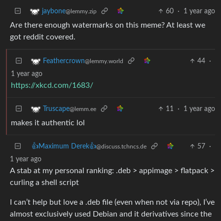
60
·
1 year ago
jaybone
@lemmy.zip
Are there enough watermarks on this meme? At least we
got reddit covered.
44
·
Feathercrown
@lemmy.world
1 year ago
https://xkcd.com/1683/
11
·
1 year ago
Truscape
@lemm.ee
makes it authentic lol
👍Maximum Derek👍
57
·
@discuss.tchncs.de
1 year ago
A stab at my personal ranking: .deb > appimage > flatpack >
curling a shell script
I can’t help but love a .deb file (even when not via repo), I’ve
almost exclusively used Debian and it derivatives since the