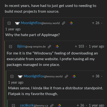
In recent years, have had to just get used to needing to
build most projects from source.
26
·
MoonlightFox
@lemmy.world
1 year ago
Why the hate part of AppImage?
Björn
103
·
1 year ago
@swg-empire.de
For me it is the “Windowsy” feeling of downloading an
executable from some website. I prefer having all my
packages managed in one place.
38
·
MoonlightFox
@lemmy.world
1 year ago
Makes sense, I kinda like it from a distributor standpoint.
Flatpak is my favorite though.
cecilkorik
36
·
1 year ago
@lemmy.ca