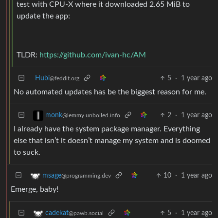
test with CPU-X where it downloaded 2.65 MiB to
update the app:
TLDR:
https://github.com/ivan-hc/AM
Hubi
5
·
1 year ago
@feddit.org
No automated updates has be the biggest reason for me.
2
·
1 year ago
monk
@lemmy.unboiled.info
I already have the system package manager. Everything
else that isn’t it doesn’t manage my system and is doomed
to suck.
10
·
1 year ago
msage
@programming.dev
Emerge, baby!
5
·
1 year ago
cadekat
@pawb.social