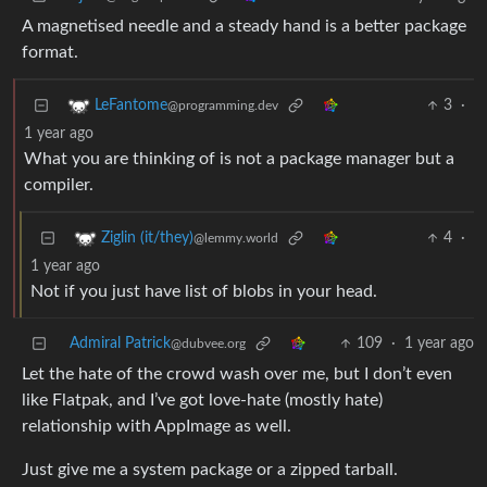
A magnetised needle and a steady hand is a better package
format.
3
·
LeFantome
@programming.dev
1 year ago
What you are thinking of is not a package manager but a
compiler.
4
·
Ziglin (it/they)
@lemmy.world
1 year ago
Not if you just have list of blobs in your head.
Admiral Patrick
109
·
1 year ago
@dubvee.org
Let the hate of the crowd wash over me, but I don’t even
like Flatpak, and I’ve got love-hate (mostly hate)
relationship with AppImage as well.
Just give me a system package or a zipped tarball.