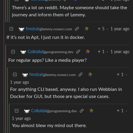
There’s a lot on reddit. Maybe someone should take the
journey and inform them of Lemmy.
5
·
1 year ago
fmstrat
@lemmy.nowsci.com
If it’s not in Apt, I just run it in docker.
1
·
1 year ago
Colloidal
@programming.dev
For regular apps? Like a media player?
1
·
fmstrat
@lemmy.nowsci.com
1 year ago
For anything CLI based, anyway. I also run Webbian in
Docker for GUI, but those are special use cases.
1
·
Colloidal
@programming.dev
1 year ago
You almost blew my mind out there.