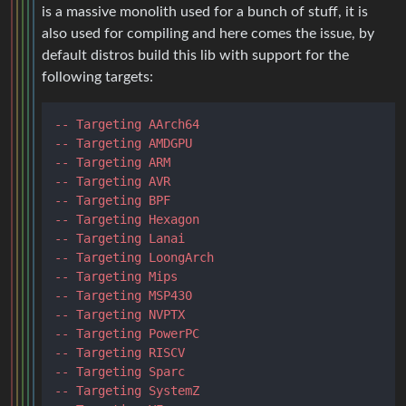
is a massive monolith used for a bunch of stuff, it is
also used for compiling and here comes the issue, by
default distros build this lib with support for the
following targets:
-- Targeting AArch64
-- Targeting AMDGPU
-- Targeting ARM
-- Targeting AVR
-- Targeting BPF
-- Targeting Hexagon
-- Targeting Lanai
-- Targeting LoongArch
-- Targeting Mips
-- Targeting MSP430
-- Targeting NVPTX
-- Targeting PowerPC
-- Targeting RISCV
-- Targeting Sparc
-- Targeting SystemZ